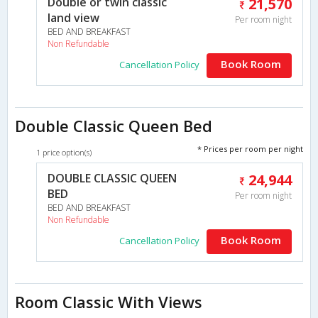
Double or twin classic
21,570
land view
Per room night
BED AND BREAKFAST
Non Refundable
Book Room
Cancellation Policy
Double Classic Queen Bed
* Prices per room per night
1 price option(s)
DOUBLE CLASSIC QUEEN
24,944
BED
Per room night
BED AND BREAKFAST
Non Refundable
Book Room
Cancellation Policy
Room Classic With Views