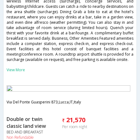
wireless Internet access (surcharge), concierge services, and
babysitting/childcare. Guests can catch a ride to nearby destinations on
the area shuttle (surcharge). Dining Grab a bite to eat at the hotel's
restaurant, where you can enjoy drinks at a bar, take in a garden view,
and even dine alfresco (weather permitting). You can also stay in and
take advantage of room service (during limited hours). Quench your
thirst with your favorite drink at a bar/lounge. A complimentary buffet
breakfast is served daily. Business, Other Amenities Featured amenities
include a computer station, express check-in, and express check-out.
Event facilities at this hotel consist of banquet facilities and a
meeting/conference room. A roundtrip airport shuttle is provided for a
surcharge (available on request), and free parking is available onsite.
View More
Via Del Ponte Guasperini 873,Lucca,IT,Italy
Double or twin
21,570
classic land view
Per room night
BED AND BREAKFAST
Non Refundable