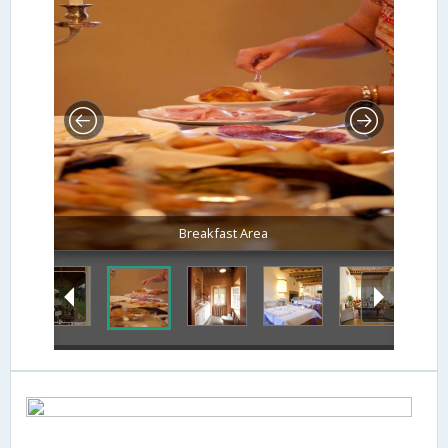
Breakfast Area