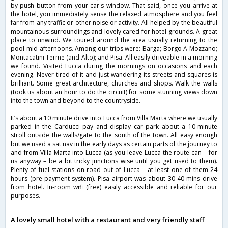
by push button from your car's window. That said, once you arrive at
the hotel, you immediately sense the relaxed atmosphere and you feel
far from any traffic or other noise or activity. All helped by the beautiful
mountainous surroundings and lovely cared for hotel grounds. A great
place to unwind. We toured around the area usually returning to the
pool mid-afternoons. Among our trips were: Barga; Borgo A Mozzano;
Montacatini Terme (and Alto); and Pisa. All easily driveable in a morning
we found. Visited Lucca during the mornings on occasions and each
evening. Never tired of it and just wandering its streets and squares is
brilliant. Some great architecture, churches and shops. Walk the walls
(took us about an hour to do the circuit) for some stunning views down
into the town and beyond to the countryside.
It’s about a 10 minute drive into Lucca from Villa Marta where we usually
parked in the Carducci pay and display car park about a 10-minute
stroll outside the walls/gate to the south of the town. All easy enough
but we used a sat nav in the early days as certain parts of the journey to
and from Villa Marta into Lucca (as you leave Lucca the route can – for
us anyway – be a bit tricky junctions wise until you get used to them).
Plenty of fuel stations on road out of Lucca – at least one of them 24
hours (pre-payment system). Pisa airport was about 30-40 mins drive
from hotel. In-room wifi (free) easily accessible and reliable for our
purposes.
A lovely small hotel with a restaurant and very friendly staff