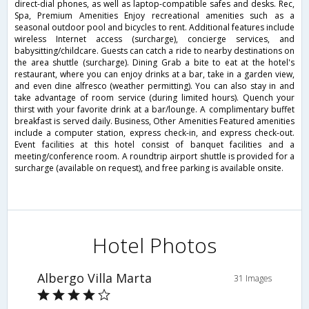
direct-dial phones, as well as laptop-compatible safes and desks. Rec,
Spa, Premium Amenities Enjoy recreational amenities such as a
seasonal outdoor pool and bicycles to rent. Additional features include
wireless Internet access (surcharge), concierge services, and
babysitting/childcare. Guests can catch a ride to nearby destinations on
the area shuttle (surcharge). Dining Grab a bite to eat at the hotel's
restaurant, where you can enjoy drinks at a bar, take in a garden view,
and even dine alfresco (weather permitting). You can also stay in and
take advantage of room service (during limited hours). Quench your
thirst with your favorite drink at a bar/lounge. A complimentary buffet
breakfast is served daily. Business, Other Amenities Featured amenities
include a computer station, express check-in, and express check-out.
Event facilities at this hotel consist of banquet facilities and a
meeting/conference room. A roundtrip airport shuttle is provided for a
surcharge (available on request), and free parking is available onsite.
Hotel Photos
Albergo Villa Marta
31 Images