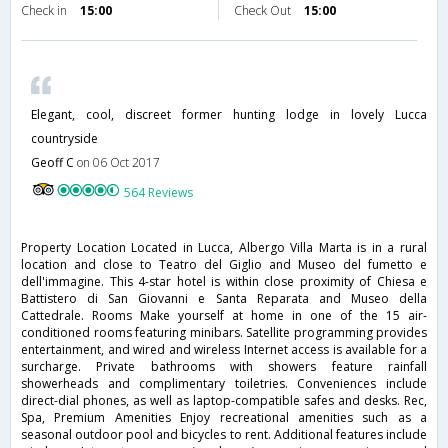
Check in
15:00
Check Out
15:00
Elegant, cool, discreet former hunting lodge in lovely Lucca
countryside
Geoff C
on 06 Oct 2017
564 Reviews
Property Location Located in Lucca, Albergo Villa Marta is in a rural
location and close to Teatro del Giglio and Museo del fumetto e
dell'immagine. This 4-star hotel is within close proximity of Chiesa e
Battistero di San Giovanni e Santa Reparata and Museo della
Cattedrale. Rooms Make yourself at home in one of the 15 air-
conditioned rooms featuring minibars. Satellite programming provides
entertainment, and wired and wireless Internet access is available for a
surcharge. Private bathrooms with showers feature rainfall
showerheads and complimentary toiletries. Conveniences include
direct-dial phones, as well as laptop-compatible safes and desks. Rec,
Spa, Premium Amenities Enjoy recreational amenities such as a
seasonal outdoor pool and bicycles to rent. Additional features include