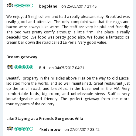
bogolano
on 25/05/2017 21:48
We enjoyed 5 nights here and had a really pleasant stay. Breakfast was
really good and attentive. The only complaint was that the eggs and
bacon were always luke warm. The staff are very helpful and friendly.
The bed was pretty comfy although a little firm. The place is really
peaceful too. Eve food was pretty good also. We found a fantastic ice
cream bar down the road called La Perla. Very good value.
Dream getaway
B H
on 04/05/2017 04:21
Beautiful property in the hillsides above Pisa on the way to old Lucca.
Isolated from the world, and so well maintained. Great restaurant just
up the small road, and breakfast in the basement in the AM. Very
comfortable beds, big room, and unbelievable views. Staff is very
knowledgeable and friendly. The perfect getaway from the more
touristy parts of the country.
Like Staying at a Friends Gorgeous Villa
4kidsintow
on 27/04/2017 23:42