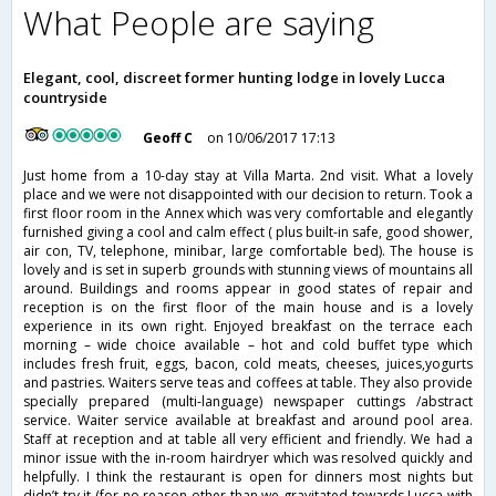
What People are saying
Elegant, cool, discreet former hunting lodge in lovely Lucca
countryside
Geoff C
on 10/06/2017 17:13
Just home from a 10-day stay at Villa Marta. 2nd visit. What a lovely
place and we were not disappointed with our decision to return. Took a
first floor room in the Annex which was very comfortable and elegantly
furnished giving a cool and calm effect ( plus built-in safe, good shower,
air con, TV, telephone, minibar, large comfortable bed). The house is
lovely and is set in superb grounds with stunning views of mountains all
around. Buildings and rooms appear in good states of repair and
reception is on the first floor of the main house and is a lovely
experience in its own right. Enjoyed breakfast on the terrace each
morning – wide choice available – hot and cold buffet type which
includes fresh fruit, eggs, bacon, cold meats, cheeses, juices,yogurts
and pastries. Waiters serve teas and coffees at table. They also provide
specially prepared (multi-language) newspaper cuttings /abstract
service. Waiter service available at breakfast and around pool area.
Staff at reception and at table all very efficient and friendly. We had a
minor issue with the in-room hairdryer which was resolved quickly and
helpfully. I think the restaurant is open for dinners most nights but
didn’t try it (for no reason other than we gravitated towards Lucca with