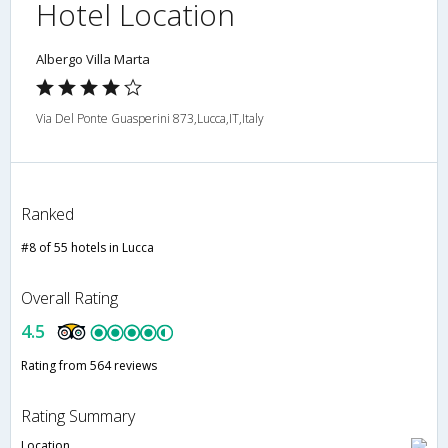
Hotel Location
Albergo Villa Marta
Via Del Ponte Guasperini 873,Lucca,IT,Italy
Ranked
#8 of 55 hotels in Lucca
Overall Rating
4.5
Rating from 564 reviews
Rating Summary
Location