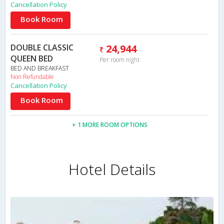
Cancellation Policy
Book Room
DOUBLE CLASSIC
24,944
QUEEN BED
Per room night
BED AND BREAKFAST
Non Refundable
Cancellation Policy
Book Room
+ 1 MORE ROOM OPTIONS
Hotel Details