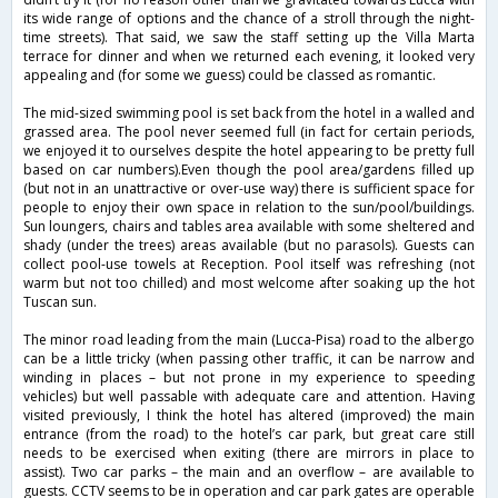
its wide range of options and the chance of a stroll through the night-
time streets). That said, we saw the staff setting up the Villa Marta
terrace for dinner and when we returned each evening, it looked very
appealing and (for some we guess) could be classed as romantic.
The mid-sized swimming pool is set back from the hotel in a walled and
grassed area. The pool never seemed full (in fact for certain periods,
we enjoyed it to ourselves despite the hotel appearing to be pretty full
based on car numbers).Even though the pool area/gardens filled up
(but not in an unattractive or over-use way) there is sufficient space for
people to enjoy their own space in relation to the sun/pool/buildings.
Sun loungers, chairs and tables area available with some sheltered and
shady (under the trees) areas available (but no parasols). Guests can
collect pool-use towels at Reception. Pool itself was refreshing (not
warm but not too chilled) and most welcome after soaking up the hot
Tuscan sun.
The minor road leading from the main (Lucca-Pisa) road to the albergo
can be a little tricky (when passing other traffic, it can be narrow and
winding in places – but not prone in my experience to speeding
vehicles) but well passable with adequate care and attention. Having
visited previously, I think the hotel has altered (improved) the main
entrance (from the road) to the hotel’s car park, but great care still
needs to be exercised when exiting (there are mirrors in place to
assist). Two car parks – the main and an overflow – are available to
guests. CCTV seems to be in operation and car park gates are operable