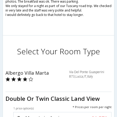
photos. The breakfast was ok. There was parking.
We only stayed for a night as part of our Tuscany road trip. We checked
in very late and the staff was very polite and helpful.
I would definitely go back to that hotel to stay longer.
Select Your Room Type
Albergo Villa Marta
Via Del Ponte Guasperini
873,Lucca,IT,Italy
Double Or Twin Classic Land View
* Prices per room per night
1 price option(s)