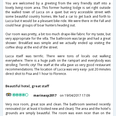
You are welcomed by a greeting from the very friendly staff into a
lovely living room area. This former hunting lodge is set right outside
the walled town of Lucca on a quiet but very accessible street with
some beautiful country homes. We had a car to get back and forth to
Lucca but it would be a pleasant bike ride. We were there in the Fall and
could hear groups of boar hunters heading out.
Our room was pretty, a bit too much drape-like fabric for my taste, but
very appropriate for the villa. The bathroom was large and had a great
shower. Breakfast was simple and we actually ended up visiting the
coffee shop at the end of the street.
Lucca itself was terrific. There were tons of locals out walking
everywhere. There is a huge path on the rampart and everybody was
strolling. Terrific city! The staff at the villa gave us very good restaurant
recommendations. The location of Lucca was very easy- just 20 minutes
direct shot to Pisa and 1 hour to Florence.
Beautiful hotel, great staff
marinasp2017
on 19/04/2017 17:09
Very nice room, great size and clean. The bathroom seemed recently
renovated (or at least it looked new and clean). The area and the hotel's
grounds are simply beautiful. The room was even nicer than on the