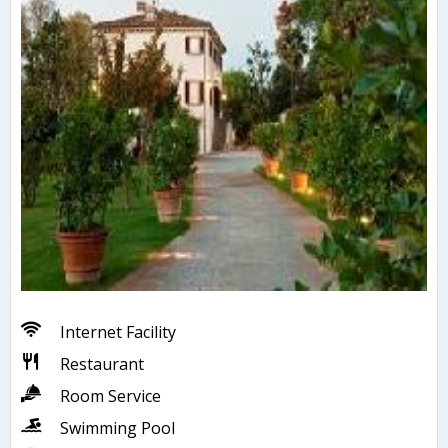
Internet Facility
Restaurant
Room Service
Swimming Pool