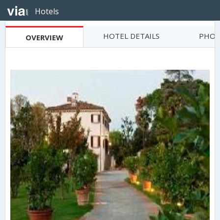
Hotels
HOTEL DETAILS
PHOT
OVERVIEW