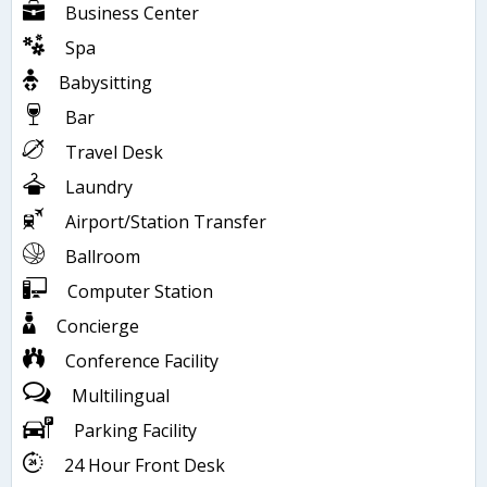
Business Center
Spa
Babysitting
Bar
Travel Desk
Laundry
Airport/Station Transfer
Ballroom
Computer Station
Concierge
Conference Facility
Multilingual
Parking Facility
24 Hour Front Desk