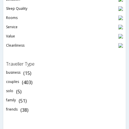
Sleep Quality
Rooms
Service
Value
Cleanliness
Traveller Type
business
(15)
couples
(403)
solo
(5)
family
(51)
friends
(38)