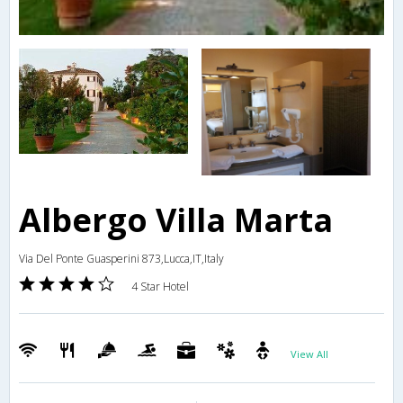
Albergo Villa Marta
Via Del Ponte Guasperini 873,Lucca,IT,Italy
4 Star Hotel
View All