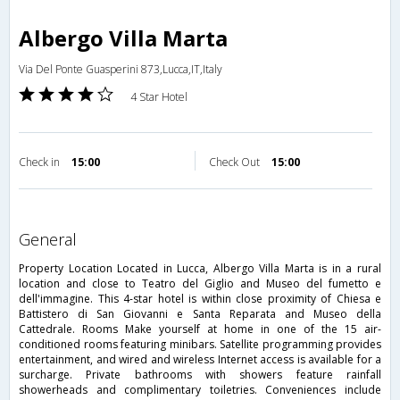
Albergo Villa Marta
Via Del Ponte Guasperini 873,Lucca,IT,Italy
4 Star Hotel
Check in
15:00
Check Out
15:00
general
Property Location Located in Lucca, Albergo Villa Marta is in a rural
location and close to Teatro del Giglio and Museo del fumetto e
dell'immagine. This 4-star hotel is within close proximity of Chiesa e
Battistero di San Giovanni e Santa Reparata and Museo della
Cattedrale. Rooms Make yourself at home in one of the 15 air-
conditioned rooms featuring minibars. Satellite programming provides
entertainment, and wired and wireless Internet access is available for a
surcharge. Private bathrooms with showers feature rainfall
showerheads and complimentary toiletries. Conveniences include