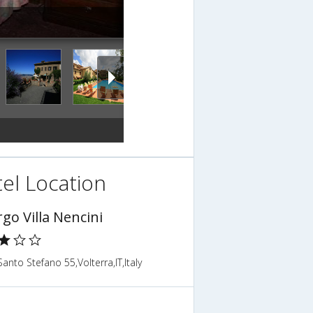
el Location
go Villa Nencini
anto Stefano 55,Volterra,IT,Italy