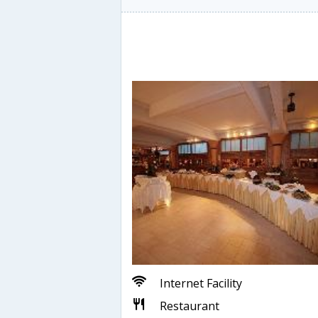
Internet Facility
Restaurant