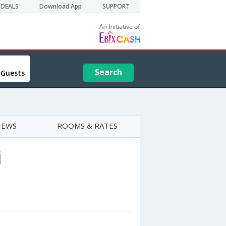
DEALS
Download App
SUPPORT
Search
 Guests
IEWS
ROOMS & RATES
i