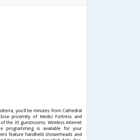
Volterra, you'll be minutes from Cathedral
 close proximity of Medici Fortress and
f the 35 guestrooms. Wireless Internet
te programming is available for your
wers feature handheld showerheads and