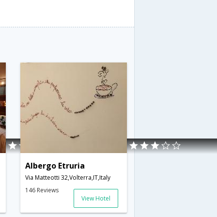
Albergo Etruria
Via Matteotti 32,Volterra,IT,Italy
146 Reviews
View Hotel