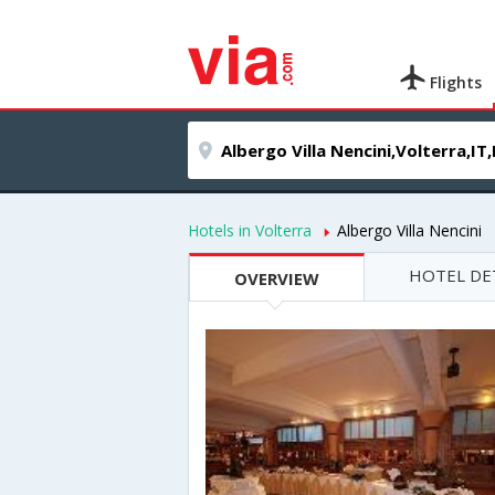
Flights
Hotels in Volterra
Albergo Villa Nencini
HOTEL DE
OVERVIEW