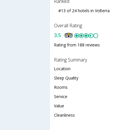
Ranked
#13 of 24 hotels in Volterra
Overall Rating
3.5
Rating from 188 reviews
Rating Summary
Location
Sleep Quality
Rooms
Service
Value
Cleanliness