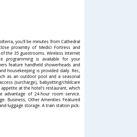
Volterra, you'll be minutes from Cathedral
 close proximity of Medici Fortress and
f the 35 guestrooms. Wireless Internet
te programming is available for your
wers feature handheld showerheads and
and housekeeping is provided daily. Rec,
uch as an outdoor pool and a seasonal
access (surcharge), babysitting/childcare
 appetite at the hotel's restaurant, which
ake advantage of 24-hour room service.
unge. Business, Other Amenities Featured
and luggage storage. A train station pick-