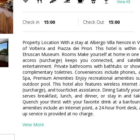
View All
Check in
15:00
Check Out
15:00
Property Location With a stay at Albergo Villa Nencini in 
of Volterra and Piazza dei Priori. This hotel is within
Etruscan Museum. Rooms Make yourself at home in one o
access (surcharge) keeps you connected, and satelli
entertainment. Private bathrooms with bathtubs or sho
complimentary toiletries. Conveniences include phones, 
Spa, Premium Amenities Enjoy recreational amenities s
outdoor pool. This hotel also features wireless Internet 
(surcharge), and tour/ticket assistance. Dining Satisfy your
serves breakfast, lunch, and dinner, or stay in and t
Quench your thirst with your favorite drink at a bar/lo
amenities include an Internet point, a 24-hour front desk, 
up service is provided at no charge.
View More