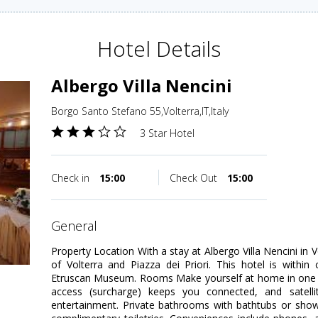
Hotel Details
Albergo Villa Nencini
Borgo Santo Stefano 55,Volterra,IT,Italy
3 Star Hotel
Check in
15:00
Check Out
15:00
general
Property Location With a stay at Albergo Villa Nencini in 
of Volterra and Piazza dei Priori. This hotel is within
Etruscan Museum. Rooms Make yourself at home in one o
access (surcharge) keeps you connected, and satelli
entertainment. Private bathrooms with bathtubs or sho