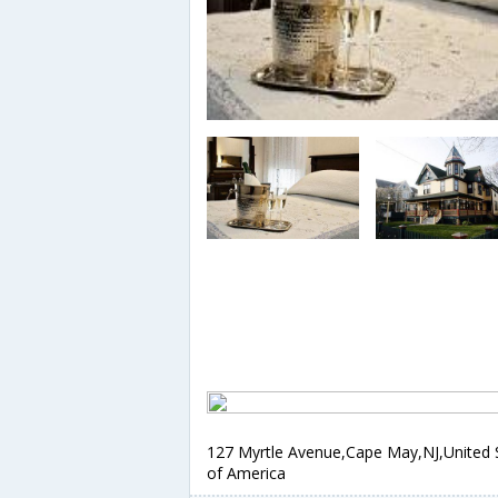
127 Myrtle Avenue,Cape May,NJ,United 
of America