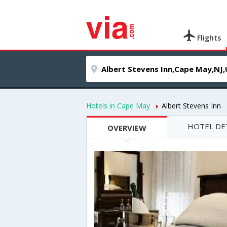
Flights
Hotels in Cape May
Albert Stevens Inn
HOTEL DE
OVERVIEW