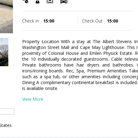
Check in
15:00
Check Out
15:00
Property Location With a stay at The Albert Stevens In
Washington Street Mall and Cape May Lighthouse. This r
proximity of Colonial House and Emlen Physick Estate.
the 10 individually decorated guestrooms. Cable televis
Private bathrooms have hair dryers and bathrobes. C
irons/ironing boards. Rec, Spa, Premium Amenities Take
such as a spa tub, or other amenities including concierg
Dining A complimentary continental breakfast is included
is available onsite.
View More
States