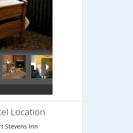
el Location
rt Stevens Inn