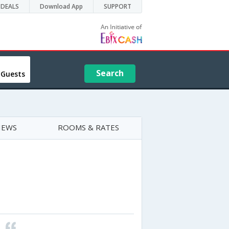
DEALS
Download App
SUPPORT
Search
 Guests
IEWS
ROOMS & RATES