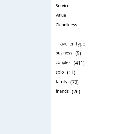
Service
Value
Cleanliness
Traveller Type
business
(5)
couples
(411)
solo
(11)
family
(70)
friends
(26)