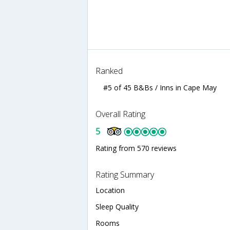
Ranked
#5 of 45 B&Bs / Inns in Cape May
Overall Rating
5
Rating from 570 reviews
Rating Summary
Location
Sleep Quality
Rooms