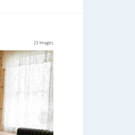
23 Images