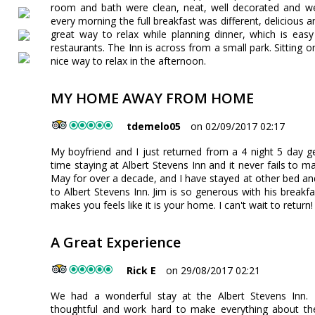
room and bath were clean, neat, well decorated and we
every morning the full breakfast was different, delicious a
great way to relax while planning dinner, which is ea
restaurants. The Inn is across from a small park. Sitting o
nice way to relax in the afternoon.
MY HOME AWAY FROM HOME
tdemelo05
on 02/09/2017 02:17
My boyfriend and I just returned from a 4 night 5 day 
time staying at Albert Stevens Inn and it never fails to 
May for over a decade, and I have stayed at other bed a
to Albert Stevens Inn. Jim is so generous with his break
makes you feels like it is your home. I can't wait to return!
A Great Experience
Rick E
on 29/08/2017 02:21
We had a wonderful stay at the Albert Stevens Inn.
thoughtful and work hard to make everything about thei