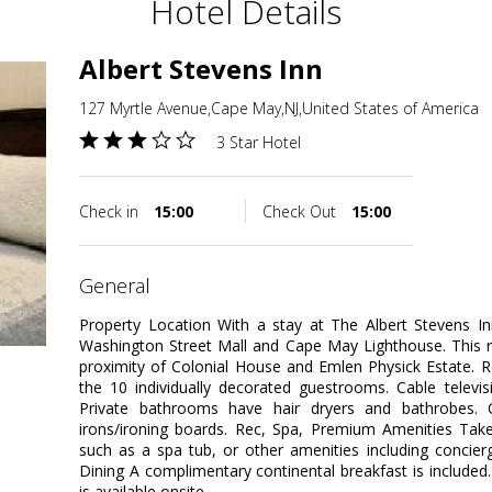
Hotel Details
Albert Stevens Inn
127 Myrtle Avenue,Cape May,NJ,United States of America
3 Star Hotel
Check in
15:00
Check Out
15:00
general
Property Location With a stay at The Albert Stevens In
Washington Street Mall and Cape May Lighthouse. This r
proximity of Colonial House and Emlen Physick Estate.
the 10 individually decorated guestrooms. Cable televis
Private bathrooms have hair dryers and bathrobes. C
irons/ironing boards. Rec, Spa, Premium Amenities Take
such as a spa tub, or other amenities including concierg
Dining A complimentary continental breakfast is included
is available onsite.