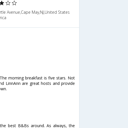
rtle Avenue,Cape May,NJ,United States
rica
. The morning breakfast is five stars. Not
m and LinnAnn are great hosts and provide
own.
 the best B&Bs around. As always, the