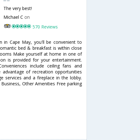
The very best!
Michael C
on
570 Reviews
n in Cape May, you'll be convenient to
omantic bed & breakfast is within close
 Rooms Make yourself at home in one of
ion is provided for your entertainment.
onveniences include ceiling fans and
 advantage of recreation opportunities
e services and a fireplace in the lobby.
. Business, Other Amenities Free parking