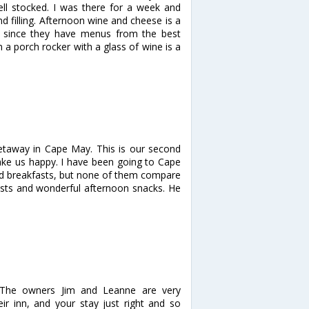
ll stocked. I was there for a week and
nd filling. Afternoon wine and cheese is a
sy since they have menus from the best
n a porch rocker with a glass of wine is a
getaway in Cape May. This is our second
make us happy. I have been going to Cape
nd breakfasts, but none of them compare
fasts and wonderful afternoon snacks. He
 The owners Jim and Leanne are very
r inn, and your stay just right and so