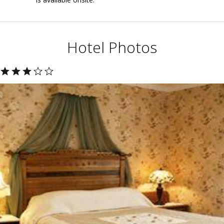
Hotel Photos