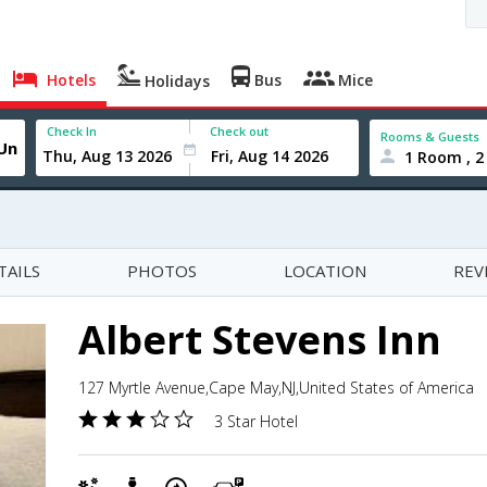
Hotels
Bus
Mice
Holidays
Check In
Check out
Rooms & Guests
1 Room , 2
TAILS
PHOTOS
LOCATION
REV
Albert Stevens Inn
127 Myrtle Avenue,Cape May,NJ,United States of America
3 Star Hotel