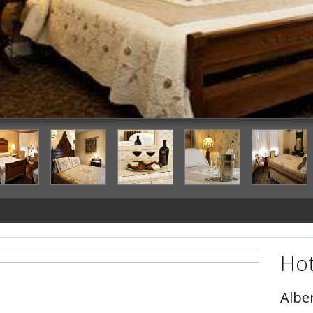
Hot
Albe