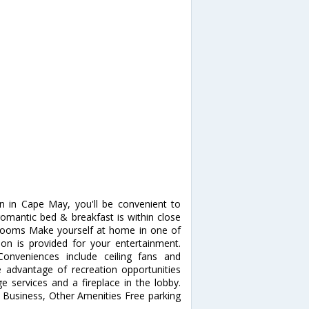
n in Cape May, you'll be convenient to
omantic bed & breakfast is within close
 Rooms Make yourself at home in one of
ion is provided for your entertainment.
onveniences include ceiling fans and
 advantage of recreation opportunities
e services and a fireplace in the lobby.
. Business, Other Amenities Free parking