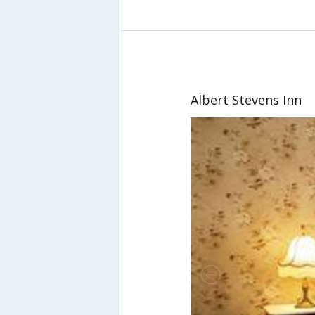
Albert Stevens Inn