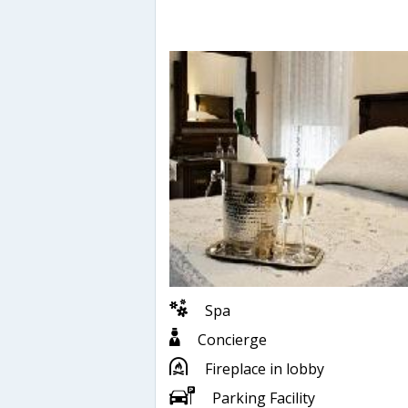
Spa
Concierge
Fireplace in lobby
Parking Facility