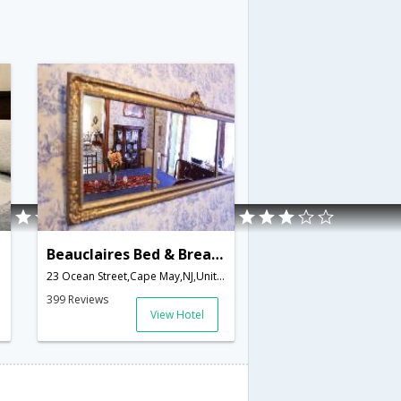
Beauclaires Bed & Breakfast Inn
23 Ocean Street,Cape May,NJ,United States of America
399 Reviews
View Hotel