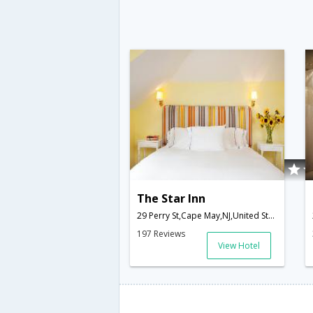
The Star Inn
29 Perry St,Cape May,NJ,United States of America
197 Reviews
View Hotel