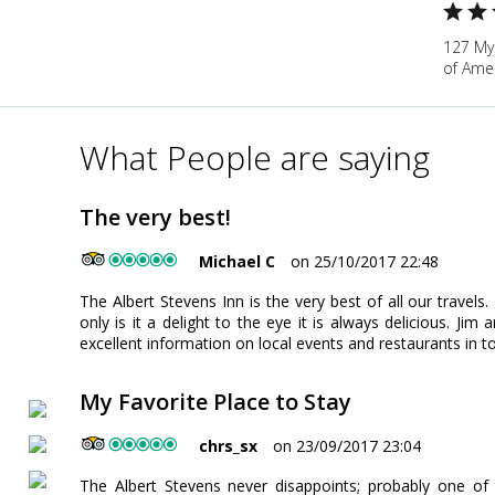
127 My
of Ame
What People are saying
The very best!
Michael C
on 25/10/2017 22:48
The Albert Stevens Inn is the very best of all our travels
only is it a delight to the eye it is always delicious. Ji
excellent information on local events and restaurants in t
My Favorite Place to Stay
chrs_sx
on 23/09/2017 23:04
The Albert Stevens never disappoints; probably one of