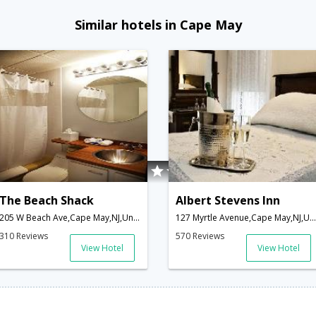
Similar hotels in Cape May
The Beach Shack
Albert Stevens Inn
205 W Beach Ave,Cape May,NJ,United States of America
127 Myrtle Avenue,Cape May,NJ,United States of America
310 Reviews
570 Reviews
View Hotel
View Hotel