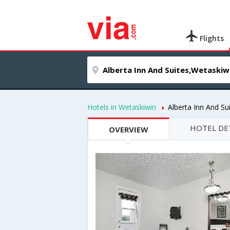
Flights
Hotels in Wetaskiwin
Alberta Inn And Su
HOTEL DE
OVERVIEW