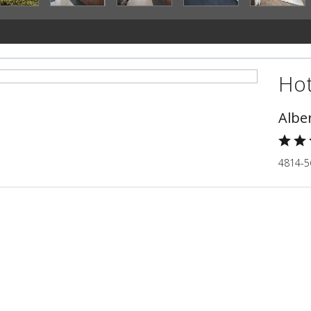
Hot
Albe
4814-5