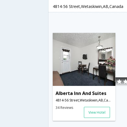
4814-56 Street,Wetaskiwin,AB,Canada
Alberta Inn And Suites
4814-56 Street,Wetaskiwin,AB,Canada
34 Reviews
View Hotel