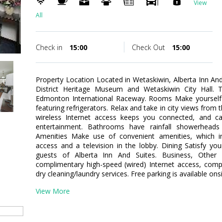
View
All
Check in
15:00
Check Out
15:00
Property Location Located in Wetaskiwin, Alberta Inn An
District Heritage Museum and Wetaskiwin City Hall. Th
Edmonton International Raceway. Rooms Make yourself
featuring refrigerators. Relax and take in city views fro
wireless Internet access keeps you connected, and ca
entertainment. Bathrooms have rainfall showerheads
Amenities Make use of convenient amenities, which in
access and a television in the lobby. Dining Satisfy yo
guests of Alberta Inn And Suites. Business, Other 
complimentary high-speed (wired) Internet access, comp
dry cleaning/laundry services. Free parking is available onsi
View More