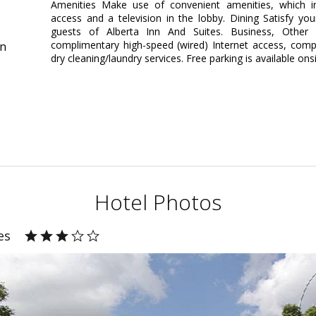
Amenities Make use of convenient amenities, which in
access and a television in the lobby. Dining Satisfy yo
guests of Alberta Inn And Suites. Business, Other 
complimentary high-speed (wired) Internet access, comp
in
dry cleaning/laundry services. Free parking is available onsi
Hotel Photos
es