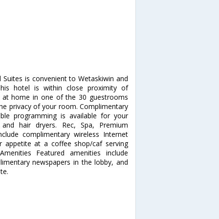
d Suites is convenient to Wetaskiwin and
is hotel is within close proximity of
 at home in one of the 30 guestrooms
m the privacy of your room. Complimentary
ble programming is available for your
 and hair dryers. Rec, Spa, Premium
clude complimentary wireless Internet
ur appetite at a coffee shop/caf serving
Amenities Featured amenities include
limentary newspapers in the lobby, and
te.