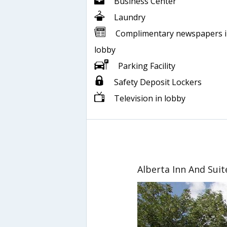
Business Center
Laundry
Complimentary newspapers 
lobby
Parking Facility
Safety Deposit Lockers
Television in lobby
Alberta Inn And Suit