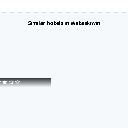
Similar hotels in Wetaskiwin