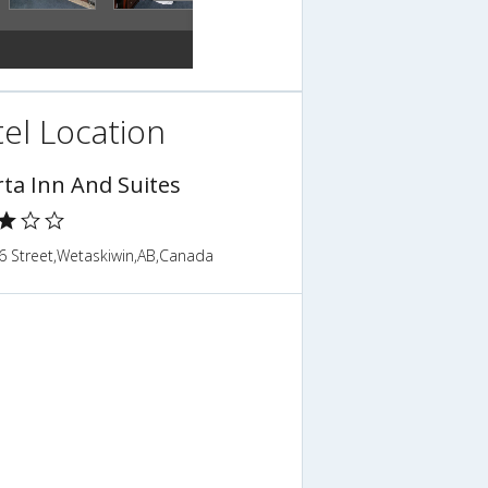
el Location
rta Inn And Suites
6 Street,Wetaskiwin,AB,Canada