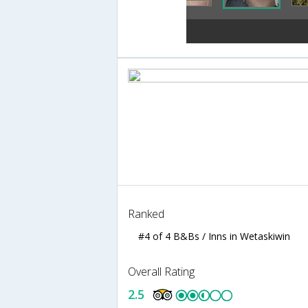
Ranked
#4 of 4 B&Bs / Inns in Wetaskiwin
Overall Rating
2.5