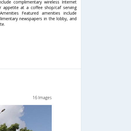
clude complimentary wireless Internet
ur appetite at a coffee shop/caf serving
Amenities Featured amenities include
limentary newspapers in the lobby, and
te.
16 Images