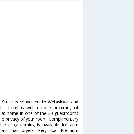
d Suites is convenient to Wetaskiwin and
is hotel is within close proximity of
 at home in one of the 30 guestrooms
m the privacy of your room. Complimentary
ble programming is available for your
 and hair dryers. Rec, Spa, Premium