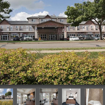
Featured Image