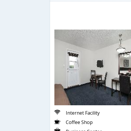
Internet Facility
Coffee Shop