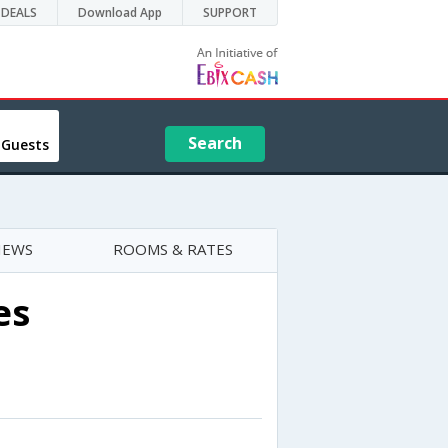
DEALS
Download App
SUPPORT
Search
 Guests
IEWS
ROOMS & RATES
es