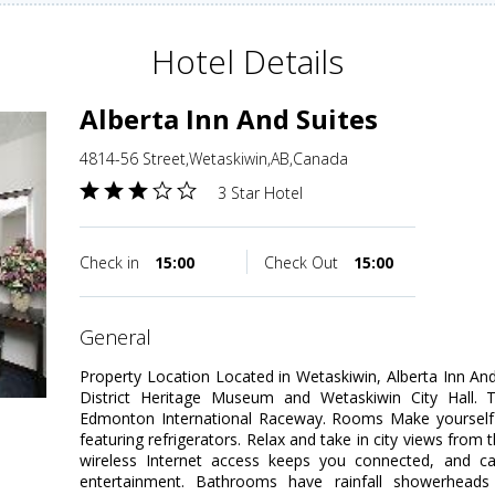
Hotel Details
Alberta Inn And Suites
4814-56 Street,Wetaskiwin,AB,Canada
3 Star Hotel
Check in
15:00
Check Out
15:00
general
Property Location Located in Wetaskiwin, Alberta Inn An
District Heritage Museum and Wetaskiwin City Hall. Th
Edmonton International Raceway. Rooms Make yourself
featuring refrigerators. Relax and take in city views fro
wireless Internet access keeps you connected, and ca
entertainment. Bathrooms have rainfall showerheads