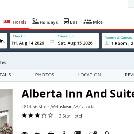
Hotels
Bus
Mice
Holidays
Check In
Check out
Rooms & Guests
1 Room , 2
ites
TAILS
PHOTOS
LOCATION
REV
Alberta Inn And Suit
4814-56 Street,Wetaskiwin,AB,Canada
3 Star Hotel