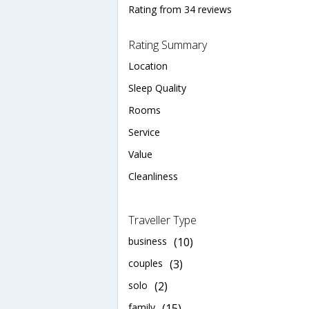
Rating from 34 reviews
Rating Summary
Location
Sleep Quality
Rooms
Service
Value
Cleanliness
Traveller Type
business
(10)
couples
(3)
solo
(2)
family
(15)