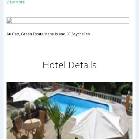
View More
Au Cap, Green Estate,Mahe Island,SC,Seychelles
Hotel Details