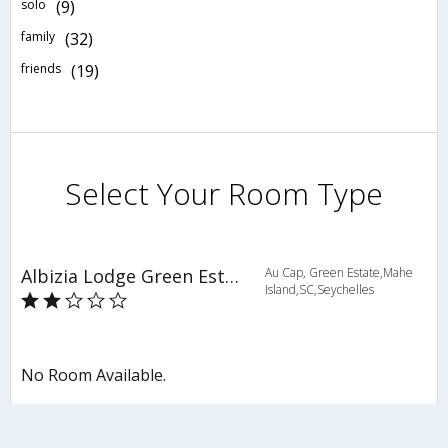
solo
(9)
family
(32)
friends
(19)
Select Your Room Type
Albizia Lodge Green Estate
Au Cap, Green Estate,Mahe
Island,SC,Seychelles
No Room Available.