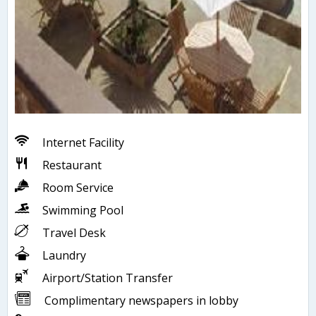
Internet Facility
Restaurant
Room Service
Swimming Pool
Travel Desk
Laundry
Airport/Station Transfer
Complimentary newspapers in lobby