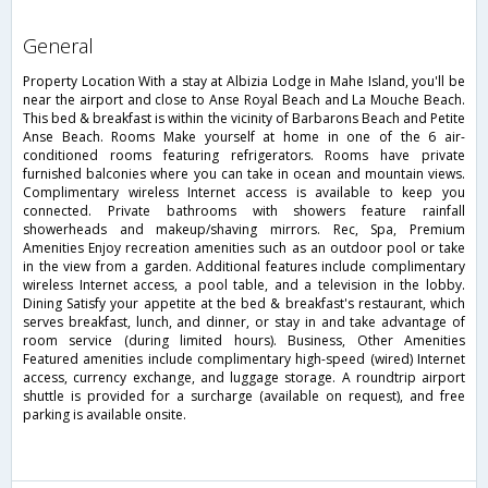
general
Property Location With a stay at Albizia Lodge in Mahe Island, you'll be
near the airport and close to Anse Royal Beach and La Mouche Beach.
This bed & breakfast is within the vicinity of Barbarons Beach and Petite
Anse Beach. Rooms Make yourself at home in one of the 6 air-
conditioned rooms featuring refrigerators. Rooms have private
furnished balconies where you can take in ocean and mountain views.
Complimentary wireless Internet access is available to keep you
connected. Private bathrooms with showers feature rainfall
showerheads and makeup/shaving mirrors. Rec, Spa, Premium
Amenities Enjoy recreation amenities such as an outdoor pool or take
in the view from a garden. Additional features include complimentary
wireless Internet access, a pool table, and a television in the lobby.
Dining Satisfy your appetite at the bed & breakfast's restaurant, which
serves breakfast, lunch, and dinner, or stay in and take advantage of
room service (during limited hours). Business, Other Amenities
Featured amenities include complimentary high-speed (wired) Internet
access, currency exchange, and luggage storage. A roundtrip airport
shuttle is provided for a surcharge (available on request), and free
parking is available onsite.