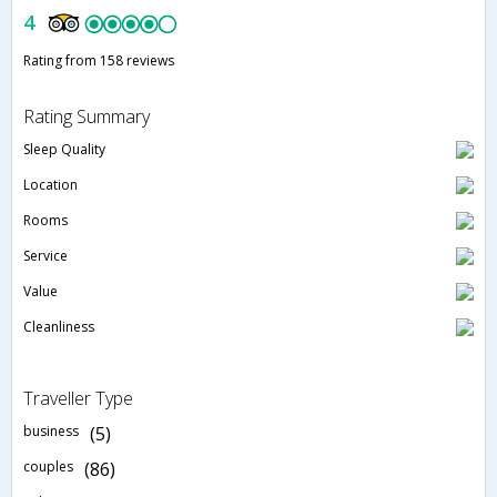
4
Rating from 158 reviews
Rating Summary
Sleep Quality
Location
Rooms
Service
Value
Cleanliness
Traveller Type
business
(5)
couples
(86)