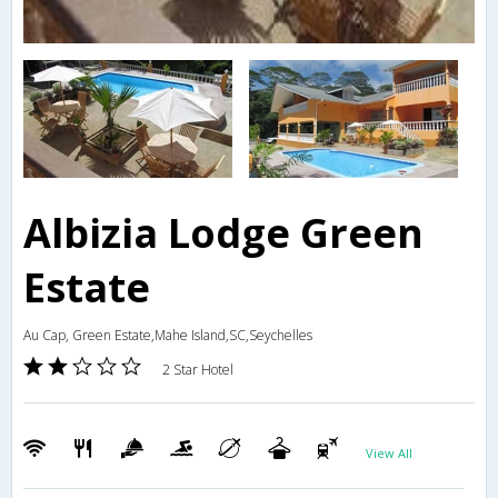
Albizia Lodge Green
Estate
Au Cap, Green Estate,Mahe Island,SC,Seychelles
2 Star Hotel
View All