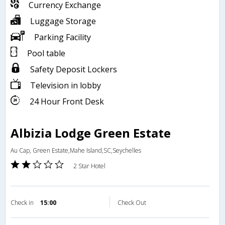
Currency Exchange
Luggage Storage
Parking Facility
Pool table
Safety Deposit Lockers
Television in lobby
24 Hour Front Desk
Albizia Lodge Green Estate
Au Cap, Green Estate,Mahe Island,SC,Seychelles
2 Star Hotel
Check in
15:00
Check Out