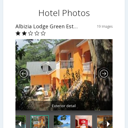
Hotel Photos
Albizia Lodge Green Estate
19 Images
Exterior detail