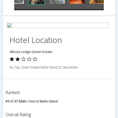
Hotel Location
Albizia Lodge Green Estate
Au Cap, Green Estate,Mahe Island,SC,Seychelles
Ranked
#9 of 47 B&Bs / Inns in Mahe Island
Overall Rating