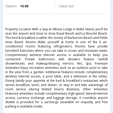
Check in
15:00
Check Out
Property Location With a stay at Albizia Lodge in Mahe Island, you'll be
near the airport and close to Anse Royal Beach and La Mouche Beach.
This bed & breakfast is within the vicinity of Barbarons Beach and Petite
Anse Beach. Rooms Make yourself at home in one of the 6 air-
conditioned rooms featuring refrigerators. Rooms have private
furnished balconies where you can take in ocean and mountain views.
Complimentary wireless Internet access is available to keep you
connected. Private bathrooms with showers feature rainfall
showerheads and makeup/shaving mirrors. Rec, Spa, Premium
Amenities Enjoy recreation amenities such as an outdoor pool or take
in the view from a garden. Additional features include complimentary
wireless Internet access, a pool table, and a television in the lobby.
Dining Satisfy your appetite at the bed & breakfast's restaurant, which
serves breakfast, lunch, and dinner, or stay in and take advantage of
room service (during limited hours). Business, Other Amenities
Featured amenities include complimentary high-speed (wired) Internet
access, currency exchange, and luggage storage. A roundtrip airport
shuttle is provided for a surcharge (available on request), and free
parking is available onsite.