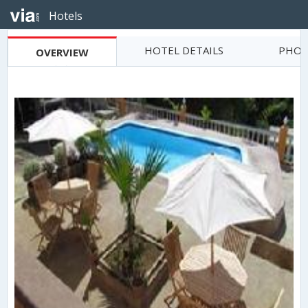
Hotels
HOTEL DETAILS
PHOT
OVERVIEW