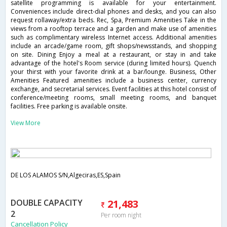
satellite programming is available for your entertainment.
Conveniences include direct-dial phones and desks, and you can also
request rollaway/extra beds. Rec, Spa, Premium Amenities Take in the
views from a rooftop terrace and a garden and make use of amenities
such as complimentary wireless Internet access. Additional amenities
include an arcade/game room, gift shops/newsstands, and shopping
on site. Dining Enjoy a meal at a restaurant, or stay in and take
advantage of the hotel's Room service (during limited hours). Quench
your thirst with your favorite drink at a bar/lounge. Business, Other
Amenities Featured amenities include a business center, currency
exchange, and secretarial services. Event facilities at this hotel consist of
conference/meeting rooms, small meeting rooms, and banquet
facilities. Free parking is available onsite.
View More
DE LOS ALAMOS S/N,Algeciras,ES,Spain
DOUBLE CAPACITY
21,483
2
Per room night
Cancellation Policy