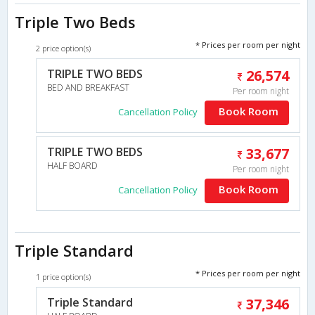
Triple Two Beds
* Prices per room per night
2 price option(s)
TRIPLE TWO BEDS
26,574
BED AND BREAKFAST
Per room night
Book Room
Cancellation Policy
TRIPLE TWO BEDS
33,677
HALF BOARD
Per room night
Book Room
Cancellation Policy
Triple Standard
* Prices per room per night
1 price option(s)
Triple Standard
37,346