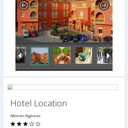
Hotel Location
Alboran Algeciras