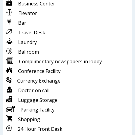
Business Center
Elevator
Bar
Travel Desk
Laundry
Ballroom
Complimentary newspapers in lobby
Conference Facility
Currency Exchange
Doctor on call
Luggage Storage
Parking Facility
Shopping
24 Hour Front Desk