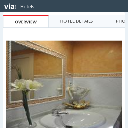
Hotels
HOTEL DETAILS
PHOT
OVERVIEW