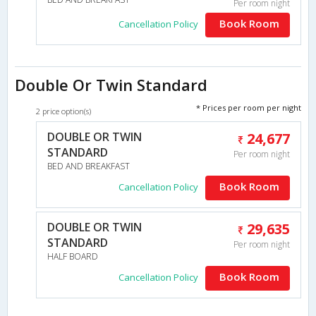
Per room night
Book Room
Cancellation Policy
Double Or Twin Standard
* Prices per room per night
2 price option(s)
DOUBLE OR TWIN
24,677
STANDARD
Per room night
BED AND BREAKFAST
Book Room
Cancellation Policy
DOUBLE OR TWIN
29,635
STANDARD
Per room night
HALF BOARD
Book Room
Cancellation Policy