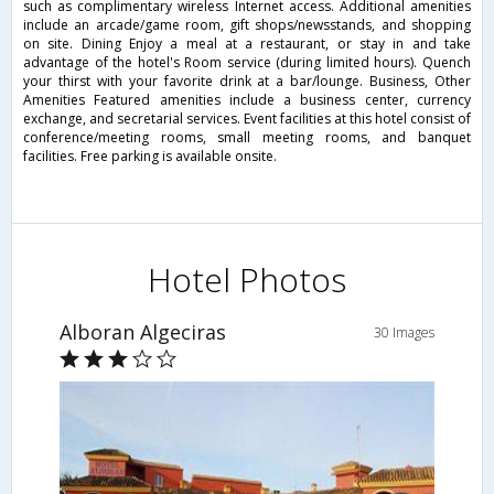
such as complimentary wireless Internet access. Additional amenities
include an arcade/game room, gift shops/newsstands, and shopping
on site. Dining Enjoy a meal at a restaurant, or stay in and take
advantage of the hotel's Room service (during limited hours). Quench
your thirst with your favorite drink at a bar/lounge. Business, Other
Amenities Featured amenities include a business center, currency
exchange, and secretarial services. Event facilities at this hotel consist of
conference/meeting rooms, small meeting rooms, and banquet
facilities. Free parking is available onsite.
Hotel Photos
Alboran Algeciras
30 Images