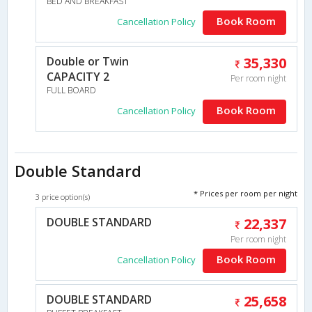
BED AND BREAKFAST
Book Room
Cancellation Policy
Double or Twin
35,330
CAPACITY 2
Per room night
FULL BOARD
Book Room
Cancellation Policy
Double Standard
* Prices per room per night
3 price option(s)
DOUBLE STANDARD
22,337
Per room night
Book Room
Cancellation Policy
DOUBLE STANDARD
25,658