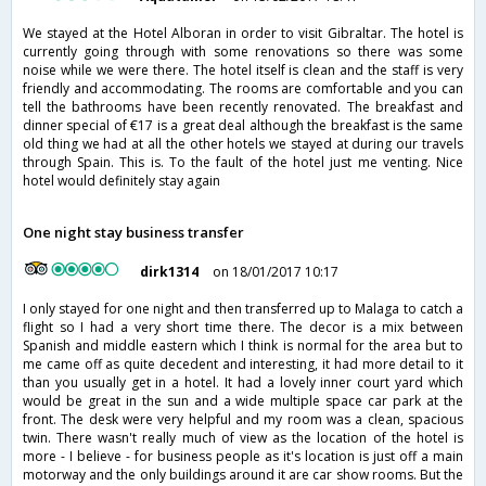
We stayed at the Hotel Alboran in order to visit Gibraltar. The hotel is
currently going through with some renovations so there was some
noise while we were there. The hotel itself is clean and the staff is very
friendly and accommodating. The rooms are comfortable and you can
tell the bathrooms have been recently renovated. The breakfast and
dinner special of €17 is a great deal although the breakfast is the same
old thing we had at all the other hotels we stayed at during our travels
through Spain. This is. To the fault of the hotel just me venting. Nice
hotel would definitely stay again
One night stay business transfer
dirk1314
on 18/01/2017 10:17
I only stayed for one night and then transferred up to Malaga to catch a
flight so I had a very short time there. The decor is a mix between
Spanish and middle eastern which I think is normal for the area but to
me came off as quite decedent and interesting, it had more detail to it
than you usually get in a hotel. It had a lovely inner court yard which
would be great in the sun and a wide multiple space car park at the
front. The desk were very helpful and my room was a clean, spacious
twin. There wasn't really much of view as the location of the hotel is
more - I believe - for business people as it's location is just off a main
motorway and the only buildings around it are car show rooms. But the