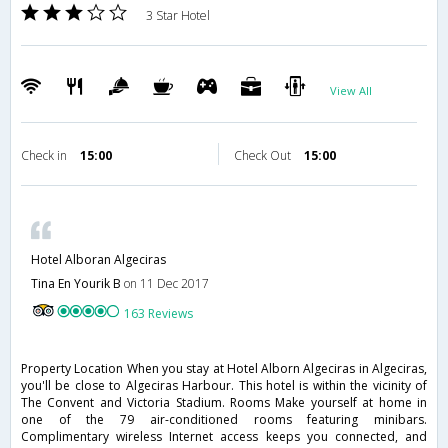
3 Star Hotel
View All
Check in
15:00
Check Out
15:00
Hotel Alboran Algeciras
Tina En Yourik B
on 11 Dec 2017
163 Reviews
Property Location When you stay at Hotel Alborn Algeciras in Algeciras,
you'll be close to Algeciras Harbour. This hotel is within the vicinity of
The Convent and Victoria Stadium. Rooms Make yourself at home in
one of the 79 air-conditioned rooms featuring minibars.
Complimentary wireless Internet access keeps you connected, and