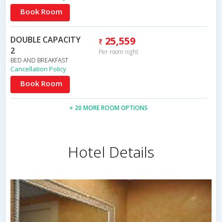
Book Room
DOUBLE CAPACITY
25,559
2
Per room night
BED AND BREAKFAST
Cancellation Policy
Book Room
+ 20 MORE ROOM OPTIONS
Hotel Details