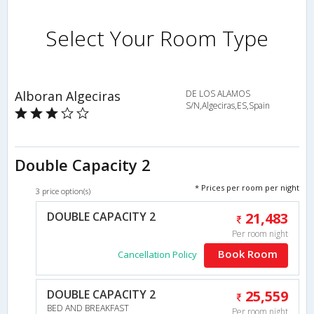
Select Your Room Type
Alboran Algeciras
DE LOS ALAMOS
S/N,Algeciras,ES,Spain
Double Capacity 2
* Prices per room per night
3 price option(s)
DOUBLE CAPACITY 2
21,483
Per room night
Book Room
Cancellation Policy
DOUBLE CAPACITY 2
25,559
BED AND BREAKFAST
Per room night