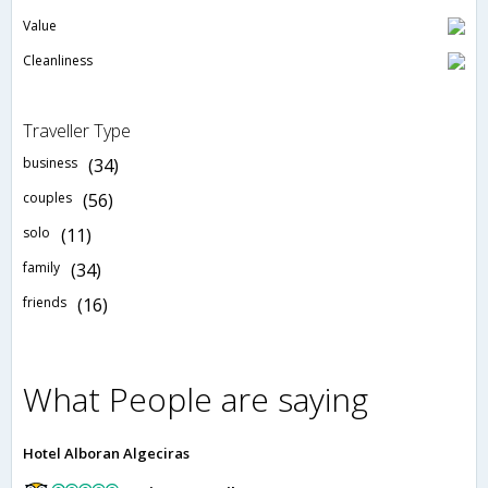
Value
Cleanliness
Traveller Type
business
(34)
couples
(56)
solo
(11)
family
(34)
friends
(16)
What People are saying
Hotel Alboran Algeciras