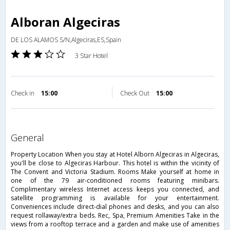
Alboran Algeciras
DE LOS ALAMOS S/N,Algeciras,ES,Spain
3 Star Hotel
Check in
15:00
Check Out
15:00
general
Property Location When you stay at Hotel Alborn Algeciras in Algeciras,
you'll be close to Algeciras Harbour. This hotel is within the vicinity of
The Convent and Victoria Stadium. Rooms Make yourself at home in
one of the 79 air-conditioned rooms featuring minibars.
Complimentary wireless Internet access keeps you connected, and
satellite programming is available for your entertainment.
Conveniences include direct-dial phones and desks, and you can also
request rollaway/extra beds. Rec, Spa, Premium Amenities Take in the
views from a rooftop terrace and a garden and make use of amenities