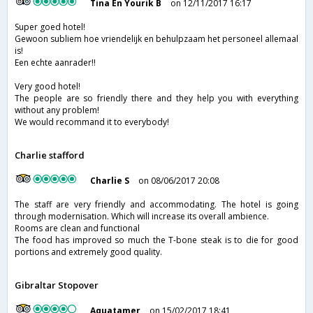
Tina En Yourik B
on 12/11/2017 16:17
Super goed hotel!
Gewoon subliem hoe vriendelijk en behulpzaam het personeel allemaal
is!
Een echte aanrader!!
Very good hotel!
The people are so friendly there and they help you with everything
without any problem!
We would recommand it to everybody!
Charlie stafford
Charlie S
on 08/06/2017 20:08
The staff are very friendly and accommodating. The hotel is going
through modernisation. Which will increase its overall ambience.
Rooms are clean and functional
The food has improved so much the T-bone steak is to die for good
portions and extremely good quality.
Gibraltar Stopover
Aquatamer
on 15/02/2017 18:41