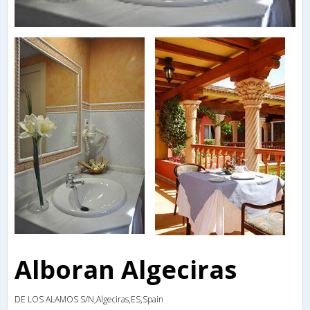
Alboran Algeciras
DE LOS ALAMOS S/N,Algeciras,ES,Spain