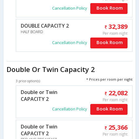
Book Room
Cancellation Policy
DOUBLE CAPACITY 2
32,389
HALF BOARD
Per room night
Book Room
Cancellation Policy
Double Or Twin Capacity 2
* Prices per room per night
3 price option(s)
Double or Twin
22,082
CAPACITY 2
Per room night
Book Room
Cancellation Policy
Double or Twin
25,366
CAPACITY 2
Per room night