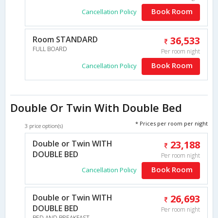
Book Room
Cancellation Policy
Room STANDARD
36,533
FULL BOARD
Per room night
Book Room
Cancellation Policy
Double Or Twin With Double Bed
* Prices per room per night
3 price option(s)
Double or Twin WITH
23,188
DOUBLE BED
Per room night
Book Room
Cancellation Policy
Double or Twin WITH
26,693
DOUBLE BED
Per room night
BED AND BREAKFAST