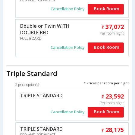
Book Room
Cancellation Policy
Double or Twin WITH
37,072
DOUBLE BED
Per room night
FULL BOARD
Book Room
Cancellation Policy
Triple Standard
* Prices per room per night
2 price option(s)
TRIPLE STANDARD
23,592
Per room night
Book Room
Cancellation Policy
TRIPLE STANDARD
28,175
BED AND BREAKFAST