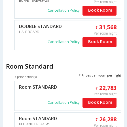
BUFFET BREAKFAST
Per room night
Book Room
Cancellation Policy
DOUBLE STANDARD
31,568
HALF BOARD
Per room night
Book Room
Cancellation Policy
Room Standard
* Prices per room per night
3 price option(s)
Room STANDARD
22,783
Per room night
Book Room
Cancellation Policy
Room STANDARD
26,288
BED AND BREAKFAST
Per room night