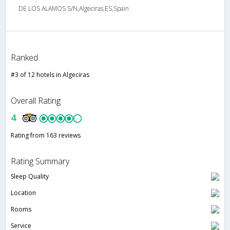
DE LOS ALAMOS S/N,Algeciras,ES,Spain
Ranked
#3 of 12 hotels in Algeciras
Overall Rating
4
Rating from 163 reviews
Rating Summary
Sleep Quality
Location
Rooms
Service