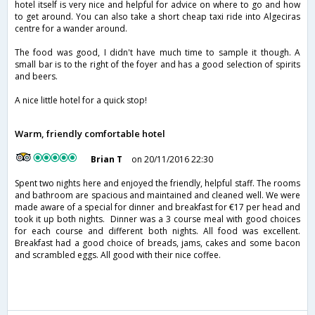
hotel itself is very nice and helpful for advice on where to go and how
to get around. You can also take a short cheap taxi ride into Algeciras
centre for a wander around.
The food was good, I didn't have much time to sample it though. A
small bar is to the right of the foyer and has a good selection of spirits
and beers.
A nice little hotel for a quick stop!
Warm, friendly comfortable hotel
Brian T
on 20/11/2016 22:30
Spent two nights here and enjoyed the friendly, helpful staff. The rooms
and bathroom are spacious and maintained and cleaned well. We were
made aware of a special for dinner and breakfast for €17 per head and
took it up both nights. Dinner was a 3 course meal with good choices
for each course and different both nights. All food was excellent.
Breakfast had a good choice of breads, jams, cakes and some bacon
and scrambled eggs. All good with their nice coffee.