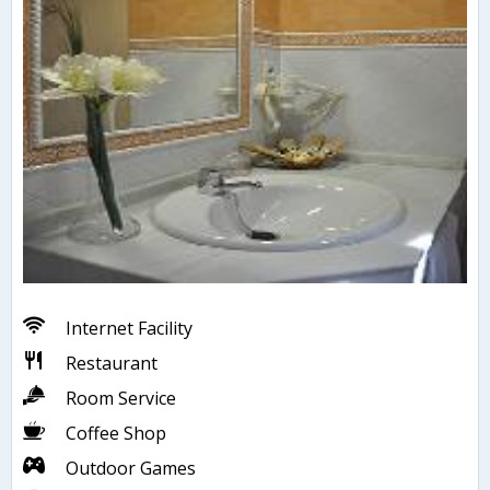
Internet Facility
Restaurant
Room Service
Coffee Shop
Outdoor Games