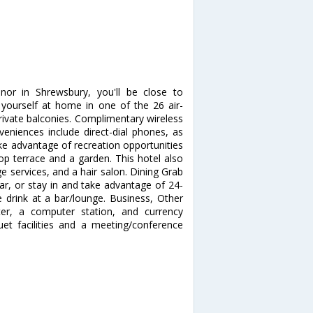
nor in Shrewsbury, you'll be close to
ourself at home in one of the 26 air-
ivate balconies. Complimentary wireless
veniences include direct-dial phones, as
ke advantage of recreation opportunities
top terrace and a garden. This hotel also
e services, and a hair salon. Dining Grab
bar, or stay in and take advantage of 24-
e drink at a bar/lounge. Business, Other
ter, a computer station, and currency
quet facilities and a meeting/conference