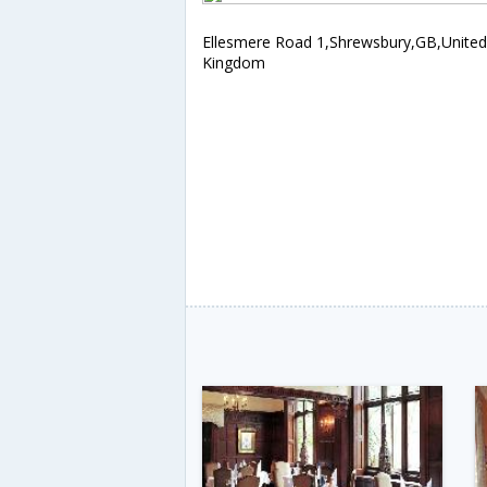
Ellesmere Road 1,Shrewsbury,GB,United
Kingdom