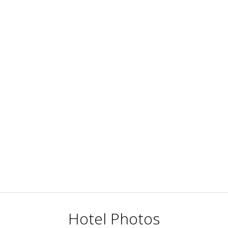
Hotel Photos