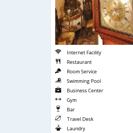
Internet Facility
Restaurant
Room Service
Swimming Pool
Business Center
Gym
Bar
Travel Desk
Laundry