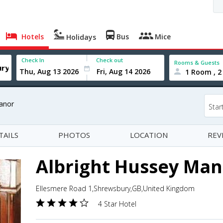
Hotels
Bus
Mice
Holidays
Check In
Check out
Rooms & Guests
1 Room , 2
anor
Star
TAILS
PHOTOS
LOCATION
REV
Albright Hussey Man
Ellesmere Road 1,Shrewsbury,GB,United Kingdom
4 Star Hotel