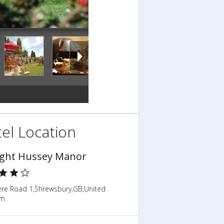
el Location
ight Hussey Manor
ere Road 1,Shrewsbury,GB,United
om