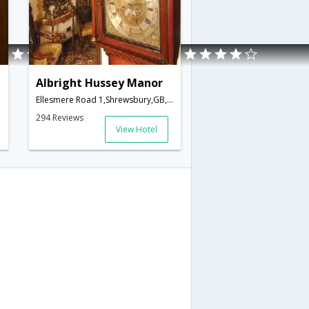
Albright Hussey Manor
Ellesmere Road 1,Shrewsbury,GB,United Kingdom
294 Reviews
View Hotel