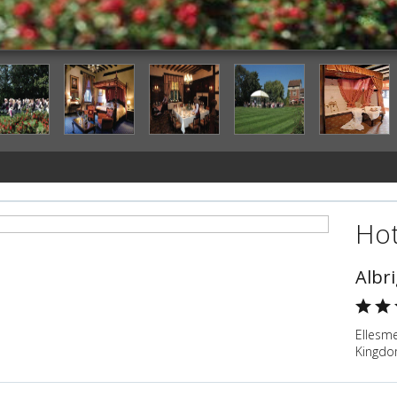
Outdoor Wedding Area
Hot
Albr
Ellesm
Kingd