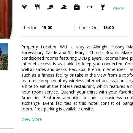
View All
Check in
15:00
Check Out
15:00
Property Location With a stay at Albright Hussey Ma
Shrewsbury Castle and St. Mary's Church. Rooms Make y
conditioned rooms featuring DVD players. Rooms have pr
Internet access is available to keep you connected. Con
well as safes and desks. Rec, Spa, Premium Amenities Ta
such as a fitness facility or take in the view from a roof
features complimentary wireless Internet access, concierg
a bite to eat at the hotel's restaurant, which features a 
hour room service. Quench your thirst with your favorit
Amenities Featured amenities include a business cen
exchange. Event facilities at this hotel consist of ban
room. Free parking is available onsite.
View More