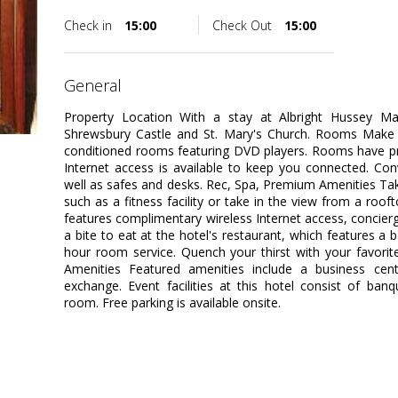
Check in
15:00
Check Out
15:00
general
Property Location With a stay at Albright Hussey Ma
Shrewsbury Castle and St. Mary's Church. Rooms Make y
conditioned rooms featuring DVD players. Rooms have pr
Internet access is available to keep you connected. Con
well as safes and desks. Rec, Spa, Premium Amenities Ta
such as a fitness facility or take in the view from a roof
features complimentary wireless Internet access, concierg
a bite to eat at the hotel's restaurant, which features a 
hour room service. Quench your thirst with your favorit
Amenities Featured amenities include a business cen
exchange. Event facilities at this hotel consist of ban
room. Free parking is available onsite.