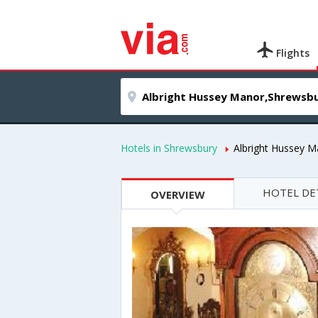
Flights
Hotels in Shrewsbury
Albright Hussey M
HOTEL DE
OVERVIEW