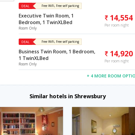
DEAL
Free WiFi, Free self parking
Executive Twin Room, 1
14,554
Bedroom, 1 TwinXLBed
Per room night
Room Only
DEAL
Free WiFi, Free self parking
Business Twin Room, 1 Bedroom,
14,920
1 TwinXLBed
Per room night
Room Only
+ 4 MORE ROOM OPTI
Similar hotels in Shrewsbury