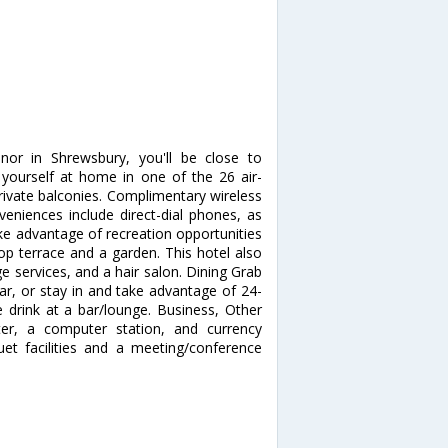
nor in Shrewsbury, you'll be close to
ourself at home in one of the 26 air-
ivate balconies. Complimentary wireless
veniences include direct-dial phones, as
ke advantage of recreation opportunities
top terrace and a garden. This hotel also
e services, and a hair salon. Dining Grab
bar, or stay in and take advantage of 24-
e drink at a bar/lounge. Business, Other
ter, a computer station, and currency
quet facilities and a meeting/conference