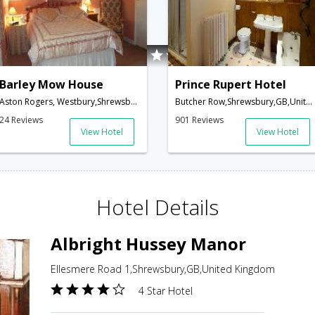
Barley Mow House
Prince Rupert Hotel
Aston Rogers, Westbury,Shrewsbury,GB,United Kingdom
Butcher Row,Shrewsbury,GB,United Kingdom
24 Reviews
901 Reviews
View Hotel
View Hotel
Hotel Details
Albright Hussey Manor
Ellesmere Road 1,Shrewsbury,GB,United Kingdom
4 Star Hotel