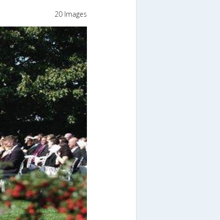
20 Images