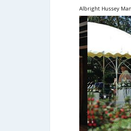
Albright Hussey Ma