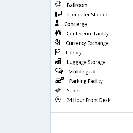
Ballroom
Computer Station
Concierge
Conference Facility
Currency Exchange
Library
Luggage Storage
Multilingual
Parking Facility
Salon
24 Hour Front Desk