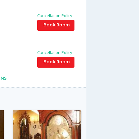
Cancellation Policy
Book Room
Cancellation Policy
Book Room
ONS