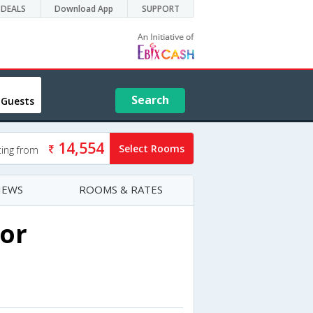
DEALS
Download App
SUPPORT
Search
 Guests
14,554
Select Rooms
ting from
IEWS
ROOMS & RATES
or