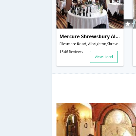
Mercure Shrewsbury Albrighton Hall Hotel and Spa
Ellesmere Road, Albrighton,Shrewsbury,GB,United Kingdom
1546 Reviews
View Hotel