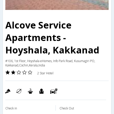
Alcove Service
Apartments -
Hoyshala, Kakkanad
#106, 1st Floor, Hoyshala eHomes, Info Park Road, Kusumagiri PO,
Kakkanad,Cochin,Kerala,India
2 Star Hotel
Check in
Check Out