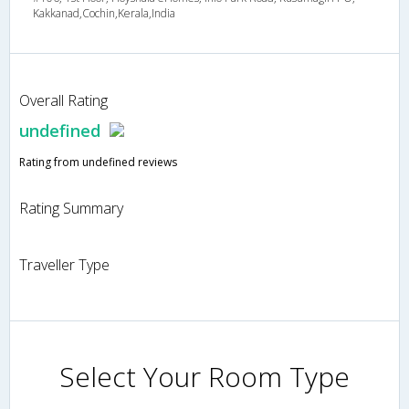
Kakkanad,Cochin,Kerala,India
Overall Rating
undefined
Rating from undefined reviews
Rating Summary
Traveller Type
Select Your Room Type