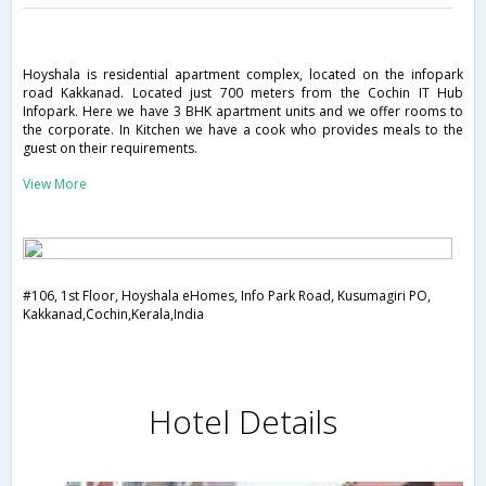
Hoyshala is residential apartment complex, located on the infopark
road Kakkanad. Located just 700 meters from the Cochin IT Hub
Infopark. Here we have 3 BHK apartment units and we offer rooms to
the corporate. In Kitchen we have a cook who provides meals to the
guest on their requirements.
View More
#106, 1st Floor, Hoyshala eHomes, Info Park Road, Kusumagiri PO,
Kakkanad,Cochin,Kerala,India
Hotel Details