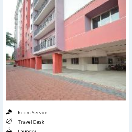
Room Service
Travel Desk
Laundry