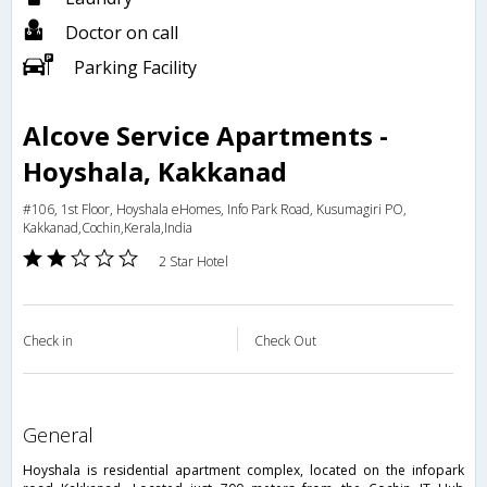
Doctor on call
Parking Facility
Alcove Service Apartments -
Hoyshala, Kakkanad
#106, 1st Floor, Hoyshala eHomes, Info Park Road, Kusumagiri PO,
Kakkanad,Cochin,Kerala,India
2 Star Hotel
Check in
Check Out
general
Hoyshala is residential apartment complex, located on the infopark