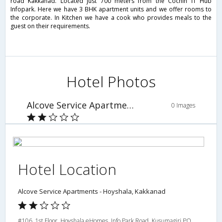
road Kakkanad. Located just 700 meters from the Cochin IT Hub
Infopark. Here we have 3 BHK apartment units and we offer rooms to
the corporate. In Kitchen we have a cook who provides meals to the
guest on their requirements.
Hotel Photos
Alcove Service Apartments - Hoyshala, Kakkanad
0 Images
Hotel Location
Alcove Service Apartments - Hoyshala, Kakkanad
#106, 1st Floor, Hoyshala eHomes, Info Park Road, Kusumagiri PO,