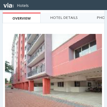
Hotels
HOTEL DETAILS
PHOT
OVERVIEW