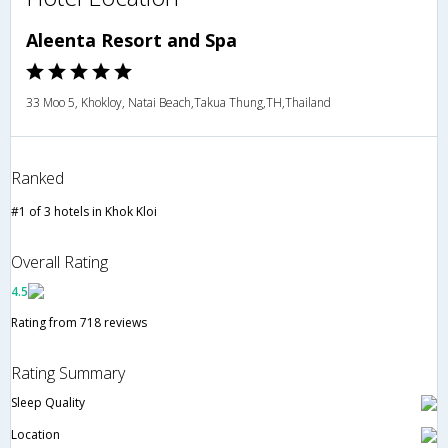
Aleenta Resort and Spa
33 Moo 5, Khokloy, Natai Beach,Takua Thung,TH,Thailand
Ranked
#1 of 3 hotels in Khok Kloi
Overall Rating
4.5
Rating from 718 reviews
Rating Summary
Sleep Quality
Location