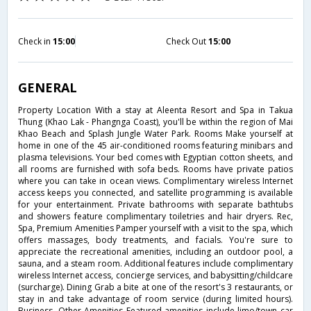
Check in
15:00
Check Out
15:00
GENERAL
Property Location With a stay at Aleenta Resort and Spa in Takua
Thung (Khao Lak - Phangnga Coast), you'll be within the region of Mai
Khao Beach and Splash Jungle Water Park. Rooms Make yourself at
home in one of the 45 air-conditioned rooms featuring minibars and
plasma televisions. Your bed comes with Egyptian cotton sheets, and
all rooms are furnished with sofa beds. Rooms have private patios
where you can take in ocean views. Complimentary wireless Internet
access keeps you connected, and satellite programming is available
for your entertainment. Private bathrooms with separate bathtubs
and showers feature complimentary toiletries and hair dryers. Rec,
Spa, Premium Amenities Pamper yourself with a visit to the spa, which
offers massages, body treatments, and facials. You're sure to
appreciate the recreational amenities, including an outdoor pool, a
sauna, and a steam room. Additional features include complimentary
wireless Internet access, concierge services, and babysitting/childcare
(surcharge). Dining Grab a bite at one of the resort's 3 restaurants, or
stay in and take advantage of room service (during limited hours).
Business, Other Amenities Featured amenities include limo/town car