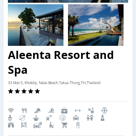
Aleenta Resort and
Spa
33 Moo 5, Khokloy, Natai Beach,Takua Thung,TH,Thailand