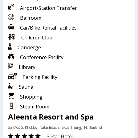
Airport/Station Transfer
Ballroom
Car/Bike Rental Facilities
Children Club
Concierge
Conference Facility
Library
Parking Facility
Sauna
Shopping
Steam Room
Aleenta Resort and Spa
33 Moo 5, Khokloy, Natai Beach,Takua Thung,TH,Thailand
5 Star Hotel