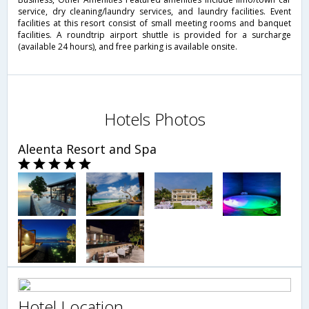
service, dry cleaning/laundry services, and laundry facilities. Event
facilities at this resort consist of small meeting rooms and banquet
facilities. A roundtrip airport shuttle is provided for a surcharge
(available 24 hours), and free parking is available onsite.
Hotels Photos
Aleenta Resort and Spa
Hotel Location