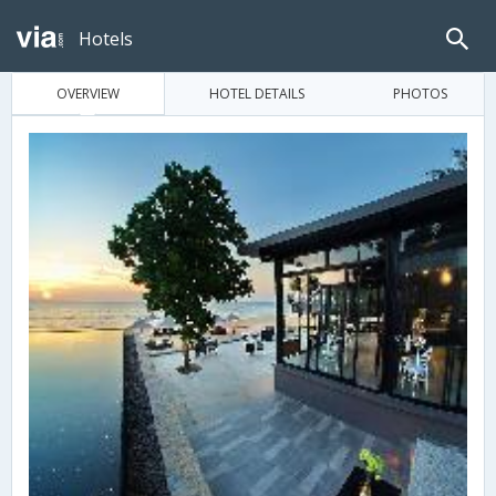
Hotels
OVERVIEW
HOTEL DETAILS
PHOTOS