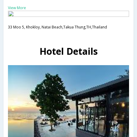
View More
33 Moo 5, Khokloy, Natai Beach,Takua Thung,TH,Thailand
Hotel Details