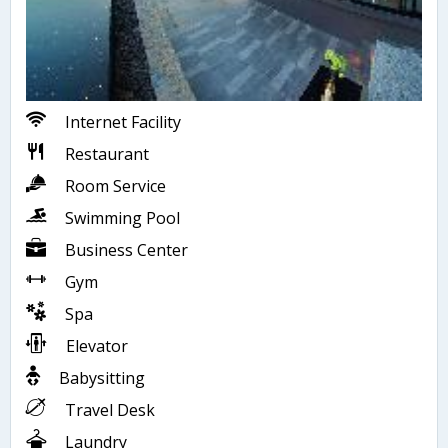
Internet Facility
Restaurant
Room Service
Swimming Pool
Business Center
Gym
Spa
Elevator
Babysitting
Travel Desk
Laundry