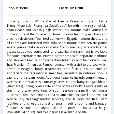
Check in
15:00
Check Out
15:00
Property Location With a stay at Aleenta Resort and Spa in Takua
Thung (Khao Lak - Phangnga Coast), you'll be within the region of Mai
Khao Beach and Splash Jungle Water Park. Rooms Make yourself at
home in one of the 45 air-conditioned rooms featuring minibars and
plasma televisions. Your bed comes with Egyptian cotton sheets, and
all rooms are furnished with sofa beds. Rooms have private patios
where you can take in ocean views. Complimentary wireless Internet
access keeps you connected, and satellite programming is available
for your entertainment. Private bathrooms with separate bathtubs
and showers feature complimentary toiletries and hair dryers. Rec,
Spa, Premium Amenities Pamper yourself with a visit to the spa, which
offers massages, body treatments, and facials. You're sure to
appreciate the recreational amenities, including an outdoor pool, a
sauna, and a steam room. Additional features include complimentary
wireless Internet access, concierge services, and babysitting/childcare
(surcharge). Dining Grab a bite at one of the resort's 3 restaurants, or
stay in and take advantage of room service (during limited hours).
Business, Other Amenities Featured amenities include limo/town car
service, dry cleaning/laundry services, and laundry facilities. Event
facilities at this resort consist of small meeting rooms and banquet
facilities. A roundtrip airport shuttle is provided for a surcharge
(available 24 hours), and free parking is available onsite.