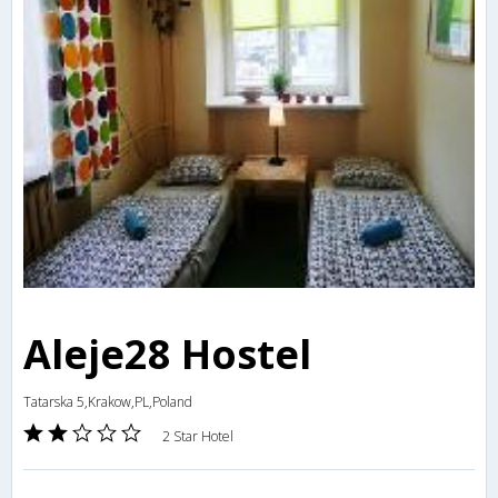
Aleje28 Hostel
Tatarska 5,Krakow,PL,Poland
2 Star Hotel