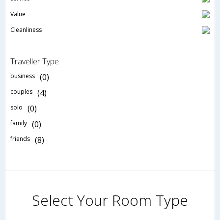
Value
Cleanliness
Traveller Type
business
(0)
couples
(4)
solo
(0)
family
(0)
friends
(8)
Select Your Room Type