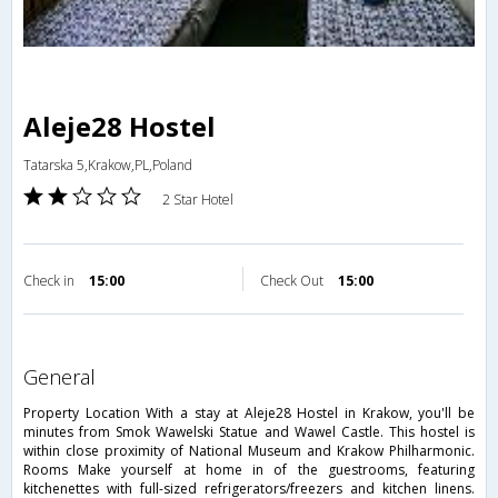
Aleje28 Hostel
Tatarska 5,Krakow,PL,Poland
2 Star Hotel
Check in
15:00
Check Out
15:00
general
Property Location With a stay at Aleje28 Hostel in Krakow, you'll be
minutes from Smok Wawelski Statue and Wawel Castle. This hostel is
within close proximity of National Museum and Krakow Philharmonic.
Rooms Make yourself at home in of the guestrooms, featuring
kitchenettes with full-sized refrigerators/freezers and kitchen linens.