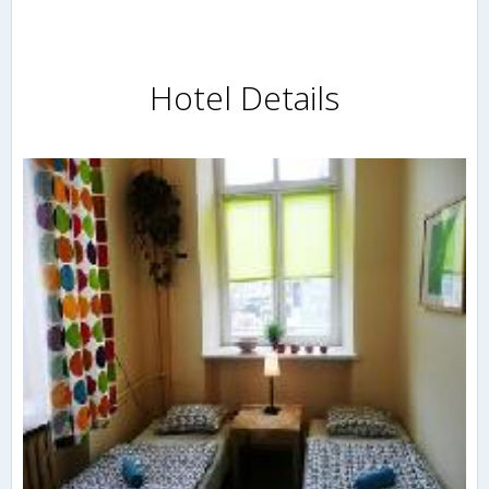
Hotel Details