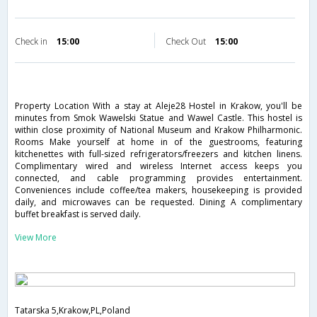
Check in
15:00
Check Out
15:00
Property Location With a stay at Aleje28 Hostel in Krakow, you'll be
minutes from Smok Wawelski Statue and Wawel Castle. This hostel is
within close proximity of National Museum and Krakow Philharmonic.
Rooms Make yourself at home in of the guestrooms, featuring
kitchenettes with full-sized refrigerators/freezers and kitchen linens.
Complimentary wired and wireless Internet access keeps you
connected, and cable programming provides entertainment.
Conveniences include coffee/tea makers, housekeeping is provided
daily, and microwaves can be requested. Dining A complimentary
buffet breakfast is served daily.
View More
Tatarska 5,Krakow,PL,Poland