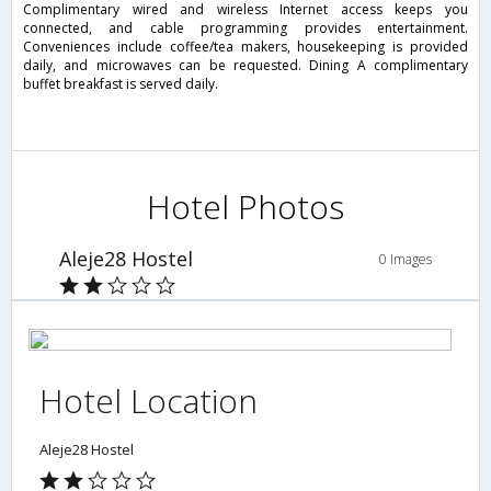
Complimentary wired and wireless Internet access keeps you
connected, and cable programming provides entertainment.
Conveniences include coffee/tea makers, housekeeping is provided
daily, and microwaves can be requested. Dining A complimentary
buffet breakfast is served daily.
Hotel Photos
Aleje28 Hostel
0 Images
Hotel Location
Aleje28 Hostel