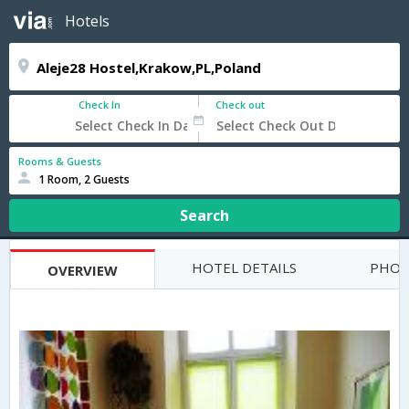
Hotels
Check In
Check out
Rooms & Guests
1 Room, 2 Guests
Search
HOTEL DETAILS
PHOT
OVERVIEW