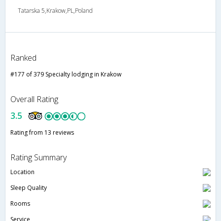
Tatarska 5,Krakow,PL,Poland
Ranked
#177 of 379 Specialty lodging in Krakow
Overall Rating
3.5
Rating from 13 reviews
Rating Summary
Location
Sleep Quality
Rooms
Service