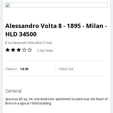
Alessandro Volta 8 - 1895 - Milan -
HLD 34500
8 Via Alessandro Volta,Milan,IT,Italy
3 Star Hotel
Check in
14:30
Check Out
general
Spacious 85 sq. mt. one-bedroom apartment located near the heart of
Brera in a typical 1930s building.