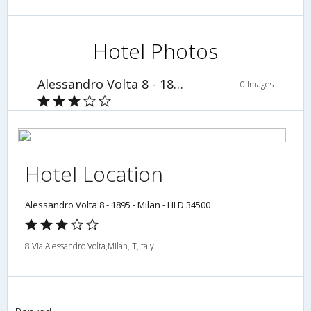
Hotel Photos
Alessandro Volta 8 - 1895 - Milan - HLD 34500
0 Images
Hotel Location
Alessandro Volta 8 - 1895 - Milan - HLD 34500
8 Via Alessandro Volta,Milan,IT,Italy