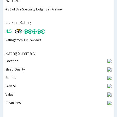
Ranked
#38 of 379 Specialty lodging in Krakow
Overall Rating
4.5
Rating from 131 reviews
Rating Summary
Location
Sleep Quality
Rooms
Service
Value
Cleanliness