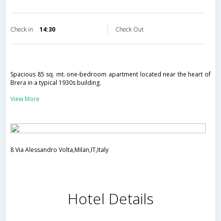
Check in
14:30
Check Out
Spacious 85 sq. mt. one-bedroom apartment located near the heart of
Brera in a typical 1930s building.
View More
8 Via Alessandro Volta,Milan,IT,Italy
Hotel Details