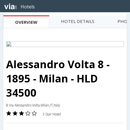
Hotels
HOTEL DETAILS
PHOT
OVERVIEW
Alessandro Volta 8 -
1895 - Milan - HLD
34500
8 Via Alessandro Volta,Milan,IT,Italy
3 Star Hotel