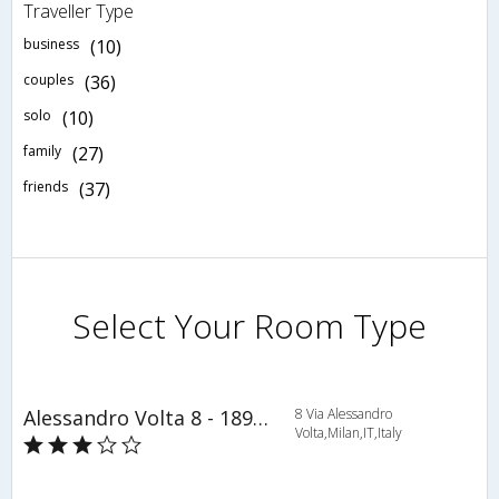
Traveller Type
business
(10)
couples
(36)
solo
(10)
family
(27)
friends
(37)
Select Your Room Type
Alessandro Volta 8 - 1895 - Milan - HLD 34500
8 Via Alessandro
Volta,Milan,IT,Italy