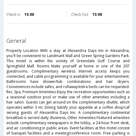
Check in
15:00
Check Out
15:00
general
Property Location With a stay at Alexandria Days Inn in Alexandria,
you'll be convenient to Landmark Mall and Green Spring Gardens Park.
This motel is within the vicinity of Greendale Golf Course and
Springfield Mall. Rooms Make yourself at home in one of the 207
guestrooms. Complimentary wireless Internet access keeps you
connected, and cable programming is available for your entertainment.
Bathrooms have shower/tub combinations and hair dryers.
Conveniences include safes, and rollaway/extra beds can be requested.
Rec, Spa, Premium Amenities Enjoy the recreation opportunities such as
a seasonal outdoor pool or make use of other amenities including a
hair salon. Guests can get around on the complimentary shuttle, which
operates within 3 mi. Dining Satisfy your appetite at a coffee shop/caf
serving guests of Alexandria Days Inn. A complimentary continental
breakfast is served daily. Business, Other Amenities Featured amenities
include complimentary newspapers in the lobby, a 24-hour front desk,
and air conditioning in public areas. Event facilities at this motel consist
of banquet facilities and a meeting/conference room. Free parking is