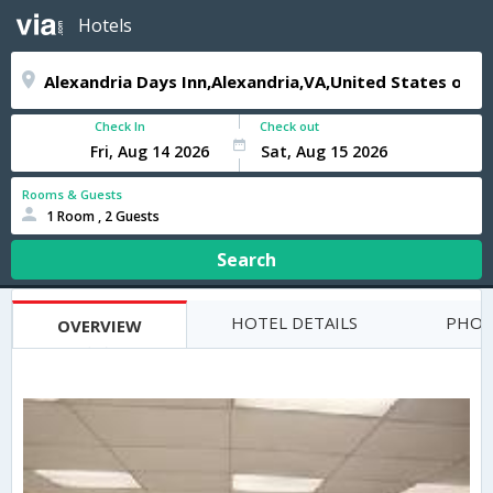
Hotels
Check In
Check out
Rooms & Guests
1 Room , 2 Guests
Search
HOTEL DETAILS
PHOT
OVERVIEW