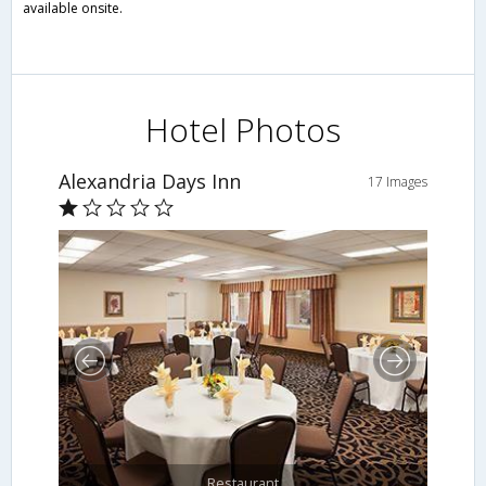
available onsite.
Hotel Photos
Alexandria Days Inn
17 Images
Restaurant