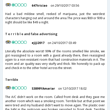
647triciao
on 29/10/2017 03:56
Had a bad mildew smell, reeked of marijuana, just the weirdest
characters hanging out and around the area.The price was $89 or $99 a
night should be like $49 a night.
T e r r I b l e and false advertising
ejiji2017
on 24/10/2017 03:49
Literally the absolute worst! 99% of the rooms smelled like smoke, we
got reassigned to a room with a guest already there, then reassigned
again to a non exsistant room that had construction materials in it. The
room and air quality was very stuffy and thick. We honestly to pack up
and check in to the other hotel across the street.
Terrible
S3899YAmariar
on 12/10/2017 18:02
The A/C didn't work on the room. Called front desk and they gave me
another room which was a smoking room. Terrible but at that point we
were tired and my husband didn't want to move again. The plastic over
the light in the restroom was broken reported to front desk. Terrible