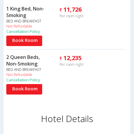
1 King Bed, Non-
11,726
Smoking
Per room night
BED AND BREAKFAST
Non Refundable
Cancellation Policy
Book Room
2 Queen Beds,
12,235
Non-Smoking
Per room night
BED AND BREAKFAST
Non Refundable
Cancellation Policy
Book Room
Hotel Details