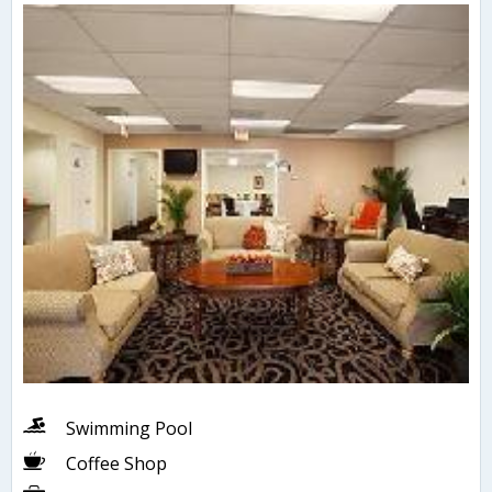
Swimming Pool
Coffee Shop