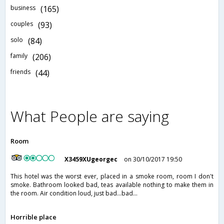
business
(165)
couples
(93)
solo
(84)
family
(206)
friends
(44)
What People are saying
Room
X3459XUgeorgec
on 30/10/2017 19:50
This hotel was the worst ever, placed in a smoke room, room I don't
smoke. Bathroom looked bad, teas available nothing to make them in
the room. Air condition loud, just bad...bad...
Horrible place