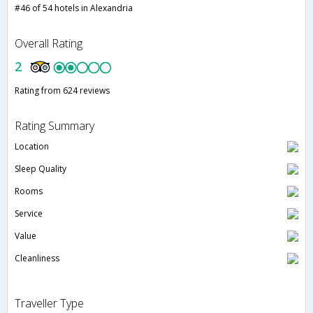
#46 of 54 hotels in Alexandria
Overall Rating
2
Rating from 624 reviews
Rating Summary
Location
Sleep Quality
Rooms
Service
Value
Cleanliness
Traveller Type