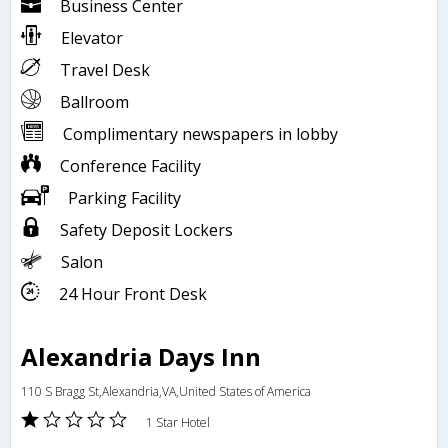
Business Center
Elevator
Travel Desk
Ballroom
Complimentary newspapers in lobby
Conference Facility
Parking Facility
Safety Deposit Lockers
Salon
24 Hour Front Desk
Alexandria Days Inn
110 S Bragg St,Alexandria,VA,United States of America
1 Star Hotel