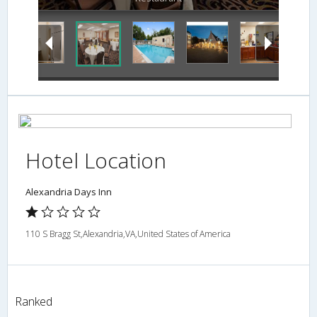
Hotel Location
Alexandria Days Inn
110 S Bragg St,Alexandria,VA,United States of America
Ranked