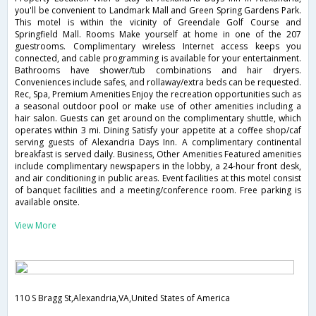
you'll be convenient to Landmark Mall and Green Spring Gardens Park.
This motel is within the vicinity of Greendale Golf Course and
Springfield Mall. Rooms Make yourself at home in one of the 207
guestrooms. Complimentary wireless Internet access keeps you
connected, and cable programming is available for your entertainment.
Bathrooms have shower/tub combinations and hair dryers.
Conveniences include safes, and rollaway/extra beds can be requested.
Rec, Spa, Premium Amenities Enjoy the recreation opportunities such as
a seasonal outdoor pool or make use of other amenities including a
hair salon. Guests can get around on the complimentary shuttle, which
operates within 3 mi. Dining Satisfy your appetite at a coffee shop/caf
serving guests of Alexandria Days Inn. A complimentary continental
breakfast is served daily. Business, Other Amenities Featured amenities
include complimentary newspapers in the lobby, a 24-hour front desk,
and air conditioning in public areas. Event facilities at this motel consist
of banquet facilities and a meeting/conference room. Free parking is
available onsite.
View More
110 S Bragg St,Alexandria,VA,United States of America