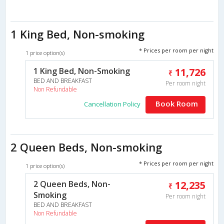
1 King Bed, Non-smoking
* Prices per room per night
1 price option(s)
1 King Bed, Non-Smoking
11,726
BED AND BREAKFAST
Per room night
Non Refundable
Book Room
Cancellation Policy
2 Queen Beds, Non-smoking
* Prices per room per night
1 price option(s)
2 Queen Beds, Non-
12,235
Smoking
Per room night
BED AND BREAKFAST
Non Refundable