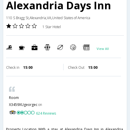
Alexandria Days Inn
110 S Bragg St,Alexandria,VA,United States of America
1 Star Hotel
View All
Check in
15:00
Check Out
15:00
Room
X3459XUgeorgec
on
624 Reviews
Property Location With a stay at Alexandria Days Inn in Alexandria,