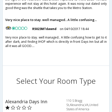
experience will not stay at this hotel again. It was noisy out dated only
good thing was the shuttle that takes you to the Metro Station.
Very nice place to stay. well managed.. A little confusing...
R5023MTdawnd
on 04/10/2017 18:44
Very nice place to stay. well managed.. A little confusing how to get to it
after dark, and finding IHOP which is directly in front Days Inn but all in
all it was all GOOD....
Select Your Room Type
Alexandria Days Inn
110 S Bragg
St,Alexandria,VA,United
States of America