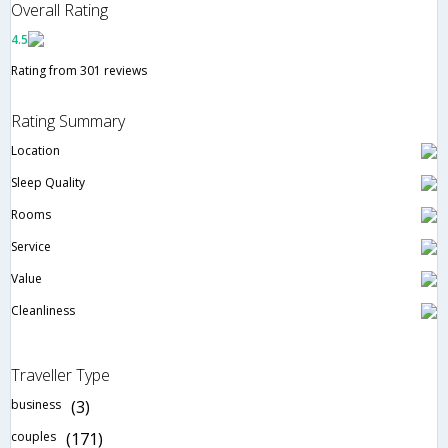
Overall Rating
4.5
Rating from 301 reviews
Rating Summary
Location
Sleep Quality
Rooms
Service
Value
Cleanliness
Traveller Type
business
(3)
couples
(171)