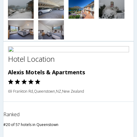
Hotel Location
Alexis Motels & Apartments
69 Frankton Rd,Queenstown,NZ,New Zealand
Ranked
#20 of 57 hotels in Queenstown