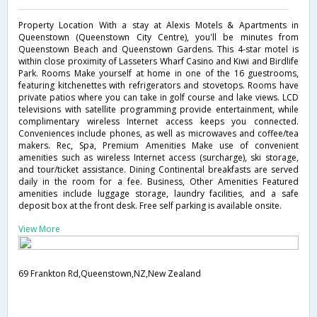
Property Location With a stay at Alexis Motels & Apartments in
Queenstown (Queenstown City Centre), you'll be minutes from
Queenstown Beach and Queenstown Gardens. This 4-star motel is
within close proximity of Lasseters Wharf Casino and Kiwi and Birdlife
Park. Rooms Make yourself at home in one of the 16 guestrooms,
featuring kitchenettes with refrigerators and stovetops. Rooms have
private patios where you can take in golf course and lake views. LCD
televisions with satellite programming provide entertainment, while
complimentary wireless Internet access keeps you connected.
Conveniences include phones, as well as microwaves and coffee/tea
makers. Rec, Spa, Premium Amenities Make use of convenient
amenities such as wireless Internet access (surcharge), ski storage,
and tour/ticket assistance. Dining Continental breakfasts are served
daily in the room for a fee. Business, Other Amenities Featured
amenities include luggage storage, laundry facilities, and a safe
deposit box at the front desk. Free self parking is available onsite.
View More
69 Frankton Rd,Queenstown,NZ,New Zealand