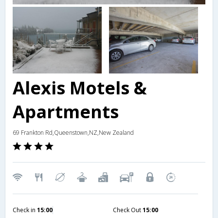
Alexis Motels &
Apartments
69 Frankton Rd,Queenstown,NZ,New Zealand
Check in
15:00
Check Out
15:00