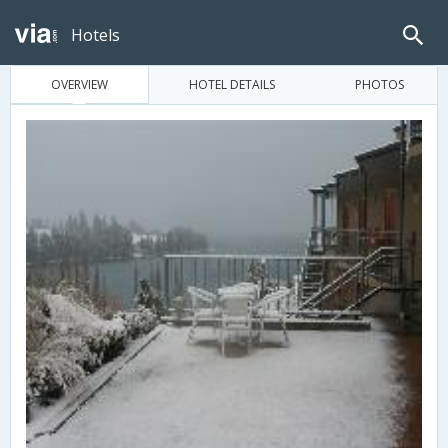
Hotels
OVERVIEW
HOTEL DETAILS
PHOTOS