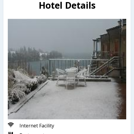
Hotel Details
Internet Facility