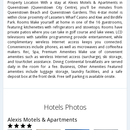
Property Location With a stay at Alexis Motels & Apartments in
Queenstown (Queenstown City Centre), you'll be minutes from
Queenstown Beach and Queenstown Gardens. This 4-star motel is
within close proximity of Lasseters Wharf Casino and Kiwi and Birdlife
Park. Rooms Make yourself at home in one of the 16 guestrooms,
featuring kitchenettes with refrigerators and stovetops. Rooms have
private patios where you can take in golf course and lake views. LCD
televisions with satellite programming provide entertainment, while
complimentary wireless Internet access keeps you connected.
Conveniences include phones, as well as microwaves and coffee/tea
makers. Rec, Spa, Premium Amenities Make use of convenient
amenities such as wireless Internet access (surcharge), ski storage,
and tour/ticket assistance. Dining Continental breakfasts are served
daily in the room for a fee. Business, Other Amenities Featured
amenities include luggage storage, laundry facilities, and a safe
deposit box at the front desk. Free self parking is available onsite.
Hotels Photos
Alexis Motels & Apartments