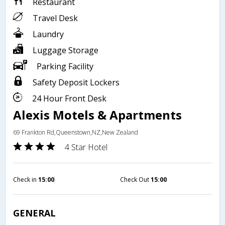
Restaurant
Travel Desk
Laundry
Luggage Storage
Parking Facility
Safety Deposit Lockers
24 Hour Front Desk
Alexis Motels & Apartments
69 Frankton Rd,Queenstown,NZ,New Zealand
4 Star Hotel
Check in
15:00
Check Out
15:00
GENERAL