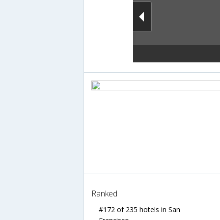
Ranked
#172 of 235 hotels in San