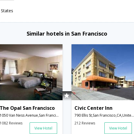
 States
Similar hotels in San Francisco
The Opal San Francisco
Civic Center Inn
1050 Van Ness Avenue,San Francisco,CA,United States of America
790 Ellis St,San Francisco,CA,United States of America
1082 Reviews
212 Reviews
View Hotel
View Hotel