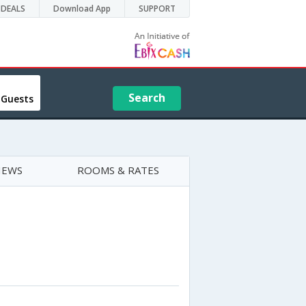
DEALS
Download App
SUPPORT
Search
 Guests
IEWS
ROOMS & RATES