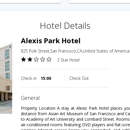
Hotel Details
Alexis Park Hotel
825 Polk Street,San Francisco,CA,United States of America
2 Star Hotel
Check in
15:00
Check Out
general
Property Location A stay at Alexis Park Hotel places yo
distance from Asian Art Museum of San Francisco and Calif
to Academy of Art University and Lombard Street. Rooms
air-conditioned rooms featuring DVD players and flat-scr