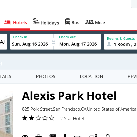
Hotels
Bus
Mice
Holidays
Check In
Check out
Rooms & Guests
1 Room , 2
l
TAILS
PHOTOS
LOCATION
REV
Alexis Park Hotel
825 Polk Street,San Francisco,CA,United States of America
2 Star Hotel