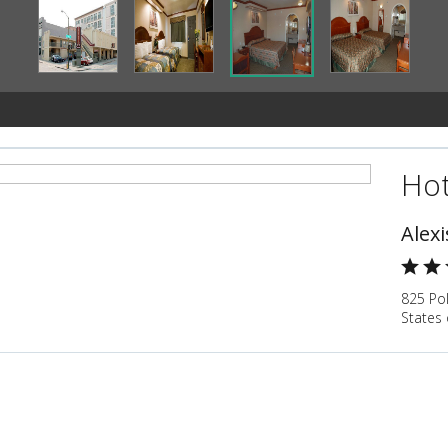
Hot
Alexi
825 Pol
States 