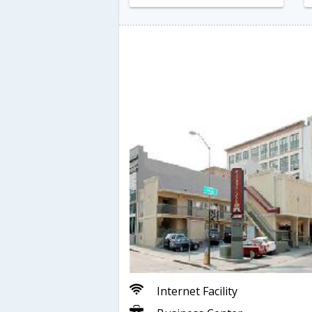
Internet Facility