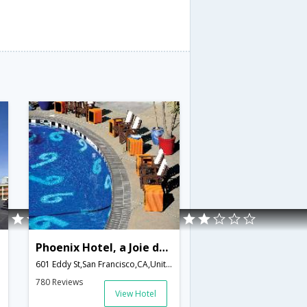
Phoenix Hotel, a Joie de Vivre Boutique Hotel
601 Eddy St,San Francisco,CA,United States of America
780 Reviews
View Hotel