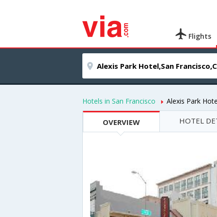
Flights
Hotels in San Francisco
Alexis Park Hote
HOTEL DE
OVERVIEW