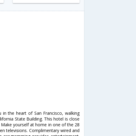
u in the heart of San Francisco, walking
ornia State Building. This hotel is close
 Make yourself at home in one of the 28
een televisions. Complimentary wired and