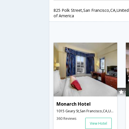
825 Polk Street,San Francisco,CA,United
of America
Monarch Hotel
1015 Geary St,San Francisco,CA,United States of America
360 Reviews
View Hotel