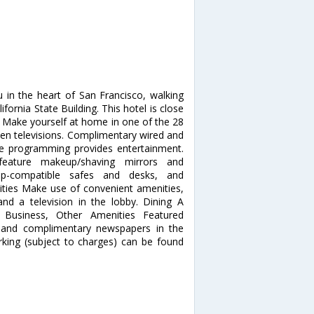
u in the heart of San Francisco, walking
ornia State Building. This hotel is close
 Make yourself at home in one of the 28
een televisions. Complimentary wired and
le programming provides entertainment.
feature makeup/shaving mirrors and
top-compatible safes and desks, and
ities Make use of convenient amenities,
nd a television in the lobby. Dining A
. Business, Other Amenities Featured
, and complimentary newspapers in the
arking (subject to charges) can be found