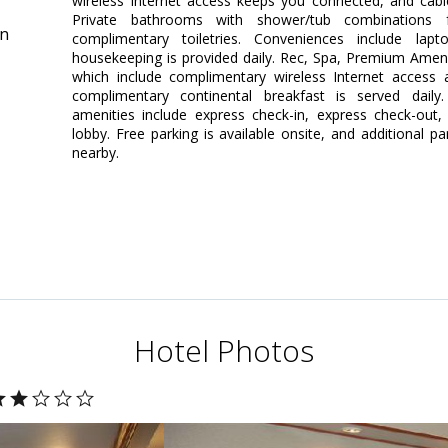
wireless Internet access keeps you connected, and cab
Private bathrooms with shower/tub combinations 
in
complimentary toiletries. Conveniences include lap
housekeeping is provided daily. Rec, Spa, Premium Amen
which include complimentary wireless Internet access a
complimentary continental breakfast is served daily
amenities include express check-in, express check-out
lobby. Free parking is available onsite, and additional p
nearby.
Hotel Photos