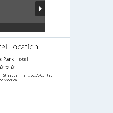
el Location
s Park Hotel
k Street,San Francisco,CA,United
of America