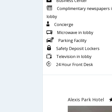
Business Center
Complimentary newspapers 
lobby
Concierge
Microwave in lobby
Parking Facility
Safety Deposit Lockers
Television in lobby
24 Hour Front Desk
Alexis Park Hotel