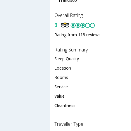
Francisco
Overall Rating
3
Rating from 118 reviews
Rating Summary
Sleep Quality
Location
Rooms
Service
Value
Cleanliness
Traveller Type