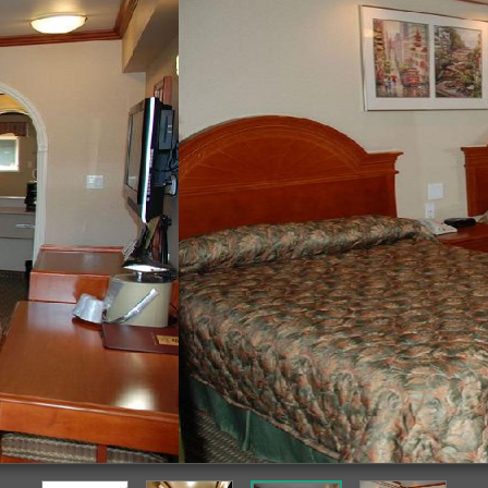
Guestroom