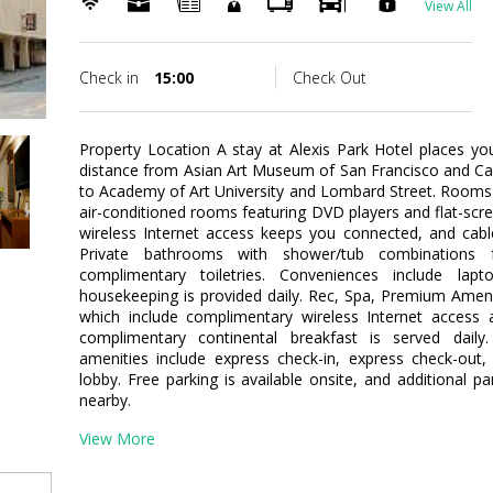
View All
Check in
15:00
Check Out
Property Location A stay at Alexis Park Hotel places yo
distance from Asian Art Museum of San Francisco and Calif
to Academy of Art University and Lombard Street. Rooms
air-conditioned rooms featuring DVD players and flat-scr
wireless Internet access keeps you connected, and cab
Private bathrooms with shower/tub combinations 
complimentary toiletries. Conveniences include lap
housekeeping is provided daily. Rec, Spa, Premium Amen
which include complimentary wireless Internet access a
complimentary continental breakfast is served daily
amenities include express check-in, express check-out
lobby. Free parking is available onsite, and additional p
nearby.
View More