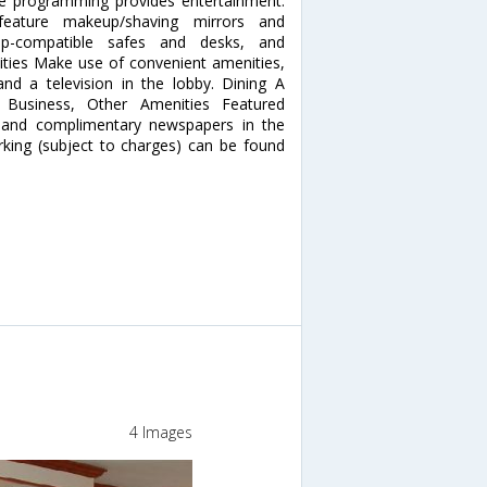
le programming provides entertainment.
feature makeup/shaving mirrors and
top-compatible safes and desks, and
ities Make use of convenient amenities,
nd a television in the lobby. Dining A
. Business, Other Amenities Featured
, and complimentary newspapers in the
arking (subject to charges) can be found
4 Images