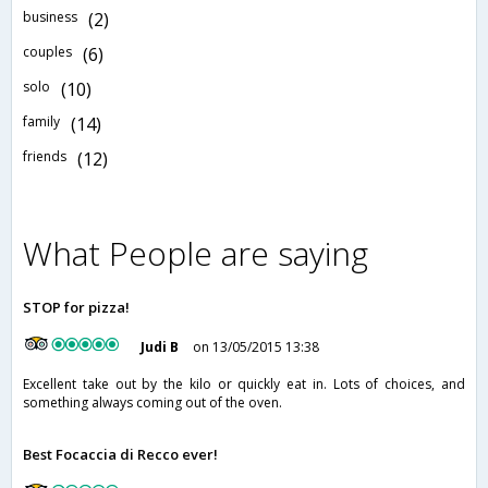
business
(2)
couples
(6)
solo
(10)
family
(14)
friends
(12)
What People are saying
STOP for pizza!
Judi B
on 13/05/2015 13:38
Excellent take out by the kilo or quickly eat in. Lots of choices, and
something always coming out of the oven.
Best Focaccia di Recco ever!