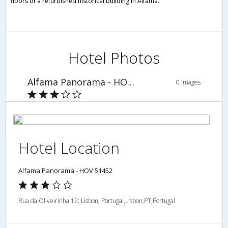
floors of a refurbished historical building in Alfama.
Hotel Photos
Alfama Panorama - HOV 51452
0 Images
Hotel Location
Alfama Panorama - HOV 51452
Rua da Oliveirinha 12; Lisbon; Portugal,Lisbon,PT,Portugal