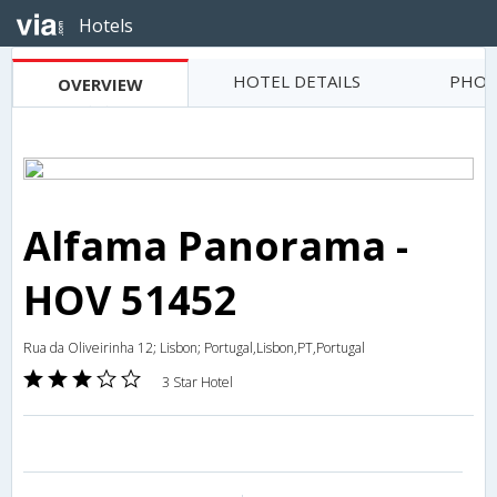
Hotels
HOTEL DETAILS
PHOT
OVERVIEW
Alfama Panorama -
HOV 51452
Rua da Oliveirinha 12; Lisbon; Portugal,Lisbon,PT,Portugal
3 Star Hotel