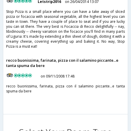
Letstrip2016
on 26/04/2014 13:07
Stop Pizza is a small place where you can have a take away of sliced
pizza or focaccia with seasonal vegetable, all the highest level you can
taste in town. They have a couple of place to seat and if you are lucky
you can sit there. The very best is Focaccia di Recco delightfully -- nay,
libidinously -- cheesy variation on the focacce you'll find in many parts
of Liguria: It's made by extending a thin sheet of dough, dotting it with a
creamy cheese, covering everything up and baking it. No way, Stop
Pizza is a must eat!
recco buonissima, farinata, pizza con il salamino piccante...e
tanta spuma da bere
on 09/11/2008 17:48
recco buonissima, farinata, pizza con il salamino piccante...e tanta
spuma da bere