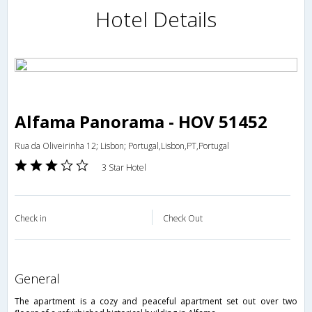
Hotel Details
Alfama Panorama - HOV 51452
Rua da Oliveirinha 12; Lisbon; Portugal,Lisbon,PT,Portugal
3 Star Hotel
Check in
Check Out
general
The apartment is a cozy and peaceful apartment set out over two