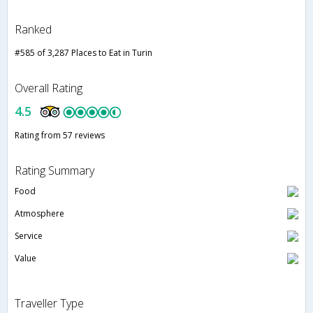
Ranked
#585 of 3,287 Places to Eat in Turin
Overall Rating
4.5
Rating from 57 reviews
Rating Summary
Food
Atmosphere
Service
Value
Traveller Type