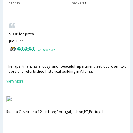
Check in
Check Out
STOP for pizza!
Judi B
on
57 Reviews
The apartment is a cozy and peaceful apartment set out over two
floors of a refurbished historical building in Alfama.
View More
Rua da Oliveirinha 12; Lisbon; Portugal,Lisbon,PT,Portugal