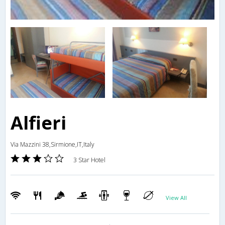
Alfieri
Via Mazzini 38,Sirmione,IT,Italy
3 Star Hotel
View All