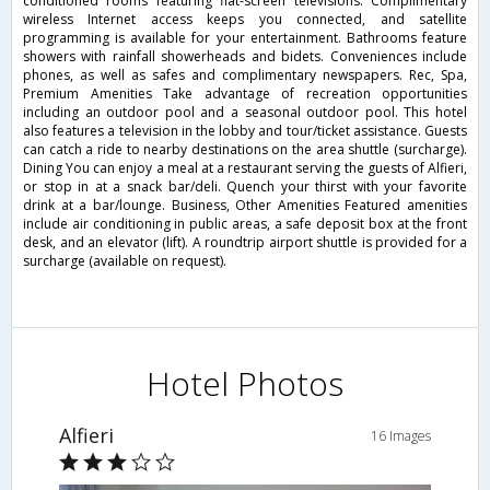
conditioned rooms featuring flat-screen televisions. Complimentary
wireless Internet access keeps you connected, and satellite
programming is available for your entertainment. Bathrooms feature
showers with rainfall showerheads and bidets. Conveniences include
phones, as well as safes and complimentary newspapers. Rec, Spa,
Premium Amenities Take advantage of recreation opportunities
including an outdoor pool and a seasonal outdoor pool. This hotel
also features a television in the lobby and tour/ticket assistance. Guests
can catch a ride to nearby destinations on the area shuttle (surcharge).
Dining You can enjoy a meal at a restaurant serving the guests of Alfieri,
or stop in at a snack bar/deli. Quench your thirst with your favorite
drink at a bar/lounge. Business, Other Amenities Featured amenities
include air conditioning in public areas, a safe deposit box at the front
desk, and an elevator (lift). A roundtrip airport shuttle is provided for a
surcharge (available on request).
Hotel Photos
Alfieri
16 Images