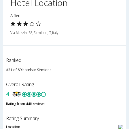
Hotel Location
Alfieri
Via Mazzini 38,Sirmione,IT,Italy
Ranked
#31 of 69 hotels in Sirmione
Overall Rating
4
Rating from 448 reviews
Rating Summary
Location