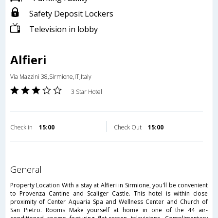
Safety Deposit Lockers
Television in lobby
Alfieri
Via Mazzini 38,Sirmione,IT,Italy
3 Star Hotel
Check in
15:00
Check Out
15:00
general
Property Location With a stay at Alfieri in Sirmione, you'll be convenient
to Provenza Cantine and Scaliger Castle. This hotel is within close
proximity of Center Aquaria Spa and Wellness Center and Church of
San Pietro. Rooms Make yourself at home in one of the 44 air-