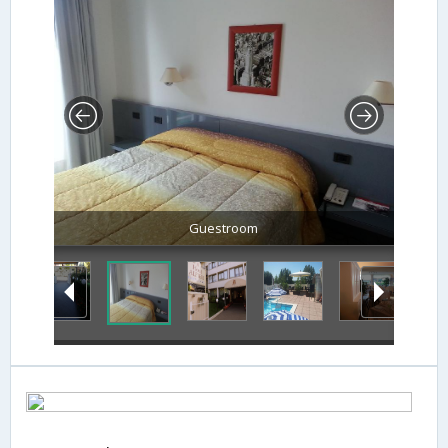
Guestroom