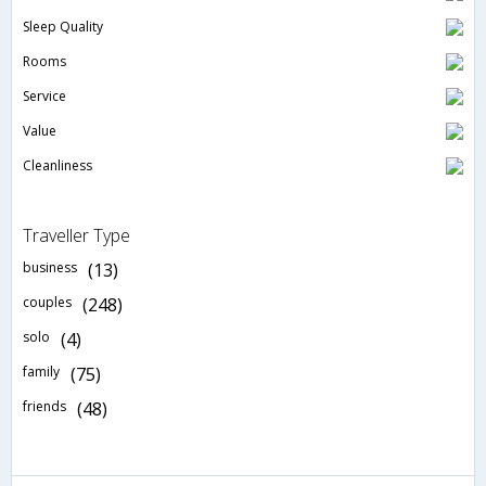
Sleep Quality
Rooms
Service
Value
Cleanliness
Traveller Type
business
(13)
couples
(248)
solo
(4)
family
(75)
friends
(48)