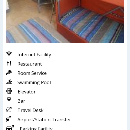
Internet Facility
Restaurant
Room Service
Swimming Pool
Elevator
Bar
Travel Desk
Airport/Station Transfer
Parking Facility