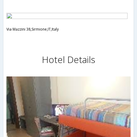
Via Mazzini 38,Sirmione,IT,Italy
Hotel Details