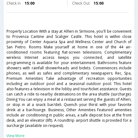
Check in
15:00
Check Out
15:00
Property Location With a stay at Alfieri in Sirmione, you'll be convenient
to Provenza Cantine and Scaliger Castle. This hotel is within close
proximity of Center Aquaria Spa and Wellness Center and Church of
San Pietro. Rooms Make yourself at home in one of the 44 air-
conditioned rooms featuring flat-screen televisions. Complimentary
wireless Internet access keeps you connected, and satellite
programming is available for your entertainment. Bathrooms feature
showers with rainfall showerheads and bidets. Conveniences include
phones, as well as safes and complimentary newspapers. Rec, Spa,
Premium Amenities Take advantage of recreation opportunities
including an outdoor pool and a seasonal outdoor pool. This hotel
also features a television in the lobby and tour/ticket assistance. Guests
can catch a ride to nearby destinations on the area shuttle (surcharge).
Dining You can enjoy a meal at a restaurant serving the guests of Alfieri,
or stop in at a snack bar/deli. Quench your thirst with your favorite
drink at a bar/lounge. Business, Other Amenities Featured amenities
include air conditioning in public areas, a safe deposit box at the front
desk, and an elevator (lift). A roundtrip airport shuttle is provided for a
surcharge (available on request).
View More