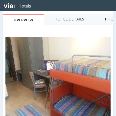
Hotels
HOTEL DETAILS
PHOT
OVERVIEW