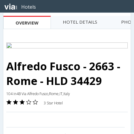
Hotels
HOTEL DETAILS
PHOT
OVERVIEW
Alfredo Fusco - 2663 -
Rome - HLD 34429
104 in4B Via Alfredo Fusco,Rome,IT,Italy
3 Star Hotel