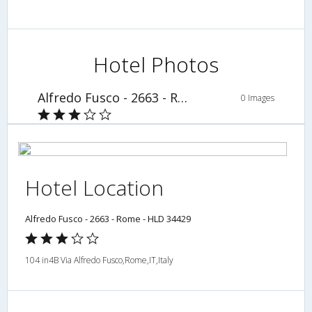
Hotel Photos
Alfredo Fusco - 2663 - Rome - HLD 34429
0 Images
Hotel Location
Alfredo Fusco - 2663 - Rome - HLD 34429
104 in4B Via Alfredo Fusco,Rome,IT,Italy