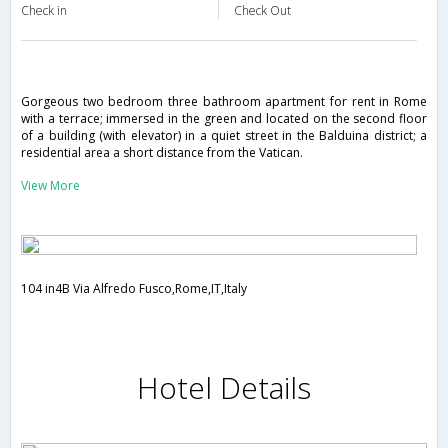
Check in
Check Out
Gorgeous two bedroom three bathroom apartment for rent in Rome
with a terrace; immersed in the green and located on the second floor
of a building (with elevator) in a quiet street in the Balduina district; a
residential area a short distance from the Vatican.
View More
104 in4B Via Alfredo Fusco,Rome,IT,Italy
Hotel Details