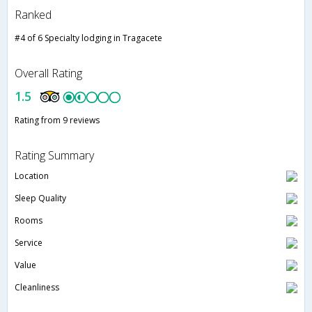
Ranked
#4 of 6 Specialty lodging in Tragacete
Overall Rating
1.5
Rating from 9 reviews
Rating Summary
Location
Sleep Quality
Rooms
Service
Value
Cleanliness