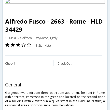
Alfredo Fusco - 2663 - Rome - HLD
34429
104 in4B Via Alfredo Fusco,Rome,IT,Italy
3 Star Hotel
Check in
Check Out
general
Gorgeous two bedroom three bathroom apartment for rent in Rome
with a terrace; immersed in the green and located on the second floor
of a building (with elevator) in a quiet street in the Balduina district; a
residential area a short distance from the Vatican.