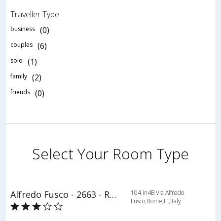
Traveller Type
business
(0)
couples
(6)
solo
(1)
family
(2)
friends
(0)
Select Your Room Type
Alfredo Fusco - 2663 - Rome - HLD 34429
104 in4B Via Alfredo
Fusco,Rome,IT,Italy