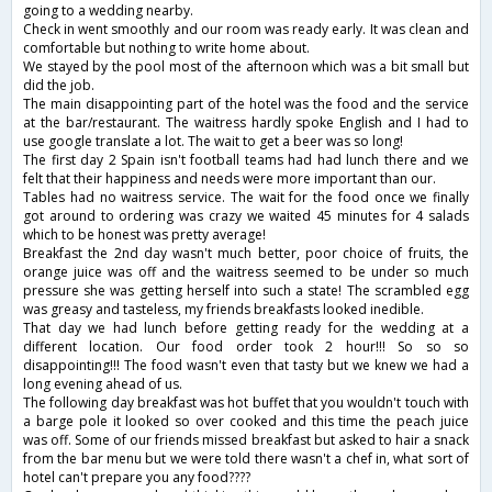
going to a wedding nearby.
Check in went smoothly and our room was ready early. It was clean and
comfortable but nothing to write home about.
We stayed by the pool most of the afternoon which was a bit small but
did the job.
The main disappointing part of the hotel was the food and the service
at the bar/restaurant. The waitress hardly spoke English and I had to
use google translate a lot. The wait to get a beer was so long!
The first day 2 Spain isn't football teams had had lunch there and we
felt that their happiness and needs were more important than our.
Tables had no waitress service. The wait for the food once we finally
got around to ordering was crazy we waited 45 minutes for 4 salads
which to be honest was pretty average!
Breakfast the 2nd day wasn't much better, poor choice of fruits, the
orange juice was off and the waitress seemed to be under so much
pressure she was getting herself into such a state! The scrambled egg
was greasy and tasteless, my friends breakfasts looked inedible.
That day we had lunch before getting ready for the wedding at a
different location. Our food order took 2 hour!!! So so so
disappointing!!! The food wasn't even that tasty but we knew we had a
long evening ahead of us.
The following day breakfast was hot buffet that you wouldn't touch with
a barge pole it looked so over cooked and this time the peach juice
was off. Some of our friends missed breakfast but asked to hair a snack
from the bar menu but we were told there wasn't a chef in, what sort of
hotel can't prepare you any food????