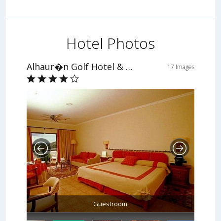
Hotel Photos
Alhaur�n Golf Hotel & Resort
17 Images
Guestroom