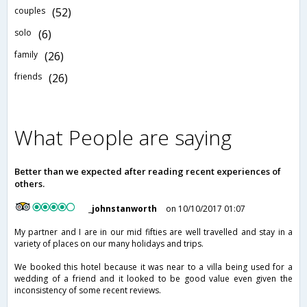
couples
(52)
solo
(6)
family
(26)
friends
(26)
What People are saying
Better than we expected after reading recent experiences of
others.
_johnstanworth
on 10/10/2017 01:07
My partner and I are in our mid fifties are well travelled and stay in a
variety of places on our many holidays and trips.
We booked this hotel because it was near to a villa being used for a
wedding of a friend and it looked to be good value even given the
inconsistency of some recent reviews.