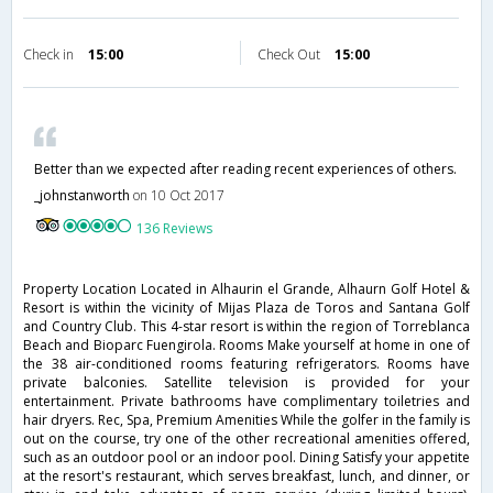
Check in
15:00
Check Out
15:00
Better than we expected after reading recent experiences of others.
_johnstanworth
on 10 Oct 2017
136 Reviews
Property Location Located in Alhaurin el Grande, Alhaurn Golf Hotel &
Resort is within the vicinity of Mijas Plaza de Toros and Santana Golf
and Country Club. This 4-star resort is within the region of Torreblanca
Beach and Bioparc Fuengirola. Rooms Make yourself at home in one of
the 38 air-conditioned rooms featuring refrigerators. Rooms have
private balconies. Satellite television is provided for your
entertainment. Private bathrooms have complimentary toiletries and
hair dryers. Rec, Spa, Premium Amenities While the golfer in the family is
out on the course, try one of the other recreational amenities offered,
such as an outdoor pool or an indoor pool. Dining Satisfy your appetite
at the resort's restaurant, which serves breakfast, lunch, and dinner, or