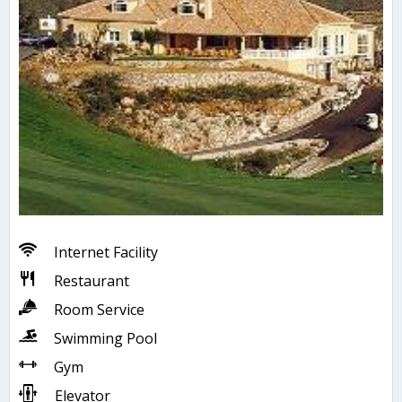
Internet Facility
Restaurant
Room Service
Swimming Pool
Gym
Elevator