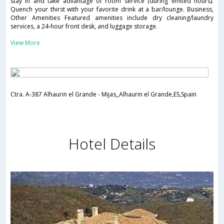
stay in and take advantage of room service (during limited hours).
Quench your thirst with your favorite drink at a bar/lounge. Business,
Other Amenities Featured amenities include dry cleaning/laundry
services, a 24-hour front desk, and luggage storage.
View More
Ctra. A-387 Alhaurin el Grande - Mijas,,Alhaurin el Grande,ES,Spain
Hotel Details