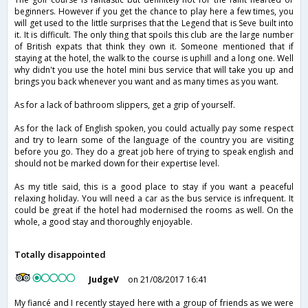
beginners. However if you get the chance to play here a few times, you
will get used to the little surprises that the Legend that is Seve built into
it. It is difficult. The only thing that spoils this club are the large number
of British expats that think they own it. Someone mentioned that if
staying at the hotel, the walk to the course is uphill and a long one. Well
why didn't you use the hotel mini bus service that will take you up and
brings you back whenever you want and as many times as you want.
As for a lack of bathroom slippers, get a grip of yourself.
As for the lack of English spoken, you could actually pay some respect
and try to learn some of the language of the country you are visiting
before you go. They do a great job here of trying to speak english and
should not be marked down for their expertise level.
As my title said, this is a good place to stay if you want a peaceful
relaxing holiday. You will need a car as the bus service is infrequent. It
could be great if the hotel had modernised the rooms as well. On the
whole, a good stay and thoroughly enjoyable.
Totally disappointed
JudgeV
on 21/08/2017 16:41
My fiancé and I recently stayed here with a group of friends as we were