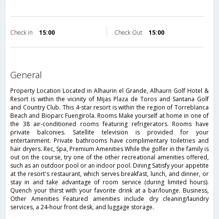
Check in
15:00
Check Out
15:00
general
Property Location Located in Alhaurin el Grande, Alhaurn Golf Hotel &
Resort is within the vicinity of Mijas Plaza de Toros and Santana Golf
and Country Club. This 4-star resort is within the region of Torreblanca
Beach and Bioparc Fuengirola. Rooms Make yourself at home in one of
the 38 air-conditioned rooms featuring refrigerators. Rooms have
private balconies. Satellite television is provided for your
entertainment. Private bathrooms have complimentary toiletries and
hair dryers. Rec, Spa, Premium Amenities While the golfer in the family is
out on the course, try one of the other recreational amenities offered,
such as an outdoor pool or an indoor pool. Dining Satisfy your appetite
at the resort's restaurant, which serves breakfast, lunch, and dinner, or
stay in and take advantage of room service (during limited hours).
Quench your thirst with your favorite drink at a bar/lounge. Business,
Other Amenities Featured amenities include dry cleaning/laundry
services, a 24-hour front desk, and luggage storage.