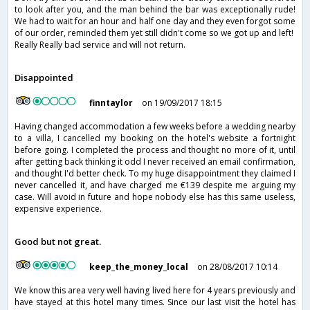
to look after you, and the man behind the bar was exceptionally rude!
We had to wait for an hour and half one day and they even forgot some
of our order, reminded them yet still didn't come so we got up and left!
Really Really bad service and will not return.
Disappointed
finntaylor
on 19/09/2017 18:15
Having changed accommodation a few weeks before a wedding nearby
to a villa, I cancelled my booking on the hotel's website a fortnight
before going. I completed the process and thought no more of it, until
after getting back thinking it odd I never received an email confirmation,
and thought I'd better check. To my huge disappointment they claimed I
never cancelled it, and have charged me €139 despite me arguing my
case. Will avoid in future and hope nobody else has this same useless,
expensive experience.
Good but not great.
keep_the_money_local
on 28/08/2017 10:14
We know this area very well having lived here for 4 years previously and
have stayed at this hotel many times. Since our last visit the hotel has