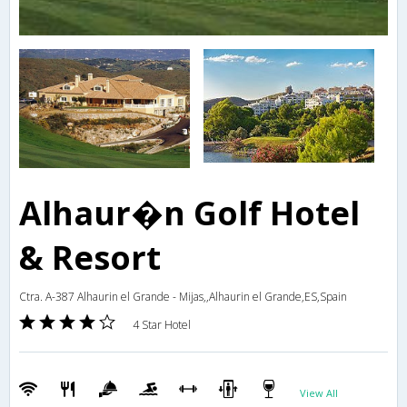
Alhaur�n Golf Hotel
& Resort
Ctra. A-387 Alhaurin el Grande - Mijas,,Alhaurin el Grande,ES,Spain
4 Star Hotel
View All