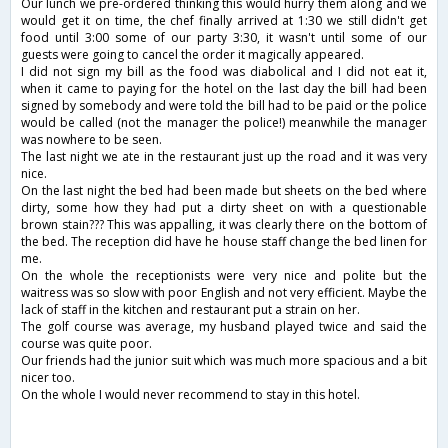
Our lunch we pre-ordered thinking this would hurry them along and we
would get it on time, the chef finally arrived at 1:30 we still didn't get
food until 3:00 some of our party 3:30, it wasn't until some of our
guests were going to cancel the order it magically appeared.
I did not sign my bill as the food was diabolical and I did not eat it,
when it came to paying for the hotel on the last day the bill had been
signed by somebody and were told the bill had to be paid or the police
would be called (not the manager the police!) meanwhile the manager
was nowhere to be seen.
The last night we ate in the restaurant just up the road and it was very
nice.
On the last night the bed had been made but sheets on the bed where
dirty, some how they had put a dirty sheet on with a questionable
brown stain??? This was appalling, it was clearly there on the bottom of
the bed. The reception did have he house staff change the bed linen for
me.
On the whole the receptionists were very nice and polite but the
waitress was so slow with poor English and not very efficient. Maybe the
lack of staff in the kitchen and restaurant put a strain on her.
The golf course was average, my husband played twice and said the
course was quite poor.
Our friends had the junior suit which was much more spacious and a bit
nicer too.
On the whole I would never recommend to stay in this hotel.