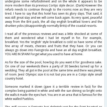
undergone some refurbishment and on the whole it appears to be
more modern than its previous Cortijo style decor. (Dark) However the
refurb needs to continue through to the rooms now as they are very
tired. I have to say that this hotel has seen its glory days. That said, it
was still great stay and we will come back again. Its very quiet, peaceful
away from the Brit pack, the all day english breakfast lovers and the
drunken yobs (disappointingly normally Brits) of the coastal resorts.
I read all of the previous reviews and was a little shocked at some of
them and wondered what I had let myself in for. For example,
breakfast. Yes the 'english' style breakfast is cold so have some of the
fine array of meats, cheeses and fruits that they have. Or you can
always go down into Fuengirola and have an all day english breakfast.
YOU ARE IN SPAIN! Forget what you used to have at home.
As for the size of the pool, how big do you want it for goodness sake.
On one of our weekends there a party of 30 Swedes turned up for a
wedding. They all got in the pool at the same time and there was plenty
of room. Jees! Olympic size it is not but you are in a Cotijo style small
country hotel.
Someone marked it down (gave it a terrible review in fact) for the
complex being painted in white and with the sun shining so bright onto
the walls it made the eyes hurt. You are in an area that is famous for the
white walled Pueblos.
The golf course is fantastic but definitely not for the faint hearted or