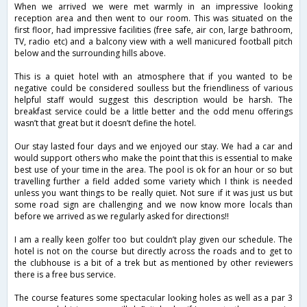
When we arrived we were met warmly in an impressive looking
reception area and then went to our room. This was situated on the
first floor, had impressive facilities (free safe, air con, large bathroom,
TV, radio etc) and a balcony view with a well manicured football pitch
below and the surrounding hills above.
This is a quiet hotel with an atmosphere that if you wanted to be
negative could be considered soulless but the friendliness of various
helpful staff would suggest this description would be harsh. The
breakfast service could be a little better and the odd menu offerings
wasn’t that great but it doesn’t define the hotel.
Our stay lasted four days and we enjoyed our stay. We had a car and
would support others who make the point that this is essential to make
best use of your time in the area. The pool is ok for an hour or so but
travelling further a field added some variety which I think is needed
unless you want things to be really quiet. Not sure if it was just us but
some road sign are challenging and we now know more locals than
before we arrived as we regularly asked for directions!!
I am a really keen golfer too but couldn’t play given our schedule. The
hotel is not on the course but directly across the roads and to get to
the clubhouse is a bit of a trek but as mentioned by other reviewers
there is a free bus service.
The course features some spectacular looking holes as well as a par 3