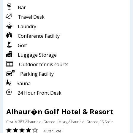
Bar
Travel Desk
Laundry
Conference Facility
Golf
Luggage Storage
Outdoor tennis courts
Parking Facility
Sauna
24 Hour Front Desk
Alhaur�n Golf Hotel & Resort
Ctra. A-387 Alhaurin el Grande - Mijas,,Alhaurin el Grande,ES,Spain
4 Star Hotel