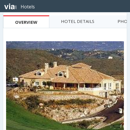
Hotels
HOTEL DETAILS
PHOT
OVERVIEW