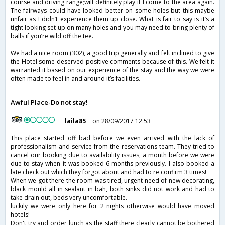
course and driving range;will definitely play if I come to the area again.
The fairways could have looked better on some holes but this maybe
unfair as I didn’t experience them up close. What is fair to say is it’s a
tight looking set up on many holes and you may need to bring plenty of
balls if you’re wild off the tee.
We had a nice room (302), a good trip generally and felt inclined to give
the Hotel some deserved positive comments because of this. We felt it
warranted it based on our experience of the stay and the way we were
often made to feel in and around it’s facilities.
Awful Place-Do not stay!
laila85
on 28/09/2017 12:53
This place started off bad before we even arrived with the lack of
professionalism and service from the reservations team. They tried to
cancel our booking due to availability issues, a month before we were
due to stay when it was booked 6 months previously. I also booked a
late check out which they forgot about and had to re confirm 3 times!
When we got there the room was tired, urgent need of new decorating,
black mould all in sealant in bah, both sinks did not work and had to
take drain out, beds very uncomfortable.
luckily we were only here for 2 nights otherwise would have moved
hotels!
Don't try and order lunch as the staff there clearly cannot be bothered