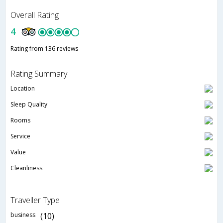
Overall Rating
4
Rating from 136 reviews
Rating Summary
Location
Sleep Quality
Rooms
Service
Value
Cleanliness
Traveller Type
business
(10)