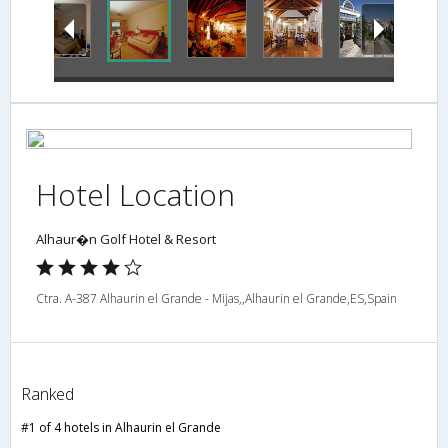
Hotel Location
Alhaur�n Golf Hotel & Resort
Ctra. A-387 Alhaurin el Grande - Mijas,,Alhaurin el Grande,ES,Spain
Ranked
#1 of 4 hotels in Alhaurin el Grande