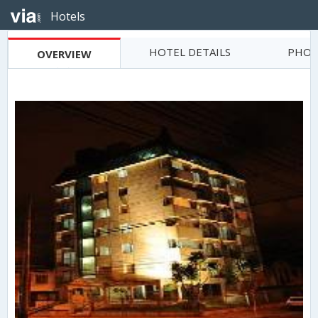
Hotels
HOTEL DETAILS
PHOT
OVERVIEW