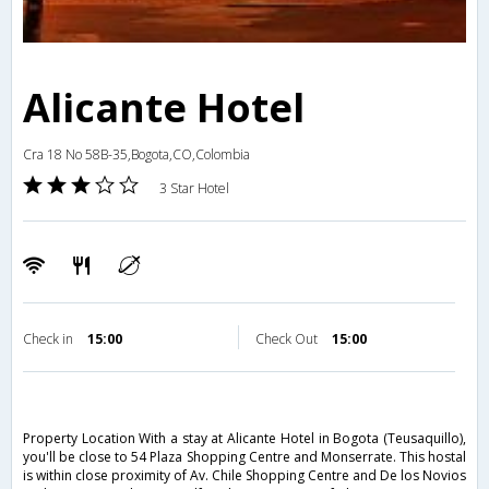
Alicante Hotel
Cra 18 No 58B-35,Bogota,CO,Colombia
3 Star Hotel
Check in
15:00
Check Out
15:00
Property Location With a stay at Alicante Hotel in Bogota (Teusaquillo),
you'll be close to 54 Plaza Shopping Centre and Monserrate. This hostal
is within close proximity of Av. Chile Shopping Centre and De los Novios