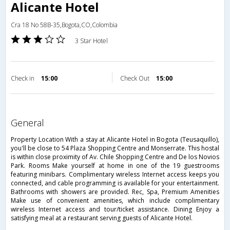
Alicante Hotel
Cra 18 No 58B-35,Bogota,CO,Colombia
3 Star Hotel
Check in
15:00
Check Out
15:00
general
Property Location With a stay at Alicante Hotel in Bogota (Teusaquillo),
you'll be close to 54 Plaza Shopping Centre and Monserrate. This hostal
is within close proximity of Av. Chile Shopping Centre and De los Novios
Park. Rooms Make yourself at home in one of the 19 guestrooms
featuring minibars. Complimentary wireless Internet access keeps you
connected, and cable programming is available for your entertainment.
Bathrooms with showers are provided. Rec, Spa, Premium Amenities
Make use of convenient amenities, which include complimentary
wireless Internet access and tour/ticket assistance. Dining Enjoy a
satisfying meal at a restaurant serving guests of Alicante Hotel.