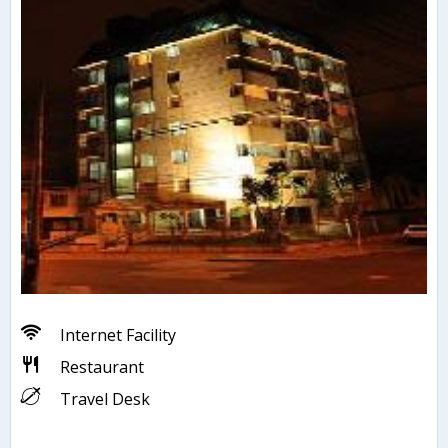
Internet Facility
Restaurant
Travel Desk