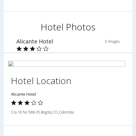
Hotel Photos
Alicante Hotel
0 Images
Hotel Location
Alicante Hotel
Cra 18 No 58B-35,Bogota,CO,Colombia