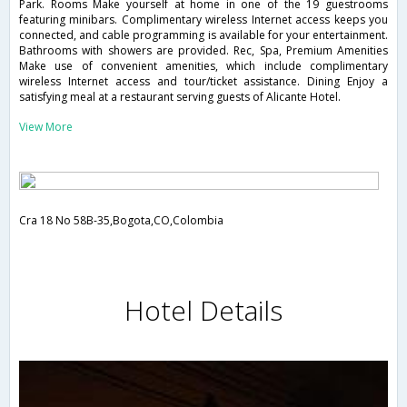
Park. Rooms Make yourself at home in one of the 19 guestrooms
featuring minibars. Complimentary wireless Internet access keeps you
connected, and cable programming is available for your entertainment.
Bathrooms with showers are provided. Rec, Spa, Premium Amenities
Make use of convenient amenities, which include complimentary
wireless Internet access and tour/ticket assistance. Dining Enjoy a
satisfying meal at a restaurant serving guests of Alicante Hotel.
View More
Cra 18 No 58B-35,Bogota,CO,Colombia
Hotel Details