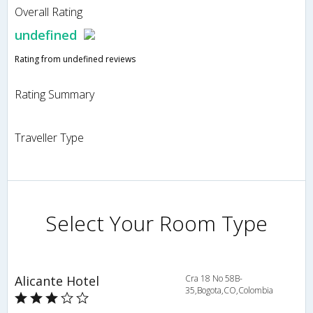
Overall Rating
undefined
Rating from undefined reviews
Rating Summary
Traveller Type
Select Your Room Type
Alicante Hotel
Cra 18 No 58B-
35,Bogota,CO,Colombia