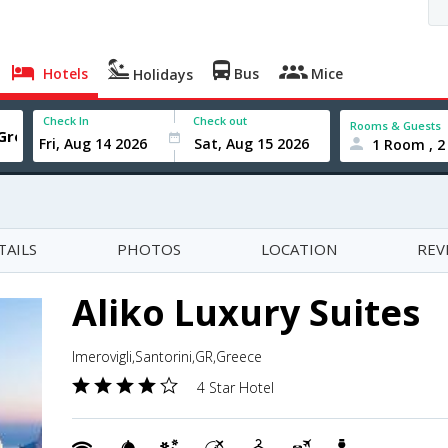
Hotels
Bus
Mice
Holidays
Check In
Check out
Rooms & Guests
1 Room , 2
TAILS
PHOTOS
LOCATION
REV
Aliko Luxury Suites
Imerovigli,Santorini,GR,Greece
4 Star Hotel