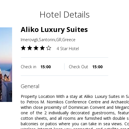
Hotel Details
Aliko Luxury Suites
Imerovigli,Santorini,GR,Greece
4 Star Hotel
Check in
15:00
Check Out
15:00
general
Property Location With a stay at Aliko Luxury Suites in Sa
to Petros M. Nomikos Conference Centre and Archaeolog
within close proximity of Dominican Convent and Megar
one of the 2 individually decorated guestrooms, featu
cotton sheets, and all rooms are furnished with double 
balconies or patios where you can take in sea views. 