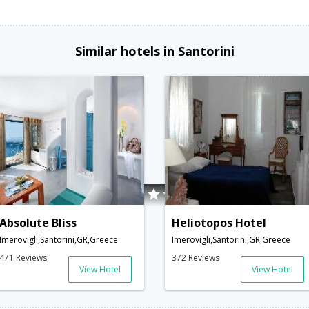
Similar hotels in Santorini
Absolute Bliss
Heliotopos Hotel
Imerovigli,Santorini,GR,Greece
Imerovigli,Santorini,GR,Greece
471 Reviews
372 Reviews
View Hotel
View Hotel