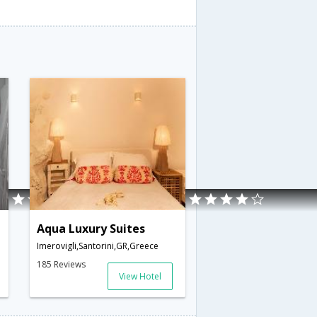
Aqua Luxury Suites
Imerovigli,Santorini,GR,Greece
185 Reviews
View Hotel