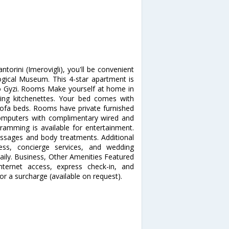
ntorini (Imerovigli), you'll be convenient
ical Museum. This 4-star apartment is
o Gyzi. Rooms Make yourself at home in
ring kitchenettes. Your bed comes with
sofa beds. Rooms have private furnished
Computers with complimentary wired and
gramming is available for entertainment.
sages and body treatments. Additional
cess, concierge services, and wedding
daily. Business, Other Amenities Featured
nternet access, express check-in, and
for a surcharge (available on request).