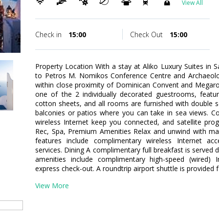
View All
Check in
15:00
Check Out
15:00
Property Location With a stay at Aliko Luxury Suites in Sa
to Petros M. Nomikos Conference Centre and Archaeolog
within close proximity of Dominican Convent and Megar
one of the 2 individually decorated guestrooms, featu
cotton sheets, and all rooms are furnished with double 
balconies or patios where you can take in sea views. 
wireless Internet keep you connected, and satellite pro
Rec, Spa, Premium Amenities Relax and unwind with mas
features include complimentary wireless Internet ac
services. Dining A complimentary full breakfast is served 
amenities include complimentary high-speed (wired) I
express check-out. A roundtrip airport shuttle is provided 
View More