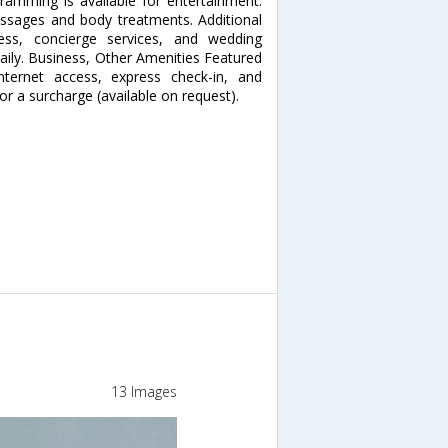
gramming is available for entertainment.
sages and body treatments. Additional
cess, concierge services, and wedding
daily. Business, Other Amenities Featured
nternet access, express check-in, and
for a surcharge (available on request).
13 Images