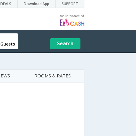
DEALS
Download App
SUPPORT
Search
 Guests
IEWS
ROOMS & RATES