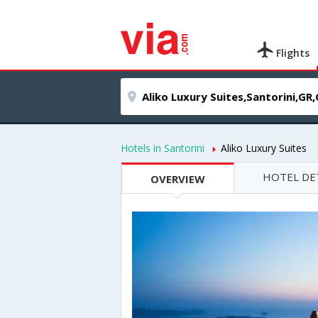
Flights
Hotels in Santorini
Aliko Luxury Suites
HOTEL DE
OVERVIEW