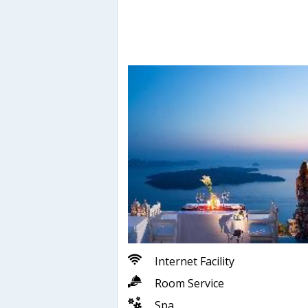
Internet Facility
Room Service
Spa