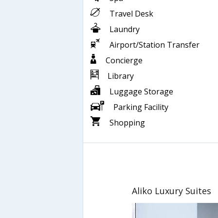
Travel Desk
Laundry
Airport/Station Transfer
Concierge
Library
Luggage Storage
Parking Facility
Shopping
Aliko Luxury Suites