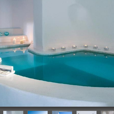
Deep Soaking Bathtub