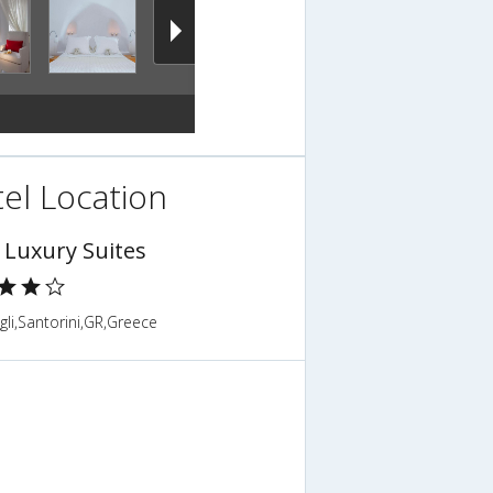
el Location
o Luxury Suites
gli,Santorini,GR,Greece