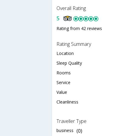
Overall Rating
5
Rating from 42 reviews
Rating Summary
Location
Sleep Quality
Rooms
Service
Value
Cleanliness
Traveller Type
business
(0)