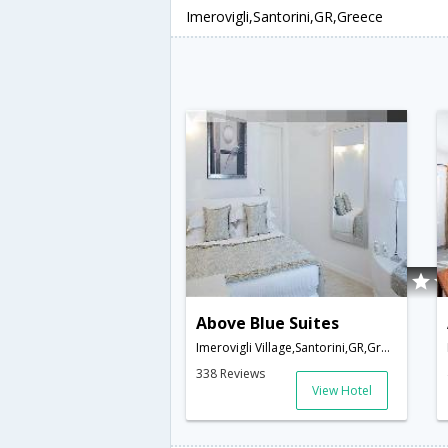
Imerovigli,Santorini,GR,Greece
Above Blue Suites
Imerovigli Village,Santorini,GR,Greece
338 Reviews
View Hotel