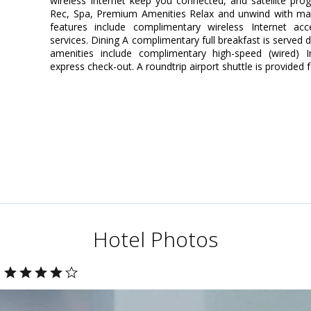
wireless Internet keep you connected, and satellite pro
Rec, Spa, Premium Amenities Relax and unwind with mas
features include complimentary wireless Internet ac
services. Dining A complimentary full breakfast is served 
amenities include complimentary high-speed (wired) I
express check-out. A roundtrip airport shuttle is provided 
Hotel Photos