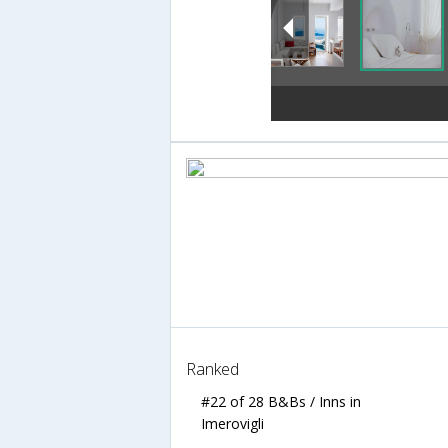
Ranked
#22 of 28 B&Bs / Inns in
Imerovigli