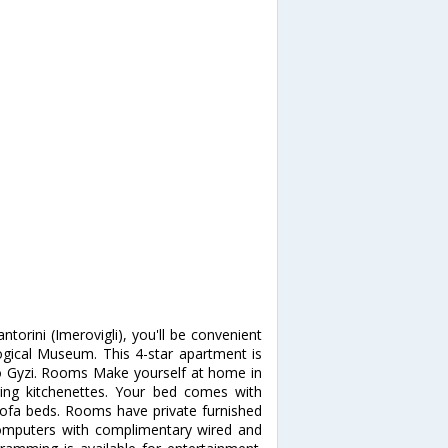
ntorini (Imerovigli), you'll be convenient
ical Museum. This 4-star apartment is
o Gyzi. Rooms Make yourself at home in
ring kitchenettes. Your bed comes with
sofa beds. Rooms have private furnished
Computers with complimentary wired and