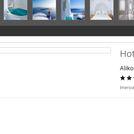
Hot
Alik
Imerovi