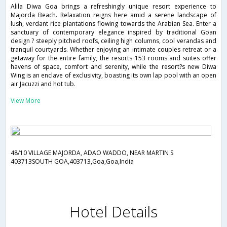
Alila Diwa Goa brings a refreshingly unique resort experience to
Majorda Beach. Relaxation reigns here amid a serene landscape of
lush, verdant rice plantations flowing towards the Arabian Sea. Enter a
sanctuary of contemporary elegance inspired by traditional Goan
design ? steeply pitched roofs, ceiling high columns, cool verandas and
tranquil courtyards. Whether enjoying an intimate couples retreat or a
getaway for the entire family, the resorts 153 rooms and suites offer
havens of space, comfort and serenity, while the resort?s new Diwa
Wing is an enclave of exclusivity, boasting its own lap pool with an open
air Jacuzzi and hot tub.
View More
48/10 VILLAGE MAJORDA, ADAO WADDO, NEAR MARTIN S
403713SOUTH GOA,403713,Goa,Goa,India
Hotel Details