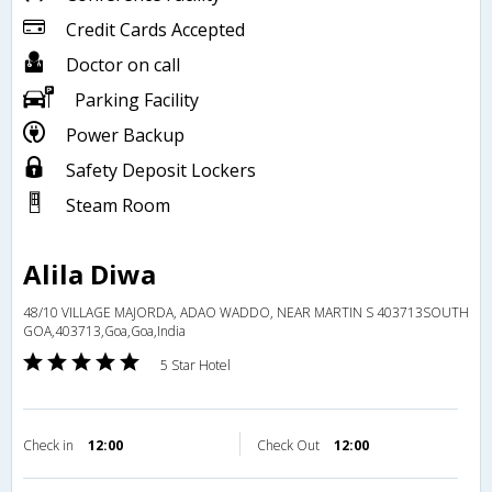
Credit Cards Accepted
Doctor on call
Parking Facility
Power Backup
Safety Deposit Lockers
Steam Room
Alila Diwa
48/10 VILLAGE MAJORDA, ADAO WADDO, NEAR MARTIN S 403713SOUTH
GOA,403713,Goa,Goa,India
5 Star Hotel
Check in
12:00
Check Out
12:00