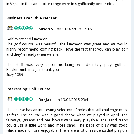
in Vegas in the same price range were in significantly better nick.
Business executive retreat
Susan S
on 01/07/2015 16:18
Golf event and luncheon
The golf course was beautiful the luncheon was great and we would
highly recommend coming back I love the fact that you can play golf
and they're ready when we are.
The staff was very accommodating will definitely play golf at
Blackmountain again thank you
Suzy 5089
Interesting Golf Course
RonJac
on 19/04/2015 23:41
The course has an interesting selection of holes that will challenge most
golfers. The course was is good shape when we played in April. The
fairways, greens and tee boxes were very playable. The sand traps
could use a little work and more sand. The pace of play was good
which made it more enjoyable. There are a lot of residents that play the