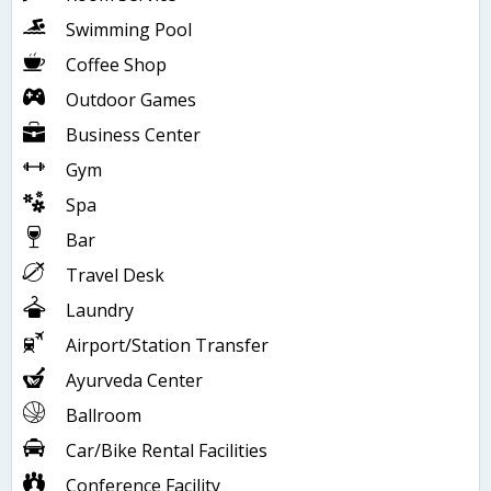
Swimming Pool
Coffee Shop
Outdoor Games
Business Center
Gym
Spa
Bar
Travel Desk
Laundry
Airport/Station Transfer
Ayurveda Center
Ballroom
Car/Bike Rental Facilities
Conference Facility