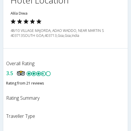
Hotel Location
Alila Diwa
48/10 VILLAGE MAJORDA, ADAO WADDO, NEAR MARTIN S
403713SOUTH GOA,403713,Goa,Goa,India
Overall Rating
3.5
Rating from 21 reviews
Rating Summary
Traveller Type