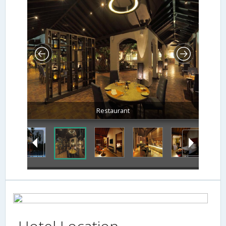
Restaurant