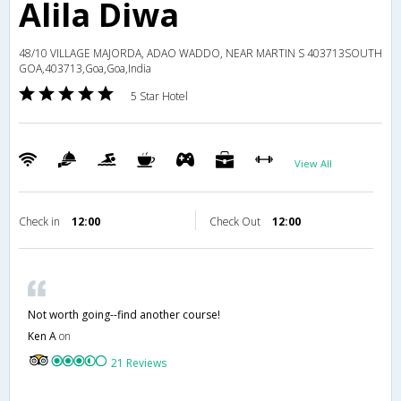
Alila Diwa
48/10 VILLAGE MAJORDA, ADAO WADDO, NEAR MARTIN S 403713SOUTH
GOA,403713,Goa,Goa,India
5 Star Hotel
View All
Check in
12:00
Check Out
12:00
Not worth going--find another course!
Ken A
on
21 Reviews