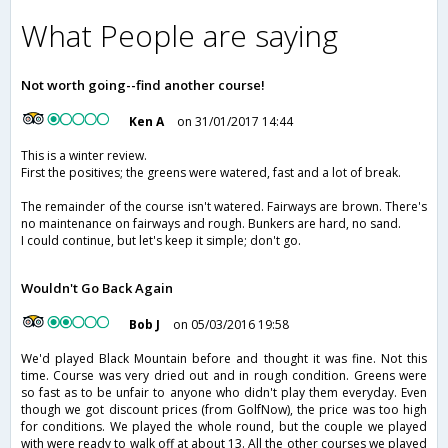
What People are saying
Not worth going--find another course!
Ken A
on 31/01/2017 14:44
This is a winter review.
First the positives; the greens were watered, fast and a lot of break.
The remainder of the course isn't watered. Fairways are brown. There's
no maintenance on fairways and rough. Bunkers are hard, no sand.
I could continue, but let's keep it simple; don't go.
Wouldn't Go Back Again
Bob J
on 05/03/2016 19:58
We'd played Black Mountain before and thought it was fine. Not this
time. Course was very dried out and in rough condition. Greens were
so fast as to be unfair to anyone who didn't play them everyday. Even
though we got discount prices (from GolfNow), the price was too high
for conditions. We played the whole round, but the couple we played
with were ready to walk off at about 13. All the other courses we played