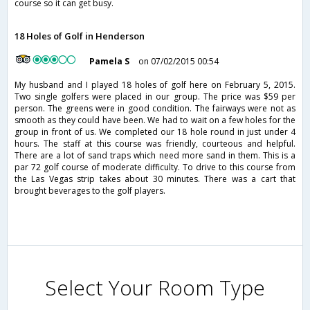
course so it can get busy.
18 Holes of Golf in Henderson
Pamela S
on 07/02/2015 00:54
My husband and I played 18 holes of golf here on February 5, 2015.
Two single golfers were placed in our group. The price was $59 per
person. The greens were in good condition. The fairways were not as
smooth as they could have been. We had to wait on a few holes for the
group in front of us. We completed our 18 hole round in just under 4
hours. The staff at this course was friendly, courteous and helpful.
There are a lot of sand traps which need more sand in them. This is a
par 72 golf course of moderate difficulty. To drive to this course from
the Las Vegas strip takes about 30 minutes. There was a cart that
brought beverages to the golf players.
Select Your Room Type