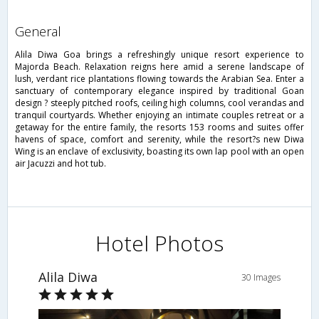
general
Alila Diwa Goa brings a refreshingly unique resort experience to
Majorda Beach. Relaxation reigns here amid a serene landscape of
lush, verdant rice plantations flowing towards the Arabian Sea. Enter a
sanctuary of contemporary elegance inspired by traditional Goan
design ? steeply pitched roofs, ceiling high columns, cool verandas and
tranquil courtyards. Whether enjoying an intimate couples retreat or a
getaway for the entire family, the resorts 153 rooms and suites offer
havens of space, comfort and serenity, while the resort?s new Diwa
Wing is an enclave of exclusivity, boasting its own lap pool with an open
air Jacuzzi and hot tub.
Hotel Photos
Alila Diwa
30 Images