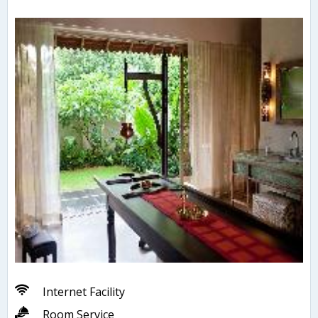
Internet Facility
Room Service