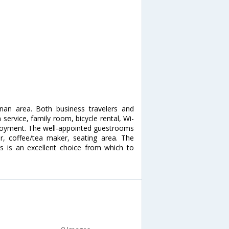
anan area. Both business travelers and
 service, family room, bicycle rental, Wi-
 enjoyment. The well-appointed guestrooms
er, coffee/tea maker, seating area. The
las is an excellent choice from which to