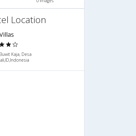
0 Images
el Location
Villas
Buwit Kaja, Desa
ali,ID,Indonesia