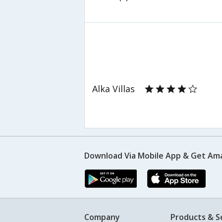
Alka Villas
Download Via Mobile App & Get Am
Company
Products & S