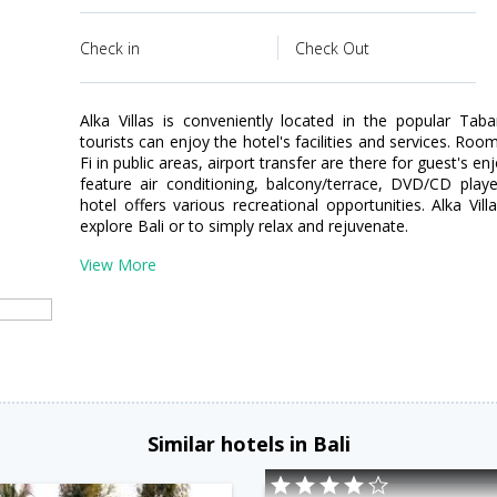
Check in
Check Out
Alka Villas is conveniently located in the popular Tab
tourists can enjoy the hotel's facilities and services. Room
Fi in public areas, airport transfer are there for guest's
feature air conditioning, balcony/terrace, DVD/CD play
hotel offers various recreational opportunities. Alka Vil
explore Bali or to simply relax and rejuvenate.
View More
Similar hotels in Bali