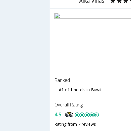
Alka Villas
Ranked
#1 of 1 hotels in Buwit
Overall Rating
4.5
Rating from 7 reviews