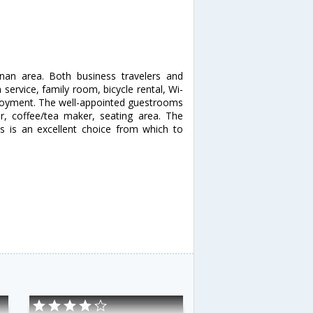
anan area. Both business travelers and
 service, family room, bicycle rental, Wi-
 enjoyment. The well-appointed guestrooms
er, coffee/tea maker, seating area. The
las is an excellent choice from which to