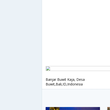
Banjar Buwit Kaja, Desa
Buwit,Bali,ID,Indonesia