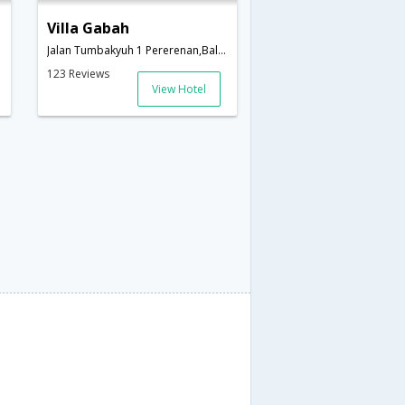
Villa Gabah
onesia
Jalan Tumbakyuh 1 Pererenan,Bali,ID,Indonesia
123 Reviews
View Hotel