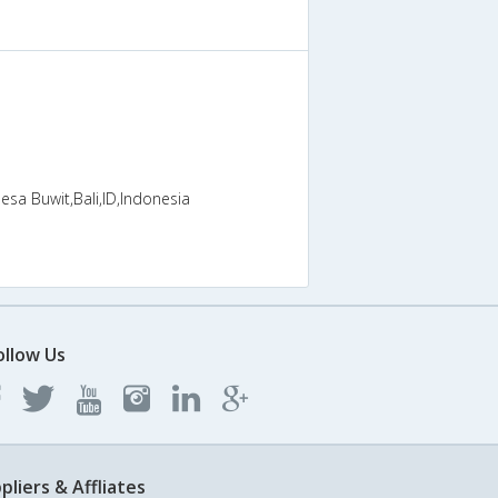
esa Buwit,Bali,ID,Indonesia
ollow Us
pliers & Affliates