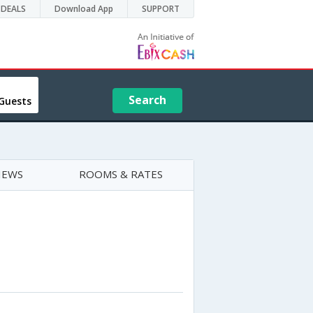
DEALS
Download App
SUPPORT
Search
Guests
IEWS
ROOMS & RATES