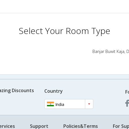
Select Your Room Type
Banjar Buwit Kaja, D
azing Discounts
Country
F
India
ervices
Support
Policies&Terms
For Sup