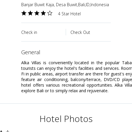
Banjar Buwit Kaja, Desa Buwit,Bali,ID,Indonesia
4 Star Hotel
Check in
Check Out
general
Alka Villas is conveniently located in the popular Tab
tourists can enjoy the hotel's facilities and services. Room
Fi in public areas, airport transfer are there for guest's
feature air conditioning, balcony/terrace, DVD/CD play
hotel offers various recreational opportunities. Alka Vil
explore Bali or to simply relax and rejuvenate.
Hotel Photos