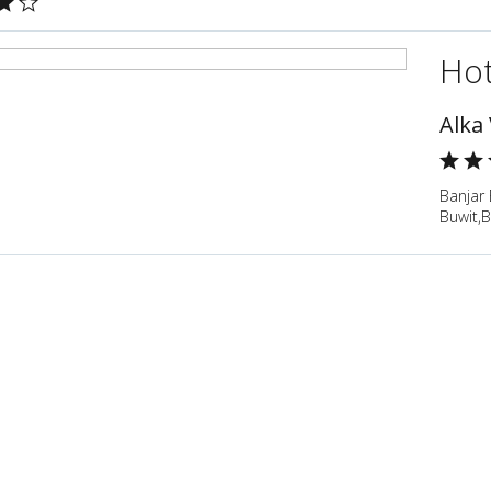
Hot
Alka 
Banjar 
Buwit,B