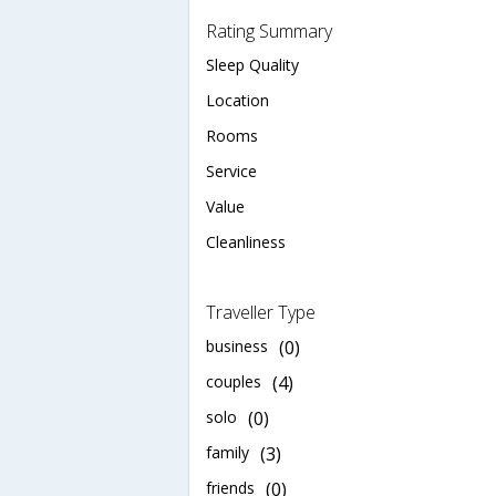
Rating Summary
Sleep Quality
Location
Rooms
Service
Value
Cleanliness
Traveller Type
business
(0)
couples
(4)
solo
(0)
family
(3)
friends
(0)