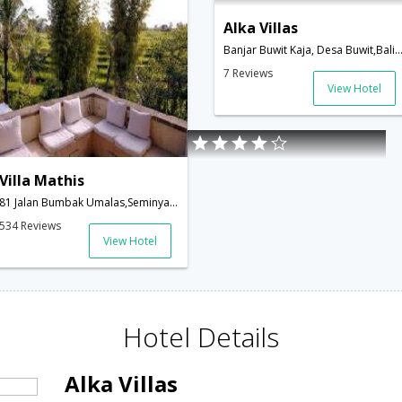
Alka Villas
Banjar Buwit Kaja, Desa Buwit,Bali,ID,Ind
7 Reviews
View Hotel
Villa Mathis
81 Jalan Bumbak Umalas,Seminyak 80361,Bali Indonesia,Bali,ID,Indonesia
534 Reviews
View Hotel
Hotel Details
Alka Villas