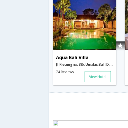
Aqua Bali Villa
Jl. Klecung no. 38x Umalas,Bali,ID,Indonesia
74 Reviews
View Hotel