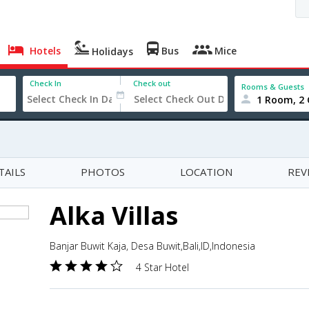
Hotels
Bus
Mice
Holidays
Check In
Check out
Rooms & Guests
1 Room, 2 
TAILS
PHOTOS
LOCATION
REV
Alka Villas
Banjar Buwit Kaja, Desa Buwit,Bali,ID,Indonesia
4 Star Hotel