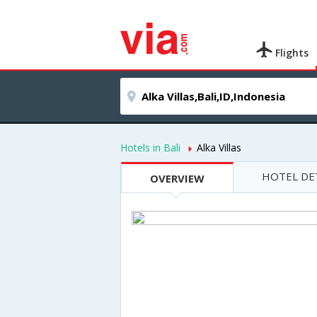
Flights
Hotels in Bali
Alka Villas
HOTEL DE
OVERVIEW