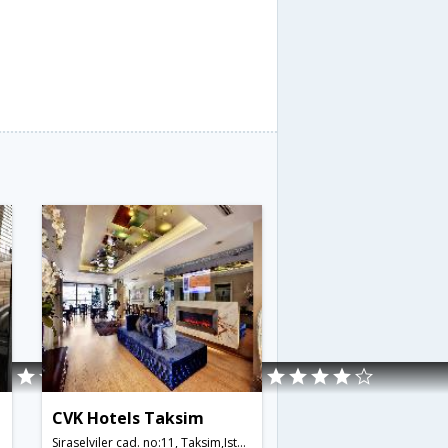
CVK Hotels Taksim
Siraselviler cad. no:11, Taksim,Istanbul,TR,Turkey