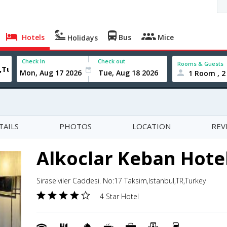
Hotels
Bus
Mice
Holidays
Check In
Check out
Rooms & Guests
1 Room , 2
TAILS
PHOTOS
LOCATION
REV
Alkoclar Keban Hote
Siraselviler Caddesi. No:17 Taksim,Istanbul,TR,Turkey
4 Star Hotel