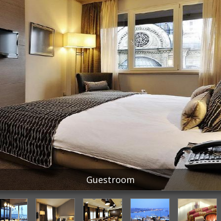
Guestroom