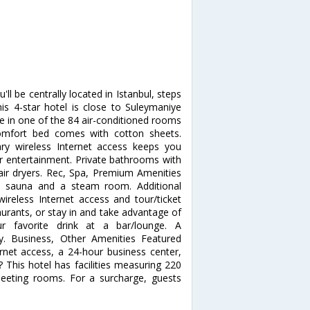
ll be centrally located in Istanbul, steps
his 4-star hotel is close to Suleymaniye
in one of the 84 air-conditioned rooms
Comfort bed comes with cotton sheets.
y wireless Internet access keeps you
ur entertainment. Private bathrooms with
air dryers. Rec, Spa, Premium Amenities
 a sauna and a steam room. Additional
ireless Internet access and tour/ticket
taurants, or stay in and take advantage of
r favorite drink at a bar/lounge. A
ly. Business, Other Amenities Featured
rnet access, a 24-hour business center,
 This hotel has facilities measuring 220
meeting rooms. For a surcharge, guests