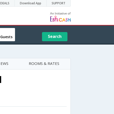
DEALS
Download App
SUPPORT
Search
 Guests
IEWS
ROOMS & RATES
l