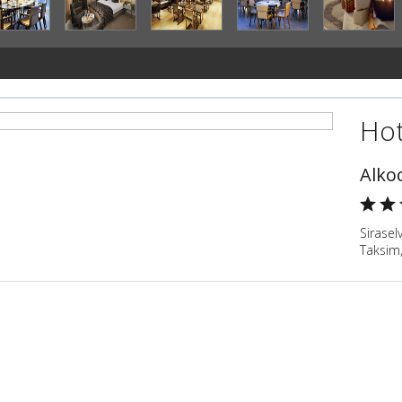
Hot
Alko
Sirasel
Taksim,