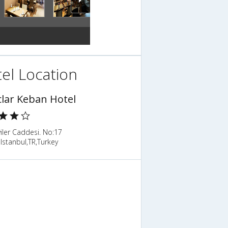
el Location
clar Keban Hotel
viler Caddesi. No:17
Istanbul,TR,Turkey