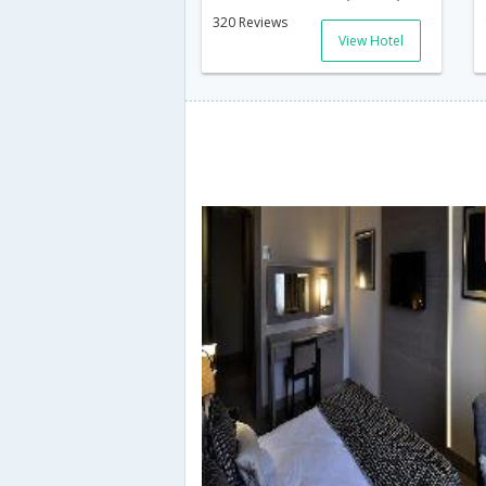
320 Reviews
View Hotel