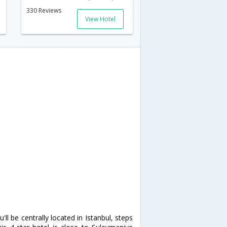
330 Reviews
View Hotel
ll be centrally located in Istanbul, steps