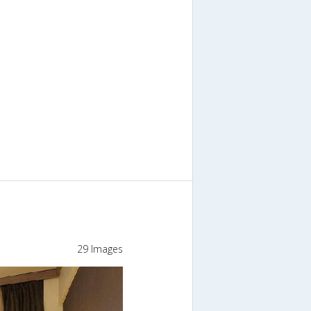
29 Images