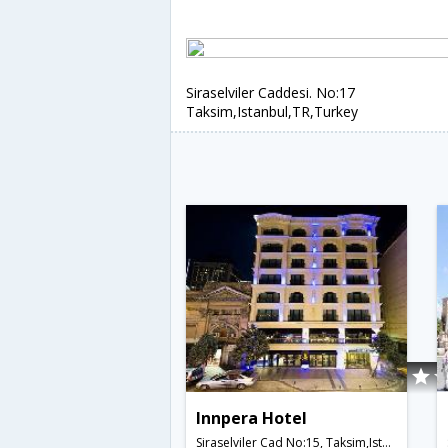
Siraselviler Caddesi. No:17
Taksim,Istanbul,TR,Turkey
Innpera Hotel
Siraselviler Cad No:15, Taksim,Istanbul,TR,Turkey