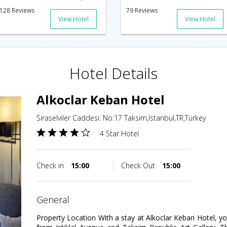
128 Reviews
79 Reviews
View Hotel
View Hotel
Hotel Details
Alkoclar Keban Hotel
Siraselviler Caddesi. No:17 Taksim,Istanbul,TR,Turkey
4 Star Hotel
Check in
15:00
Check Out
15:00
general
Property Location With a stay at Alkoclar Keban Hotel, you'