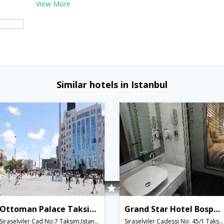
View More
Similar hotels in Istanbul
Ottoman Palace Taksim Square Hotel
Grand Star Hotel Bosphorus
Siraselviler Cad No:7 Taksim,Istanbul,TR,Turkey
Siraselviler Cadessi No: 45/1 Taksim,Istanbul,TR,Turkey