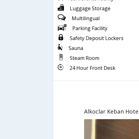
Luggage Storage
Multilingual
Parking Facility
Safety Deposit Lockers
Sauna
Steam Room
24 Hour Front Desk
Alkoclar Keban Hote