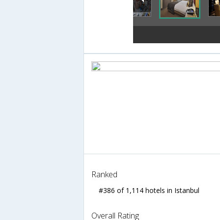
Ranked
#386 of 1,114 hotels in Istanbul
Overall Rating