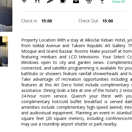
View All
Check in
15:00
Check Out
15:00
Property Location With a stay at Alkoclar Keban Hotel, you'
from Istiklal Avenue and Taksim Republic Art Gallery. T
Mosque and Grand Bazaar. Rooms Make yourself at home 
featuring minibars and LCD televisions. Your Select 
Windows open to city and garden views. Complimentar
connected, and satellite programming is available for yo
bathtubs or showers feature rainfall showerheads and h
Take advantage of recreation opportunities including
features at this Art Deco hotel include complimentary w
assistance. Dining Grab a bite at one of the hotel's 2 res
24-hour room service. Quench your thirst with you
complimentary hot/cold buffet breakfast is served dai
amenities include complimentary high-speed (wired) Inte
and audiovisual equipment. Planning an event in Istanbul?
square feet (20 square meters), including conference/
may use a roundtrip airport shuttle or park nearby.