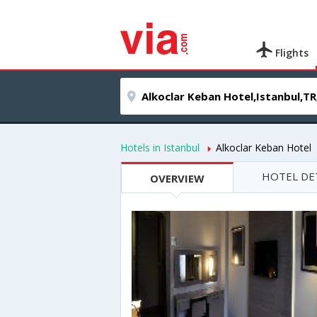
Flights
Hotels in Istanbul
Alkoclar Keban Hotel
HOTEL DE
OVERVIEW