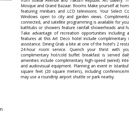
from Istiklal Avenue and Taksim Republic Art Gallery. T
Mosque and Grand Bazaar. Rooms Make yourself at home 
featuring minibars and LCD televisions. Your Select 
Windows open to city and garden views. Complimentar
connected, and satellite programming is available for yo
bathtubs or showers feature rainfall showerheads and h
Take advantage of recreation opportunities including
features at this Art Deco hotel include complimentary w
assistance. Dining Grab a bite at one of the hotel's 2 res
24-hour room service. Quench your thirst with you
complimentary hot/cold buffet breakfast is served dai
amenities include complimentary high-speed (wired) Inte
and audiovisual equipment. Planning an event in Istanbul?
square feet (20 square meters), including conference/
may use a roundtrip airport shuttle or park nearby.
in