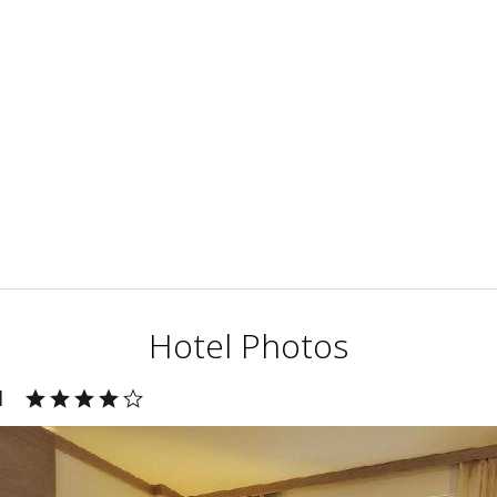
Hotel Photos
l