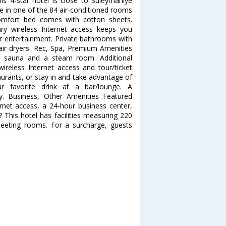
his 4-star hotel is close to Suleymaniye
in one of the 84 air-conditioned rooms
Comfort bed comes with cotton sheets.
y wireless Internet access keeps you
ur entertainment. Private bathrooms with
air dryers. Rec, Spa, Premium Amenities
 a sauna and a steam room. Additional
ireless Internet access and tour/ticket
taurants, or stay in and take advantage of
r favorite drink at a bar/lounge. A
ly. Business, Other Amenities Featured
rnet access, a 24-hour business center,
 This hotel has facilities measuring 220
meeting rooms. For a surcharge, guests