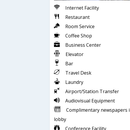
Internet Facility
Restaurant
Room Service
Coffee Shop
Business Center
Elevator
Bar
Travel Desk
Laundry
Airport/Station Transfer
Audiovisual Equipment
Complimentary newspapers 
lobby
Conference Facility