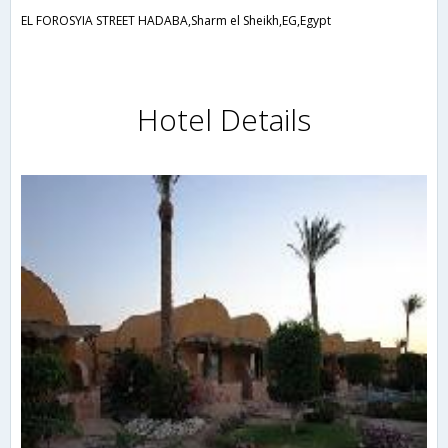
EL FOROSYIA STREET HADABA,Sharm el Sheikh,EG,Egypt
Hotel Details