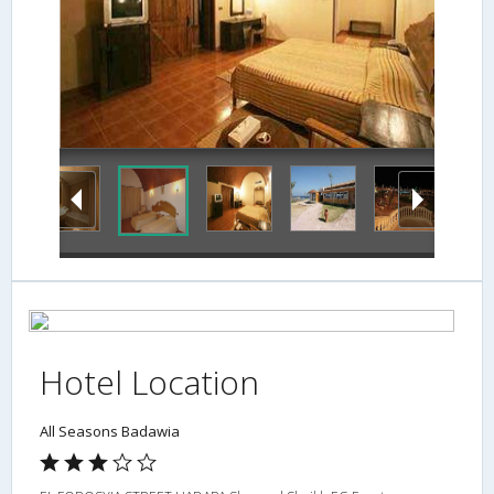
Hotel Location
All Seasons Badawia