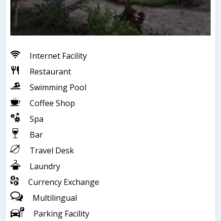
Internet Facility
Restaurant
Swimming Pool
Coffee Shop
Spa
Bar
Travel Desk
Laundry
Currency Exchange
Multilingual
Parking Facility