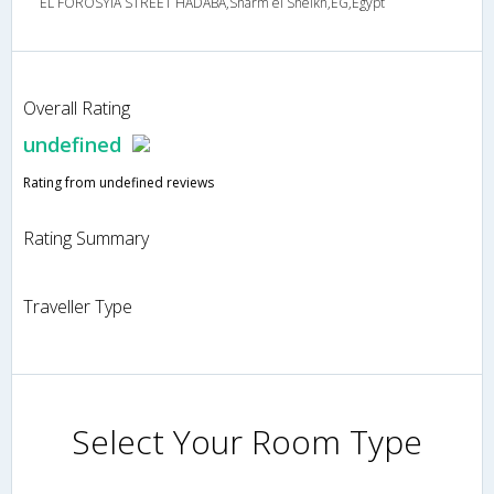
EL FOROSYIA STREET HADABA,Sharm el Sheikh,EG,Egypt
Overall Rating
undefined
Rating from undefined reviews
Rating Summary
Traveller Type
Select Your Room Type