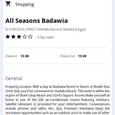
Shopping
All Seasons Badawia
EL FOROSYIA STREET HADABA,Sharm el Sheikh,EG,Egypt
3 Star Hotel
Check in
15:00
Check Out
15:00
general
Property Location With a stay at Badawia Resort in Sharm el Sheikh (Ras
Umm Sid), you'll be convenient to Hadaba Beach. This hotel is within the
region of Shark's Bay Beach and SOHO Square. Rooms Make yourself at
home in one of the 205 air-conditioned rooms featuring minibars.
Satellite television is provided for your entertainment. Conveniences
include phones and safes. Rec, Spa, Premium Amenities Enjoy the
recreation opportunities such as an outdoor pool or make use of other