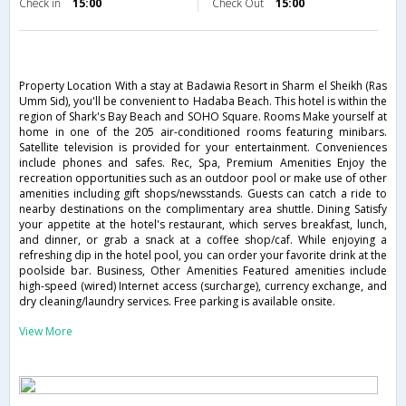
Check in
15:00
Check Out
15:00
Property Location With a stay at Badawia Resort in Sharm el Sheikh (Ras
Umm Sid), you'll be convenient to Hadaba Beach. This hotel is within the
region of Shark's Bay Beach and SOHO Square. Rooms Make yourself at
home in one of the 205 air-conditioned rooms featuring minibars.
Satellite television is provided for your entertainment. Conveniences
include phones and safes. Rec, Spa, Premium Amenities Enjoy the
recreation opportunities such as an outdoor pool or make use of other
amenities including gift shops/newsstands. Guests can catch a ride to
nearby destinations on the complimentary area shuttle. Dining Satisfy
your appetite at the hotel's restaurant, which serves breakfast, lunch,
and dinner, or grab a snack at a coffee shop/caf. While enjoying a
refreshing dip in the hotel pool, you can order your favorite drink at the
poolside bar. Business, Other Amenities Featured amenities include
high-speed (wired) Internet access (surcharge), currency exchange, and
dry cleaning/laundry services. Free parking is available onsite.
View More