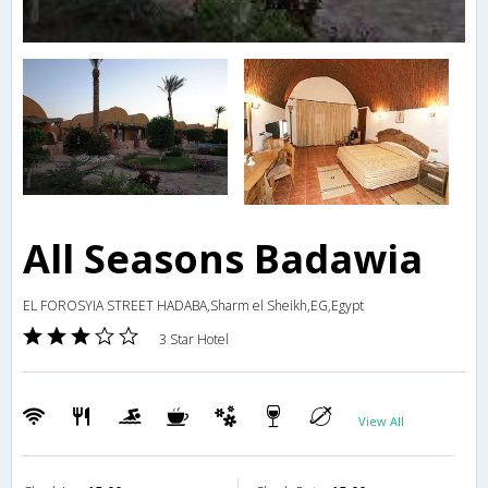
All Seasons Badawia
EL FOROSYIA STREET HADABA,Sharm el Sheikh,EG,Egypt
3 Star Hotel
View All