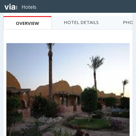
Hotels
HOTEL DETAILS
PHOT
OVERVIEW