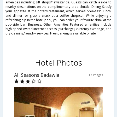
amenities including gift shops/newsstands. Guests can catch a ride to
nearby destinations on the complimentary area shuttle. Dining Satisfy
your appetite at the hotel's restaurant, which serves breakfast, lunch,
and dinner, or grab a snack at a coffee shop/caf. While enjoying a
refreshing dip in the hotel pool, you can order your favorite drink at the
poolside bar. Business, Other Amenities Featured amenities include
high-speed (wired) Internet access (surcharge), currency exchange, and
dry cleaning/laundry services. Free parking is available onsite.
Hotel Photos
All Seasons Badawia
17 Images