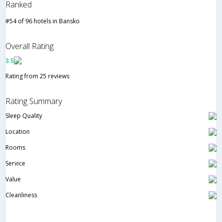
Ranked
#54 of 96 hotels in Bansko
Overall Rating
3.5
Rating from 25 reviews
Rating Summary
Sleep Quality
Location
Rooms
Service
Value
Cleanliness