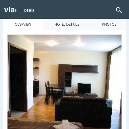
Hotels
OVERVIEW
HOTEL DETAILS
PHOTOS