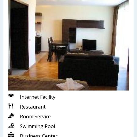
Internet Facility
Restaurant
Room Service
Swimming Pool
Business Center