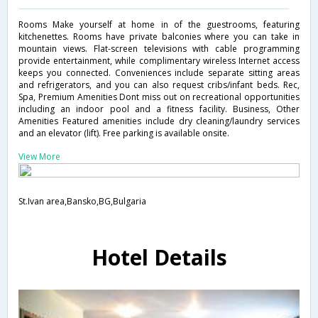
Rooms Make yourself at home in of the guestrooms, featuring
kitchenettes. Rooms have private balconies where you can take in
mountain views. Flat-screen televisions with cable programming
provide entertainment, while complimentary wireless Internet access
keeps you connected. Conveniences include separate sitting areas
and refrigerators, and you can also request cribs/infant beds. Rec,
Spa, Premium Amenities Dont miss out on recreational opportunities
including an indoor pool and a fitness facility. Business, Other
Amenities Featured amenities include dry cleaning/laundry services
and an elevator (lift). Free parking is available onsite.
View More
St.Ivan area,Bansko,BG,Bulgaria
Hotel Details