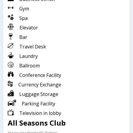
Gym
Spa
Elevator
Bar
Travel Desk
Laundry
Ballroom
Conference Facility
Currency Exchange
Luggage Storage
Parking Facility
Television in lobby
All Seasons Club