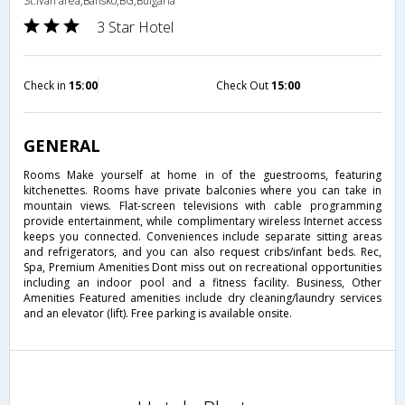
St.Ivan area,Bansko,BG,Bulgaria
3 Star Hotel
Check in
15:00
Check Out
15:00
GENERAL
Rooms Make yourself at home in of the guestrooms, featuring
kitchenettes. Rooms have private balconies where you can take in
mountain views. Flat-screen televisions with cable programming
provide entertainment, while complimentary wireless Internet access
keeps you connected. Conveniences include separate sitting areas
and refrigerators, and you can also request cribs/infant beds. Rec,
Spa, Premium Amenities Dont miss out on recreational opportunities
including an indoor pool and a fitness facility. Business, Other
Amenities Featured amenities include dry cleaning/laundry services
and an elevator (lift). Free parking is available onsite.