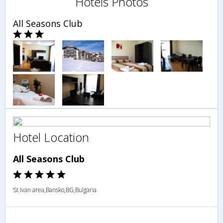
Hotels Photos
All Seasons Club
Hotel Location
All Seasons Club
St.Ivan area,Bansko,BG,Bulgaria