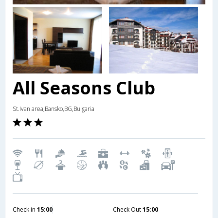
All Seasons Club
St.Ivan area,Bansko,BG,Bulgaria
Check in
15:00
Check Out
15:00