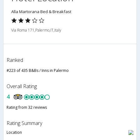
Alla Martorana Bed & Breakfast
Via Roma 171,Palermo,IT,Italy
Ranked
#223 of 435 B&Bs / Inns in Palermo
Overall Rating
4
Rating from 32 reviews
Rating Summary
Location