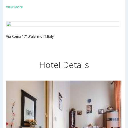
View More
Via Roma 171,Palermo,IT,Italy
Hotel Details