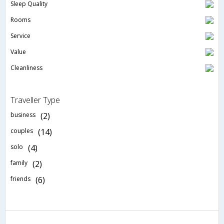
Sleep Quality
Rooms
Service
Value
Cleanliness
Traveller Type
business
(2)
couples
(14)
solo
(4)
family
(2)
friends
(6)