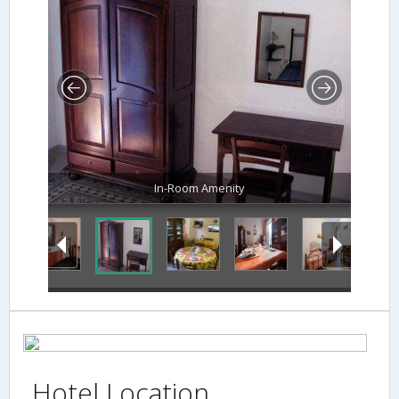
In-Room Amenity
Hotel Location