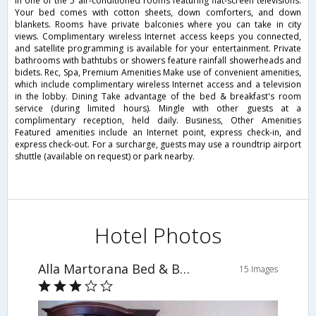
in one of the 5 air-conditioned rooms featuring flat-screen televisions.
Your bed comes with cotton sheets, down comforters, and down
blankets. Rooms have private balconies where you can take in city
views. Complimentary wireless Internet access keeps you connected,
and satellite programming is available for your entertainment. Private
bathrooms with bathtubs or showers feature rainfall showerheads and
bidets. Rec, Spa, Premium Amenities Make use of convenient amenities,
which include complimentary wireless Internet access and a television
in the lobby. Dining Take advantage of the bed & breakfast's room
service (during limited hours). Mingle with other guests at a
complimentary reception, held daily. Business, Other Amenities
Featured amenities include an Internet point, express check-in, and
express check-out. For a surcharge, guests may use a roundtrip airport
shuttle (available on request) or park nearby.
Hotel Photos
Alla Martorana Bed & Breakfast
15 Images