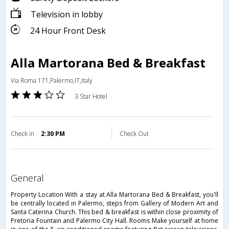
Television in lobby
24 Hour Front Desk
Alla Martorana Bed & Breakfast
Via Roma 171,Palermo,IT,Italy
3 Star Hotel
Check in
2:30 PM
Check Out
general
Property Location With a stay at Alla Martorana Bed & Breakfast, you'll
be centrally located in Palermo, steps from Gallery of Modern Art and
Santa Caterina Church. This bed & breakfast is within close proximity of
Pretoria Fountain and Palermo City Hall. Rooms Make yourself at home