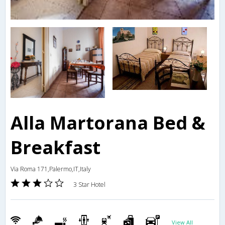
Alla Martorana Bed &
Breakfast
Via Roma 171,Palermo,IT,Italy
3 Star Hotel
View All