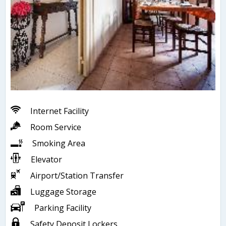
Internet Facility
Room Service
Smoking Area
Elevator
Airport/Station Transfer
Luggage Storage
Parking Facility
Safety Deposit Lockers