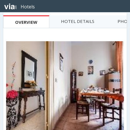
Hotels
HOTEL DETAILS
PHOT
OVERVIEW