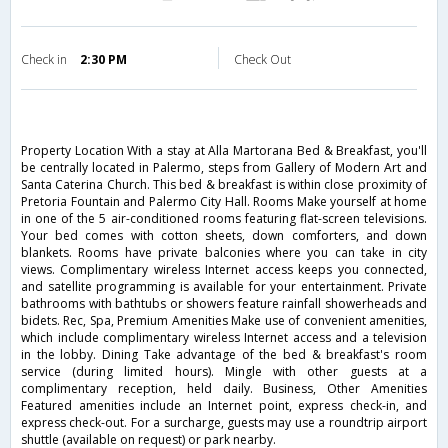
Check in
2:30 PM
Check Out
Property Location With a stay at Alla Martorana Bed & Breakfast, you'll
be centrally located in Palermo, steps from Gallery of Modern Art and
Santa Caterina Church. This bed & breakfast is within close proximity of
Pretoria Fountain and Palermo City Hall. Rooms Make yourself at home
in one of the 5 air-conditioned rooms featuring flat-screen televisions.
Your bed comes with cotton sheets, down comforters, and down
blankets. Rooms have private balconies where you can take in city
views. Complimentary wireless Internet access keeps you connected,
and satellite programming is available for your entertainment. Private
bathrooms with bathtubs or showers feature rainfall showerheads and
bidets. Rec, Spa, Premium Amenities Make use of convenient amenities,
which include complimentary wireless Internet access and a television
in the lobby. Dining Take advantage of the bed & breakfast's room
service (during limited hours). Mingle with other guests at a
complimentary reception, held daily. Business, Other Amenities
Featured amenities include an Internet point, express check-in, and
express check-out. For a surcharge, guests may use a roundtrip airport
shuttle (available on request) or park nearby.