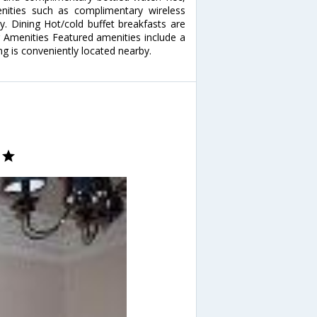
ities such as complimentary wireless
ry. Dining Hot/cold buffet breakfasts are
r Amenities Featured amenities include a
ng is conveniently located nearby.