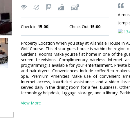
A mus
templ
Check in
15:00
Check Out
15:00
13
Property Location When you stay at Allandale House in Auc
Golf Course. This 4-star guesthouse is within the region
Gardens. Rooms Make yourself at home in one of the gue
screen televisions. Complimentary wireless Internet 
programming is available for your entertainment. Private
and hair dryers. Conveniences include coffee/tea maker
Spa, Premium Amenities Make use of convenient amen
Internet access, tour/ticket assistance, and a video libra
served daily in the dining room for a fee. Business, Othe
technology helpdesk, luggage storage, and a library. Parki
View More