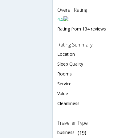
Overall Rating
4.5
Rating from 134 reviews
Rating Summary
Location
Sleep Quality
Rooms
Service
Value
Cleanliness
Traveller Type
business
(19)