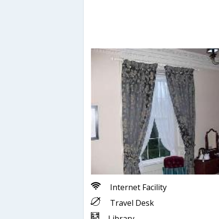
Internet Facility
Travel Desk
Library