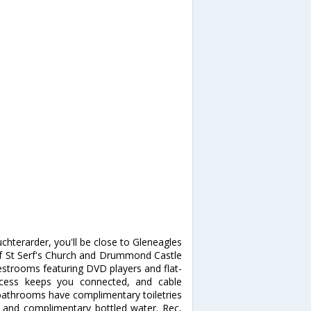
hterarder, you'll be close to Gleneagles
 of St Serf's Church and Drummond Castle
strooms featuring DVD players and flat-
access keeps you connected, and cable
 bathrooms have complimentary toiletries
s and complimentary bottled water. Rec,