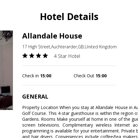
Hotel Details
Allandale House
17 High Street,Auchterarder,GB,United Kingdom
4 Star Hotel
Check in
15:00
Check Out
15:00
GENERAL
Property Location When you stay at Allandale House in Auc
Golf Course. This 4-star guesthouse is within the region
Gardens. Rooms Make yourself at home in one of the gue
screen televisions. Complimentary wireless Internet 
programming is available for your entertainment. Private
and hair dryers. Conveniences include coffee/tea maker