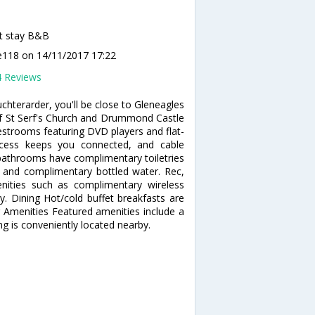
t stay B&B
e118
on 14/11/2017 17:22
4 Reviews
hterarder, you'll be close to Gleneagles
 of St Serf's Church and Drummond Castle
strooms featuring DVD players and flat-
access keeps you connected, and cable
 bathrooms have complimentary toiletries
s and complimentary bottled water. Rec,
ities such as complimentary wireless
ry. Dining Hot/cold buffet breakfasts are
r Amenities Featured amenities include a
ng is conveniently located nearby.