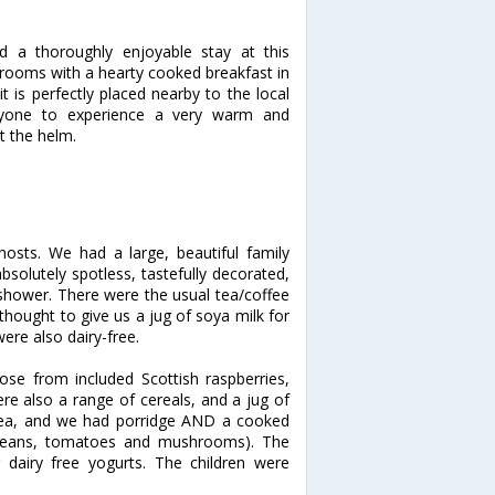
d a thoroughly enjoyable stay at this
 rooms with a hearty cooked breakfast in
t is perfectly placed nearby to the local
nyone to experience a very warm and
t the helm.
sts. We had a large, beautiful family
olutely spotless, tastefully decorated,
 shower. There were the usual tea/coffee
 thought to give us a jug of soya milk for
ere also dairy-free.
oose from included Scottish raspberries,
ere also a range of cereals, and a jug of
tea, and we had porridge AND a cooked
 beans, tomatoes and mushrooms). The
 dairy free yogurts. The children were