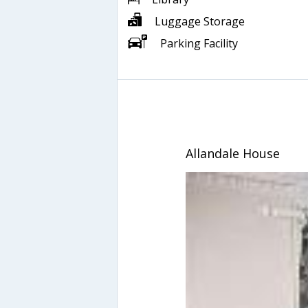
Luggage Storage
Parking Facility
Allandale House