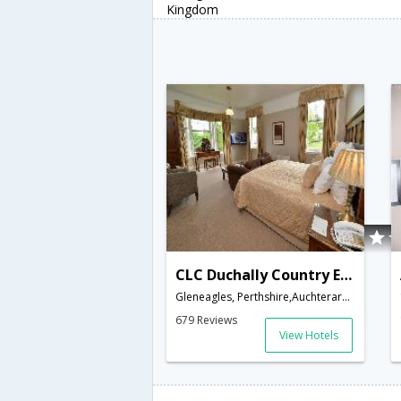
Kingdom
CLC Duchally Country Estate
Gleneagles, Perthshire,Auchterarder,GB,United Kingdom
679 Reviews
View Hotels