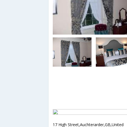
17 High Street,Auchterarder,GB,United