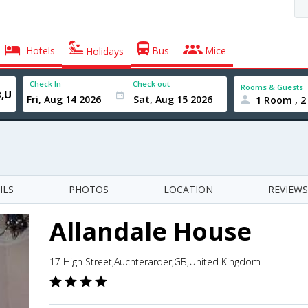
Hotels
Bus
Mice
Holidays
Check In
Check out
Rooms & Guests
1 Room , 2
ILS
PHOTOS
LOCATION
REVIEWS
Allandale House
17 High Street,Auchterarder,GB,United Kingdom