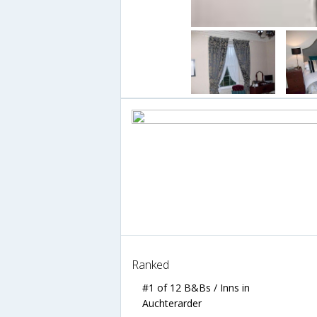
Ranked
#1 of 12 B&Bs / Inns in
Auchterarder