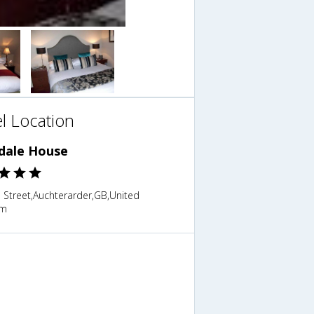
l Location
ndale House
 Street,Auchterarder,GB,United
om