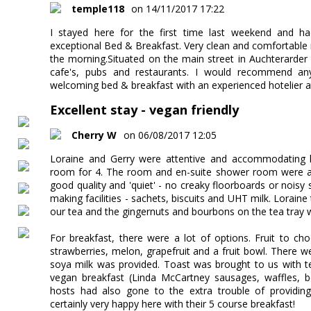
temple118
on 14/11/2017 17:22
I stayed here for the first time last weekend and ha
exceptional Bed & Breakfast. Very clean and comfortable
the morning.Situated on the main street in Auchterarder i
cafe's, pubs and restaurants. I would recommend a
welcoming bed & breakfast with an experienced hotelier a
Excellent stay - vegan friendly
Cherry W
on 06/08/2017 12:05
Loraine and Gerry were attentive and accommodating ho
room for 4. The room and en-suite shower room were abs
good quality and 'quiet' - no creaky floorboards or noisy
making facilities - sachets, biscuits and UHT milk. Loraine
our tea and the gingernuts and bourbons on the tea tray w
For breakfast, there were a lot of options. Fruit to ch
strawberries, melon, grapefruit and a fruit bowl. There w
soya milk was provided. Toast was brought to us with 
vegan breakfast (Linda McCartney sausages, waffles,
hosts had also gone to the extra trouble of providing
certainly very happy here with their 5 course breakfast!