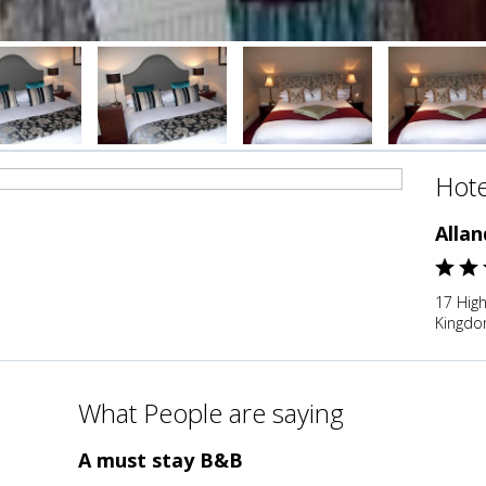
Hote
Alla
17 High
Kingd
What People are saying
A must stay B&B