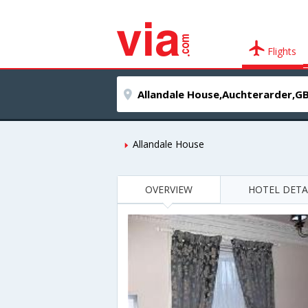
Flights
Allandale House
OVERVIEW
HOTEL DETA