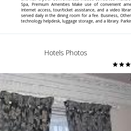
Spa, Premium Amenities Make use of convenient amen
Internet access, tour/ticket assistance, and a video libra
served daily in the dining room for a fee. Business, Othe
technology helpdesk, luggage storage, and a library. Parki
Hotels Photos