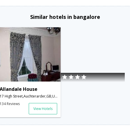
Similar hotels in bangalore
Allandale House
17 High Street,Auchterarder,GB,United Kingdom
134 Reviews
View Hotels