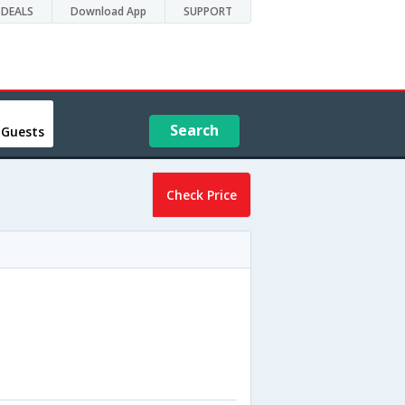
DEALS
Download App
SUPPORT
Search
 Guests
Check Price