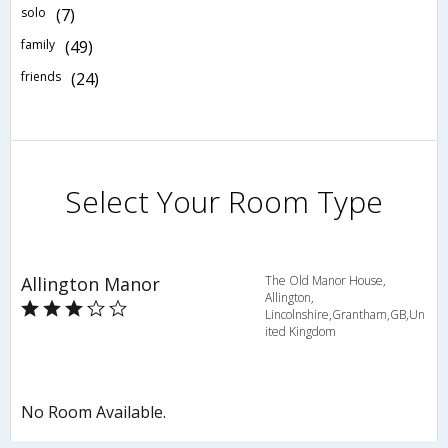
solo
(7)
family
(49)
friends
(24)
Select Your Room Type
Allington Manor
The Old Manor House,
Allington,
Lincolnshire,Grantham,GB,Un
ited Kingdom
No Room Available.