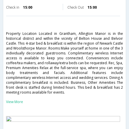
Check in
15:00
Check Out
15:00
Property Location Located in Grantham, Allington Manor is in the
historical district and within the vicinity of Belton House and Belvoir
Castle. This 4-star bed & breakfast is within the region of Newark Castle
and Woolsthorpe Manor. Rooms Make yourself at home in one of the 3
individually decorated guestrooms. Complimentary wireless Internet
access is available to keep you connected. Conveniences include
coffee/tea makers, and rollaway/extra beds can be requested. Rec, Spa,
Premium Amenities Relax at the full-service spa, where you can enjoy
body treatments and facials. Additional features include
complimentary wireless Internet access and wedding services. Dining A
complimentary breakfast is included. Business, Other Amenities The
front desk is staffed during limited hours. This bed & breakfast has 2
meeting rooms available for events.
View More