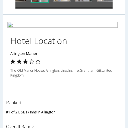
Hotel Location
Allington Manor
The Old Manor House, Allington, Lincolnshire,Grantham,GB,United
Kingdom
Ranked
#1 of 2 B&Bs / Inns in Allington
Overall Rating