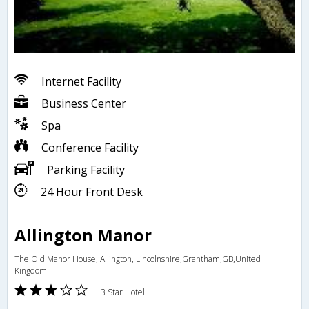
Internet Facility
Business Center
Spa
Conference Facility
Parking Facility
24 Hour Front Desk
Allington Manor
The Old Manor House, Allington, Lincolnshire,Grantham,GB,United
Kingdom
3 Star Hotel