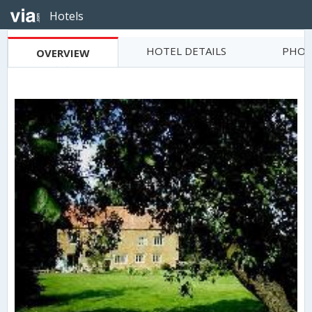
Hotels
HOTEL DETAILS
PHOT
OVERVIEW