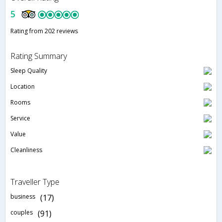
5
Rating from 202 reviews
Rating Summary
Sleep Quality
Location
Rooms
Service
Value
Cleanliness
Traveller Type
business
(17)
couples
(91)