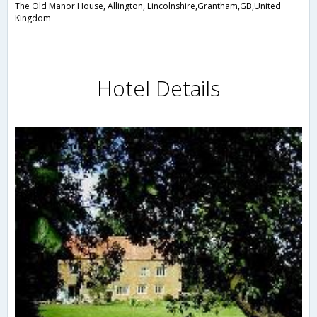
The Old Manor House, Allington, Lincolnshire,Grantham,GB,United
Kingdom
Hotel Details