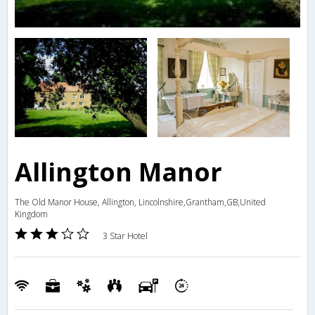
Allington Manor
The Old Manor House, Allington, Lincolnshire,Grantham,GB,United
Kingdom
3 Star Hotel