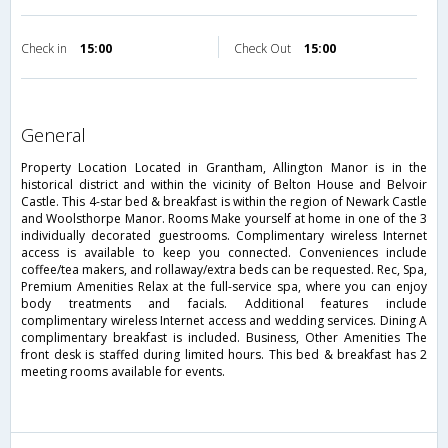
Check in
15:00
Check Out
15:00
general
Property Location Located in Grantham, Allington Manor is in the
historical district and within the vicinity of Belton House and Belvoir
Castle. This 4-star bed & breakfast is within the region of Newark Castle
and Woolsthorpe Manor. Rooms Make yourself at home in one of the 3
individually decorated guestrooms. Complimentary wireless Internet
access is available to keep you connected. Conveniences include
coffee/tea makers, and rollaway/extra beds can be requested. Rec, Spa,
Premium Amenities Relax at the full-service spa, where you can enjoy
body treatments and facials. Additional features include
complimentary wireless Internet access and wedding services. Dining A
complimentary breakfast is included. Business, Other Amenities The
front desk is staffed during limited hours. This bed & breakfast has 2
meeting rooms available for events.