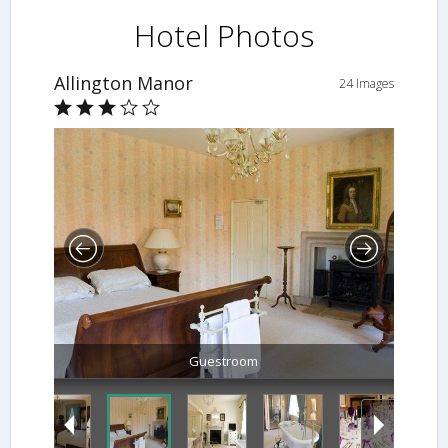
Hotel Photos
Allington Manor
24 Images
Guestroom