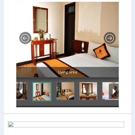
Living Area