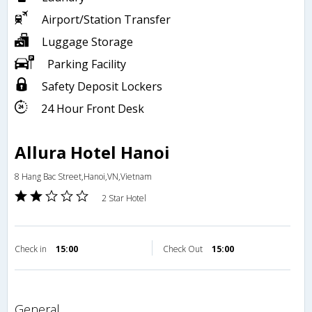
Airport/Station Transfer
Luggage Storage
Parking Facility
Safety Deposit Lockers
24 Hour Front Desk
Allura Hotel Hanoi
8 Hang Bac Street,Hanoi,VN,Vietnam
2 Star Hotel
Check in
15:00
Check Out
15:00
general