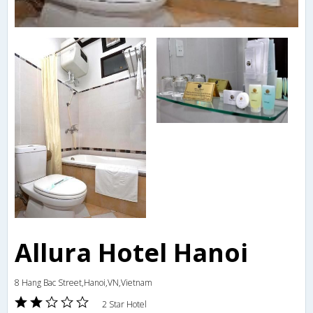
Allura Hotel Hanoi
8 Hang Bac Street,Hanoi,VN,Vietnam
2 Star Hotel