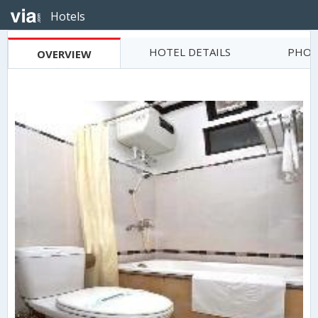
Hotels
HOTEL DETAILS
PHOT
OVERVIEW