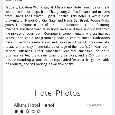
Property Location With a stay at Allura Hanoi Hotel, you'll be centrally
located in Hanoi, steps from Thang Long Ca Tru Theatre and minutes
from Thang Long Water Puppet Theatre. This hotel is within close
proximity of Hanoi Old City Gate and Hang Gai Street. Rooms Make
yourself at home in one of the 20 air-conditioned rooms featuring
minibars and flat-screen televisions. Relax and take in city views from
the privacy of your room. Computers, complimentary wireless Internet
access, and cable programming provide entertainment. Bathrooms
have shower/tub combinations and hair dryers. Dining Enjoy a meal at a
restaurant, or stay in and take advantage of the hotel's 24-hour room
service. Business, Other Amenities Featured amenities include a
business center, dry cleaning/laundry services, and a 24-hour front
desk. A roundtrip airport shuttle is provided for a surcharge (available
on request), and self parking is available onsite.
Hotel Photos
Allura Hotel Hanoi
16 Images