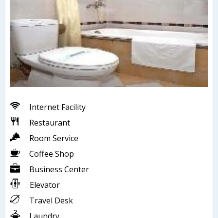
Internet Facility
Restaurant
Room Service
Coffee Shop
Business Center
Elevator
Travel Desk
Laundry