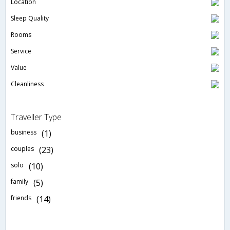
Location
Sleep Quality
Rooms
Service
Value
Cleanliness
Traveller Type
business
(1)
couples
(23)
solo
(10)
family
(5)
friends
(14)