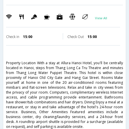
View All
Check in
15:00
Check Out
15:00
Property Location With a stay at Allura Hanoi Hotel, you'll be centrally
located in Hanoi, steps from Thang Long Ca Tru Theatre and minutes
from Thang Long Water Puppet Theatre. This hotel is within close
proximity of Hanoi Old City Gate and Hang Gai Street. Rooms Make
yourself at home in one of the 20 air-conditioned rooms featuring
minibars and flat-screen televisions. Relax and take in city views from
the privacy of your room. Computers, complimentary wireless Internet
access, and cable programming provide entertainment. Bathrooms
have shower/tub combinations and hair dryers. Dining Enjoy a meal at a
restaurant, or stay in and take advantage of the hotel's 24-hour room
service. Business, Other Amenities Featured amenities include a
business center, dry cleaning/laundry services, and a 24-hour front
desk. A roundtrip airport shuttle is provided for a surcharge (available
on request), and self parking is available onsite.