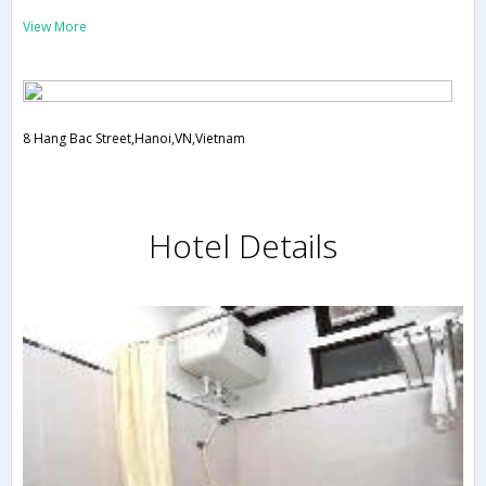
View More
8 Hang Bac Street,Hanoi,VN,Vietnam
Hotel Details