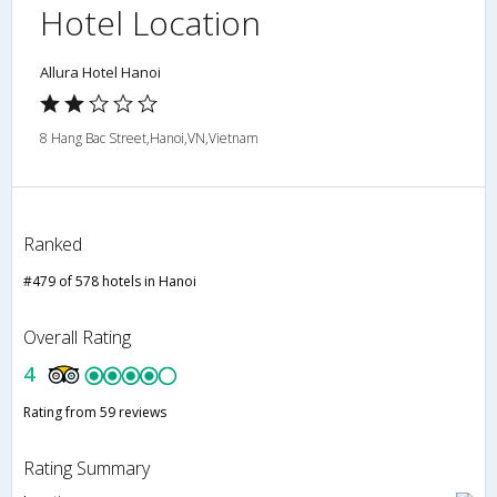
Hotel Location
Allura Hotel Hanoi
8 Hang Bac Street,Hanoi,VN,Vietnam
Ranked
#479 of 578 hotels in Hanoi
Overall Rating
4
Rating from 59 reviews
Rating Summary