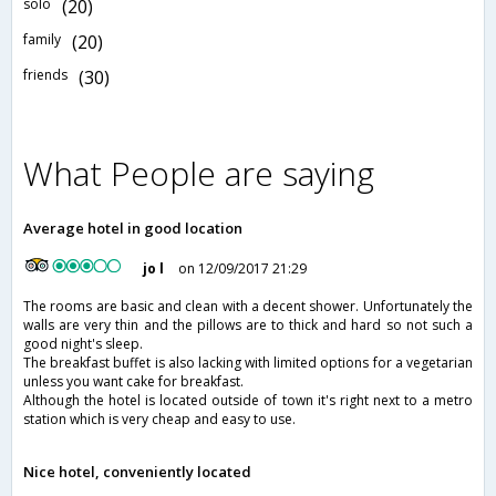
solo
(20)
family
(20)
friends
(30)
What People are saying
Average hotel in good location
jo l
on 12/09/2017 21:29
The rooms are basic and clean with a decent shower. Unfortunately the
walls are very thin and the pillows are to thick and hard so not such a
good night's sleep.
The breakfast buffet is also lacking with limited options for a vegetarian
unless you want cake for breakfast.
Although the hotel is located outside of town it's right next to a metro
station which is very cheap and easy to use.
Nice hotel, conveniently located