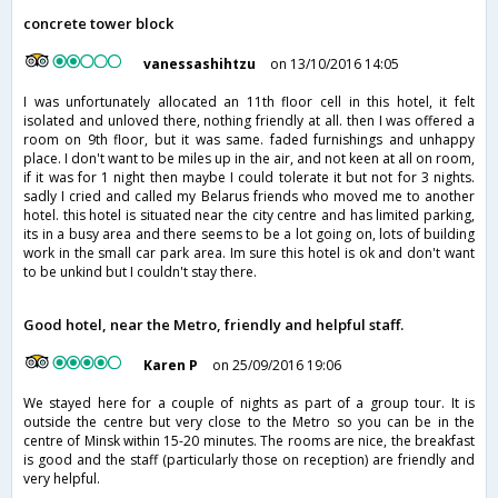
concrete tower block
vanessashihtzu
on 13/10/2016 14:05
I was unfortunately allocated an 11th floor cell in this hotel, it felt
isolated and unloved there, nothing friendly at all. then I was offered a
room on 9th floor, but it was same. faded furnishings and unhappy
place. I don't want to be miles up in the air, and not keen at all on room,
if it was for 1 night then maybe I could tolerate it but not for 3 nights.
sadly I cried and called my Belarus friends who moved me to another
hotel. this hotel is situated near the city centre and has limited parking,
its in a busy area and there seems to be a lot going on, lots of building
work in the small car park area. Im sure this hotel is ok and don't want
to be unkind but I couldn't stay there.
Good hotel, near the Metro, friendly and helpful staff.
Karen P
on 25/09/2016 19:06
We stayed here for a couple of nights as part of a group tour. It is
outside the centre but very close to the Metro so you can be in the
centre of Minsk within 15-20 minutes. The rooms are nice, the breakfast
is good and the staff (particularly those on reception) are friendly and
very helpful.