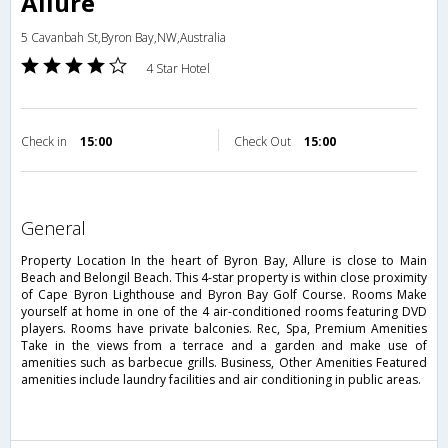
Allure
5 Cavanbah St,Byron Bay,NW,Australia
4 Star Hotel
Check in
15:00
Check Out
15:00
general
Property Location In the heart of Byron Bay, Allure is close to Main
Beach and Belongil Beach. This 4-star property is within close proximity
of Cape Byron Lighthouse and Byron Bay Golf Course. Rooms Make
yourself at home in one of the 4 air-conditioned rooms featuring DVD
players. Rooms have private balconies. Rec, Spa, Premium Amenities
Take in the views from a terrace and a garden and make use of
amenities such as barbecue grills. Business, Other Amenities Featured
amenities include laundry facilities and air conditioning in public areas.