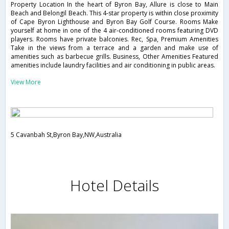
Property Location In the heart of Byron Bay, Allure is close to Main
Beach and Belongil Beach. This 4-star property is within close proximity
of Cape Byron Lighthouse and Byron Bay Golf Course. Rooms Make
yourself at home in one of the 4 air-conditioned rooms featuring DVD
players. Rooms have private balconies. Rec, Spa, Premium Amenities
Take in the views from a terrace and a garden and make use of
amenities such as barbecue grills. Business, Other Amenities Featured
amenities include laundry facilities and air conditioning in public areas.
View More
5 Cavanbah St,Byron Bay,NW,Australia
Hotel Details