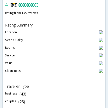
4
Rating from 145 reviews
Rating Summary
Location
Sleep Quality
Rooms
Service
Value
Cleanliness
Traveller Type
business
(43)
couples
(23)