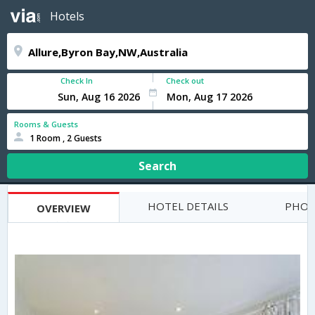
Hotels
Check In
Check out
Rooms & Guests
1 Room , 2 Guests
Search
HOTEL DETAILS
PHOT
OVERVIEW