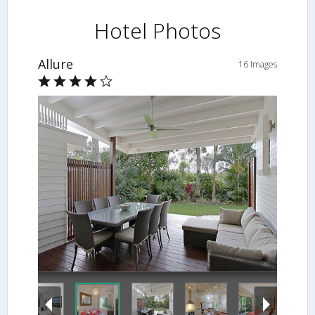
Hotel Photos
Allure
16 Images
Living Area