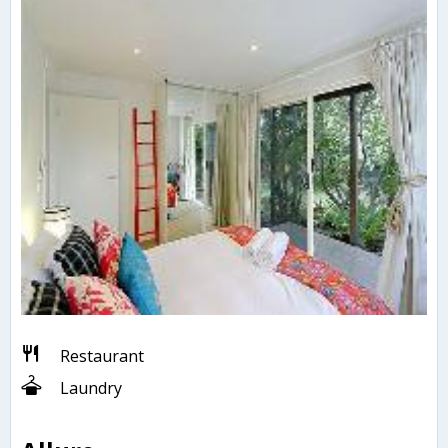
Restaurant
Laundry