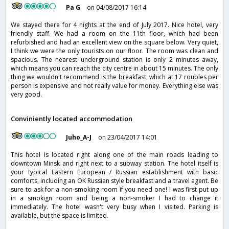
Pa G
on 04/08/2017 16:14
We stayed there for 4 nights at the end of July 2017. Nice hotel, very
friendly staff. We had a room on the 11th floor, which had been
refurbished and had an excellent view on the square below. Very quiet,
I think we were the only tourists on our floor. The room was clean and
spacious. The nearest underground station is only 2 minutes away,
which means you can reach the city centre in about 15 minutes. The only
thing we wouldn't recommend is the breakfast, which at 17 roubles per
person is expensive and not really value for money. Everything else was
very good.
Conviniently located accommodation
Juho_A-J
on 23/04/2017 14:01
This hotel is located right along one of the main roads leading to
downtown Minsk and right next to a subway station. The hotel itself is
your typical Eastern European / Russian establishment with basic
comforts, including an OK Russian style breakfast and a travel agent. Be
sure to ask for a non-smoking room if you need one! I was first put up
in a smokign room and being a non-smoker I had to change it
immediately. The hotel wasn't very busy when I visited. Parking is
available, but the space is limited.