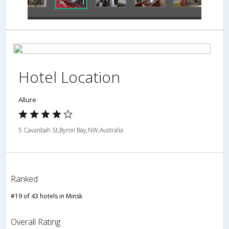
Hotel Location
Allure
5 Cavanbah St,Byron Bay,NW,Australia
Ranked
#19 of 43 hotels in Minsk
Overall Rating