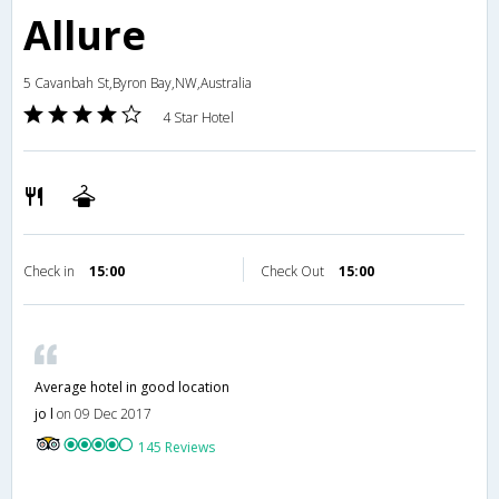
Allure
5 Cavanbah St,Byron Bay,NW,Australia
4 Star Hotel
Check in
15:00
Check Out
15:00
Average hotel in good location
jo l
on 09 Dec 2017
145 Reviews