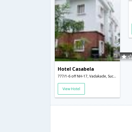
Hotel Casabela
777/1-6 off NH-17, Vadakade, Succorro,Goa,Goa,India
View Hotel