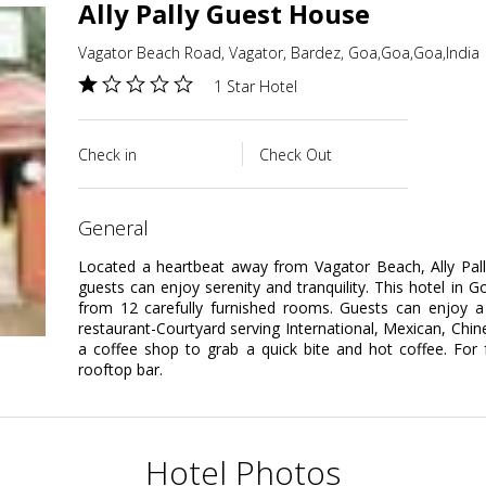
Ally Pally Guest House
Vagator Beach Road, Vagator, Bardez, Goa,Goa,Goa,India
1 Star Hotel
Check in
Check Out
general
Located a heartbeat away from Vagator Beach, Ally Pal
guests can enjoy serenity and tranquility. This hotel in 
from 12 carefully furnished rooms. Guests can enjoy a 
restaurant-Courtyard serving International, Mexican, Chi
a coffee shop to grab a quick bite and hot coffee. For f
rooftop bar.
Hotel Photos