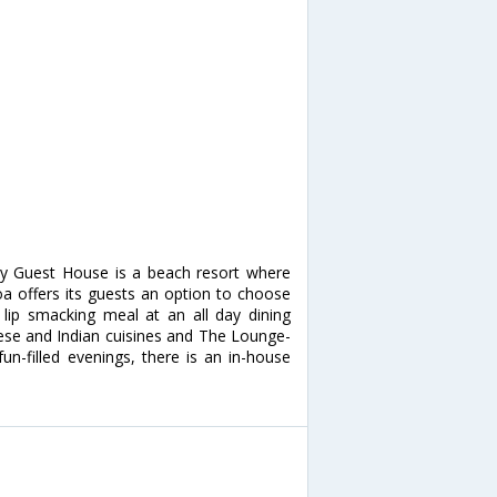
ly Guest House is a beach resort where
Goa offers its guests an option to choose
lip smacking meal at an all day dining
nese and Indian cuisines and The Lounge-
un-filled evenings, there is an in-house