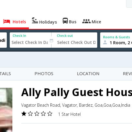
Hotels
Bus
Mice
Holidays
Check In
Check out
Rooms & Guests
1 Room, 2 
TAILS
PHOTOS
LOCATION
REV
Ally Pally Guest Hou
Vagator Beach Road, Vagator, Bardez, Goa,Goa,Goa,India
1 Star Hotel