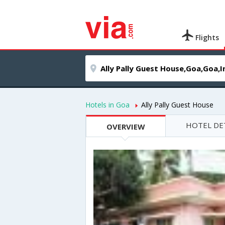
Flights
Hotels in Goa
Ally Pally Guest House
HOTEL DE
OVERVIEW