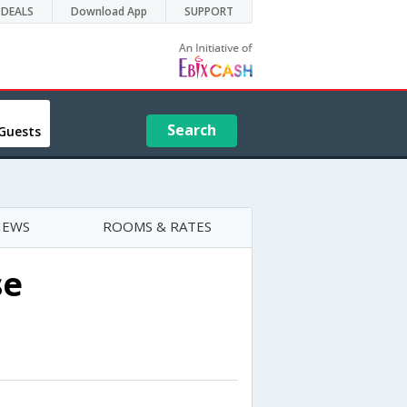
DEALS
Download App
SUPPORT
Search
Guests
IEWS
ROOMS & RATES
se