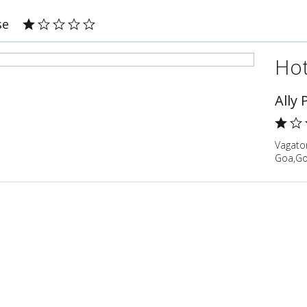
se
Hot
Ally
Vagato
Goa,Go