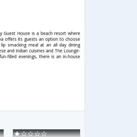
ly Guest House is a beach resort where
Goa offers its guests an option to choose
lip smacking meal at an all day dining
nese and Indian cuisines and The Lounge-
un-filled evenings, there is an in-house