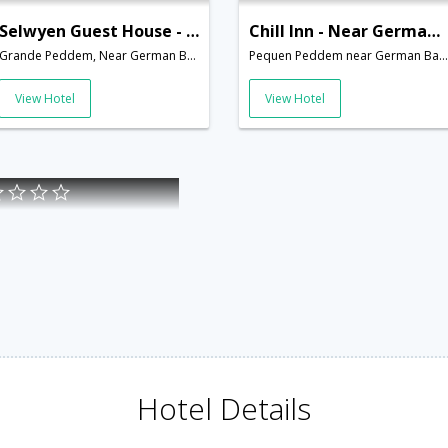
Selwyen Guest House - Near German Bakery
Chill Inn - Near German Bakery
Grande Peddem, Near German Bakery,Goa,Goa,India
Pequen Peddem near German Bakery,Goa,Goa,India
View Hotel
View Hotel
Hotel Details