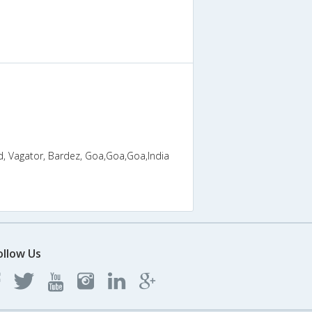
, Vagator, Bardez, Goa,Goa,Goa,India
ollow Us