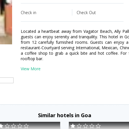
Check in
Check Out
Located a heartbeat away from Vagator Beach, Ally Pal
guests can enjoy serenity and tranquility. This hotel in 
from 12 carefully furnished rooms. Guests can enjoy a 
restaurant-Courtyard serving International, Mexican, Chi
a coffee shop to grab a quick bite and hot coffee. For f
rooftop bar.
View More
Similar hotels in Goa