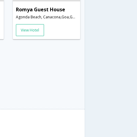
Romya Guest House
Agonda Beach, Canacona,Goa,Goa,India
View Hotel