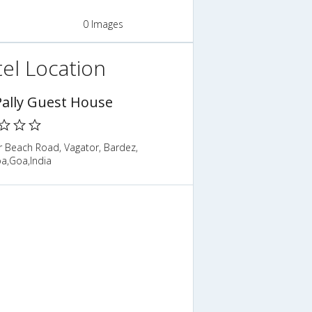
0 Images
el Location
 Pally Guest House
r Beach Road, Vagator, Bardez,
a,Goa,India