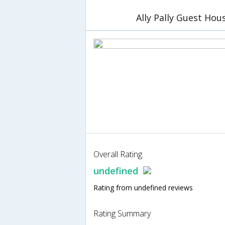
Ally Pally Guest Hou
Overall Rating
undefined
Rating from undefined reviews
Rating Summary