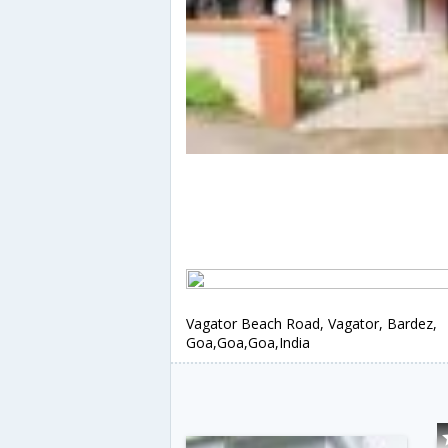
Vagator Beach Road, Vagator, Bardez,
Goa,Goa,Goa,India