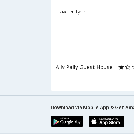
Traveller Type
Ally Pally Guest House
Download Via Mobile App & Get Am