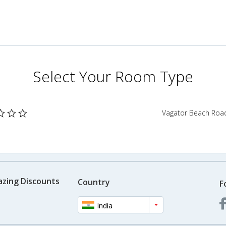
Select Your Room Type
Vagator Beach Road
azing Discounts
Country
F
India