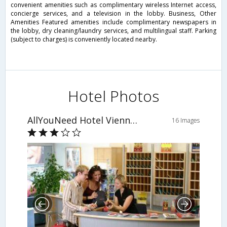
convenient amenities such as complimentary wireless Internet access,
concierge services, and a television in the lobby. Business, Other
Amenities Featured amenities include complimentary newspapers in
the lobby, dry cleaning/laundry services, and multilingual staff. Parking
(subject to charges) is conveniently located nearby.
Hotel Photos
AllYouNeed Hotel Vienna 4
16 Images