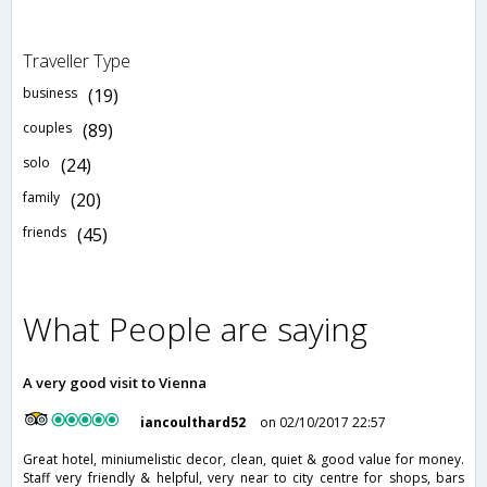
Traveller Type
business
(19)
couples
(89)
solo
(24)
family
(20)
friends
(45)
What People are saying
A very good visit to Vienna
iancoulthard52
on 02/10/2017 22:57
Great hotel, miniumelistic decor, clean, quiet & good value for money.
Staff very friendly & helpful, very near to city centre for shops, bars