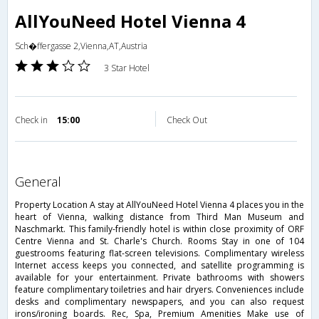
AllYouNeed Hotel Vienna 4
Sch�ffergasse 2,Vienna,AT,Austria
3 Star Hotel
Check in
15:00
Check Out
general
Property Location A stay at AllYouNeed Hotel Vienna 4 places you in the
heart of Vienna, walking distance from Third Man Museum and
Naschmarkt. This family-friendly hotel is within close proximity of ORF
Centre Vienna and St. Charle's Church. Rooms Stay in one of 104
guestrooms featuring flat-screen televisions. Complimentary wireless
Internet access keeps you connected, and satellite programming is
available for your entertainment. Private bathrooms with showers
feature complimentary toiletries and hair dryers. Conveniences include
desks and complimentary newspapers, and you can also request
irons/ironing boards. Rec, Spa, Premium Amenities Make use of