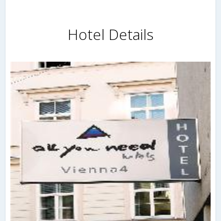
Hotel Details