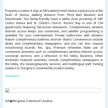
Property Location A stay at AllYouNeed Hotel Vienna 4 places you in the
heart of Vienna, walking distance from Third Man Museum and
Naschmarkt. This family-friendly hotel is within close proximity of ORF
Centre Vienna and St. Charle's Church. Rooms Stay in one of 104
guestrooms featuring flat-screen televisions. Complimentary wireless
Internet access keeps you connected, and satellite programming is
available for your entertainment. Private bathrooms with showers
feature complimentary toiletries and hair dryers. Conveniences include
desks and complimentary newspapers, and you can also request
irons/ironing boards. Rec, Spa, Premium Amenities Make use of
convenient amenities such as complimentary wireless Internet access,
concierge services, and a television in the lobby. Business, Other
Amenities Featured amenities include complimentary newspapers in
the lobby, dry cleaning/laundry services, and multilingual staff. Parking
(subject to charges) is conveniently located nearby.
View More
Sch�ffergasse 2,Vienna,AT,Austria