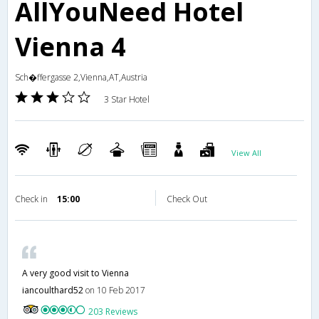
AllYouNeed Hotel
Vienna 4
Sch�ffergasse 2,Vienna,AT,Austria
3 Star Hotel
View All
Check in
15:00
Check Out
A very good visit to Vienna
iancoulthard52
on 10 Feb 2017
203 Reviews