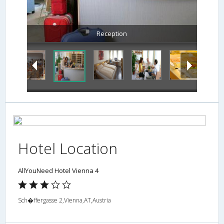
Reception
Hotel Location
AllYouNeed Hotel Vienna 4
Sch�ffergasse 2,Vienna,AT,Austria