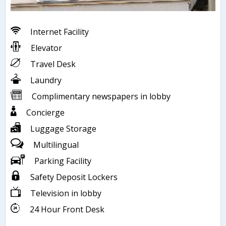
Internet Facility
Elevator
Travel Desk
Laundry
Complimentary newspapers in lobby
Concierge
Luggage Storage
Multilingual
Parking Facility
Safety Deposit Lockers
Television in lobby
24 Hour Front Desk