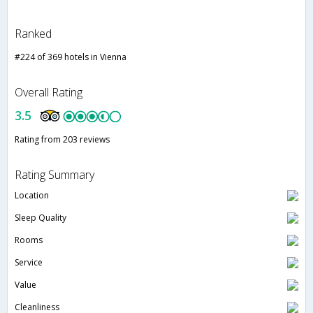
Ranked
#224 of 369 hotels in Vienna
Overall Rating
3.5
Rating from 203 reviews
Rating Summary
Location
Sleep Quality
Rooms
Service
Value
Cleanliness