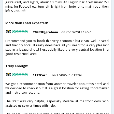
,restaurant, and sights, about 10 mins. An English bar / restaurant 2-3
mins. for Football etc. turn left & right from hotel onto main road, then
left & 2nd. left.
More than I had expected!
Y9939HJgraham
on 26/09/2017 14:57
I recommend you to book this very economic but clean, well located
and friendly hotel. It really does have all you need for a very pleasant
stay in a beautiful city! I especially liked the very central location in a
good residential area.
Truly enough!
1117Carol
on 17/09/2017 12:09
We got a recommendation from another traveler about this hotel and
we decided to check it out. It is a great location for eating, food market
and metro connections.
The staff was very helpful, especially Melanie at the front desk who
assisted us several times with help.