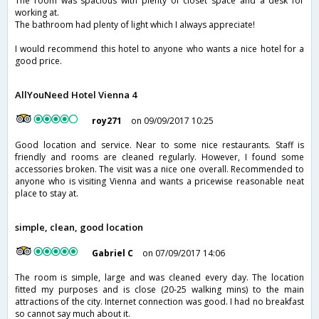
The room was spacious with plenty of closet space and a desk for
working at.
The bathroom had plenty of light which I always appreciate!
I would recommend this hotel to anyone who wants a nice hotel for a
good price.
AllYouNeed Hotel Vienna 4
roy271
on 09/09/2017 10:25
Good location and service. Near to some nice restaurants. Staff is
friendly and rooms are cleaned regularly. However, I found some
accessories broken. The visit was a nice one overall. Recommended to
anyone who is visiting Vienna and wants a pricewise reasonable neat
place to stay at.
simple, clean, good location
Gabriel C
on 07/09/2017 14:06
The room is simple, large and was cleaned every day. The location
fitted my purposes and is close (20-25 walking mins) to the main
attractions of the city. Internet connection was good. I had no breakfast
so cannot say much about it.