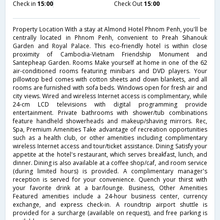
Check in
15:00
Check Out
15:00
Property Location With a stay at Almond Hotel Phnom Penh, you'll be
centrally located in Phnom Penh, convenient to Preah Sihanouk
Garden and Royal Palace. This eco-friendly hotel is within close
proximity of Cambodia-Vietnam Friendship Monument and
Santepheap Garden. Rooms Make yourself at home in one of the 62
air-conditioned rooms featuring minibars and DVD players. Your
pillowtop bed comes with cotton sheets and down blankets, and all
rooms are furnished with sofa beds. Windows open for fresh air and
city views. Wired and wireless Internet access is complimentary, while
24-cm LCD televisions with digital programming provide
entertainment. Private bathrooms with shower/tub combinations
feature handheld showerheads and makeup/shaving mirrors. Rec,
Spa, Premium Amenities Take advantage of recreation opportunities
such as a health club, or other amenities including complimentary
wireless Internet access and tour/ticket assistance. Dining Satisfy your
appetite at the hotel's restaurant, which serves breakfast, lunch, and
dinner. Dining is also available at a coffee shop/caf, and room service
(during limited hours) is provided. A complimentary manager's
reception is served for your convenience. Quench your thirst with
your favorite drink at a bar/lounge. Business, Other Amenities
Featured amenities include a 24-hour business center, currency
exchange, and express check-in. A roundtrip airport shuttle is
provided for a surcharge (available on request), and free parking is