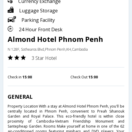
Currency Exchange
Luggage Storage
Parking Facility
24 Hour Front Desk
Almond Hotel Phnom Penh
N 128F, Sothearos Blvd,Phnom Penh,KH,Cambodia
3 Star Hotel
Check in
15:00
Check Out
15:00
GENERAL
Property Location With a stay at Almond Hotel Phnom Penh, you'll be
centrally located in Phnom Penh, convenient to Preah Sihanouk
Garden and Royal Palace. This eco-friendly hotel is within close
proximity of Cambodia-Vietnam Friendship Monument and
Santepheap Garden. Rooms Make yourself at home in one of the 62
air-conditioned rooms featuring minibars and DVD players. Your