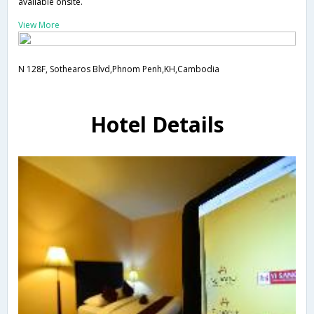
available onsite.
View More
N 128F, Sothearos Blvd,Phnom Penh,KH,Cambodia
Hotel Details