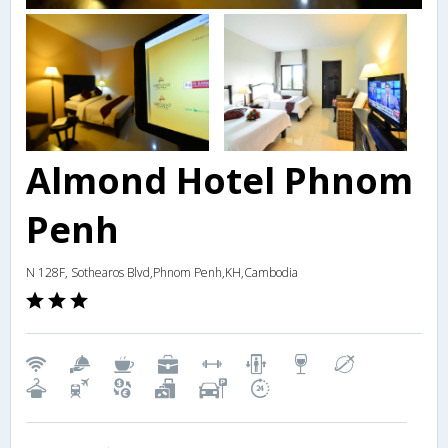
Almond Hotel Phnom
Penh
N 128F, Sothearos Blvd,Phnom Penh,KH,Cambodia