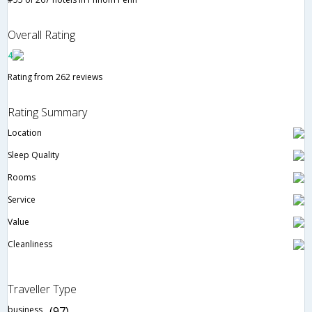
Overall Rating
4
Rating from 262 reviews
Rating Summary
Location
Sleep Quality
Rooms
Service
Value
Cleanliness
Traveller Type
business
(97)