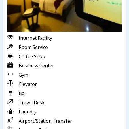
Internet Facility
Room Service
Coffee Shop
Business Center
Gym
Elevator
Bar
Travel Desk
Laundry
Airport/Station Transfer