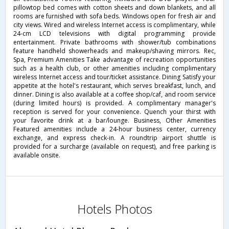
pillowtop bed comes with cotton sheets and down blankets, and all
rooms are furnished with sofa beds. Windows open for fresh air and
city views. Wired and wireless Internet access is complimentary, while
24-cm LCD televisions with digital programming provide
entertainment. Private bathrooms with shower/tub combinations
feature handheld showerheads and makeup/shaving mirrors. Rec,
Spa, Premium Amenities Take advantage of recreation opportunities
such as a health club, or other amenities including complimentary
wireless Internet access and tour/ticket assistance. Dining Satisfy your
appetite at the hotel's restaurant, which serves breakfast, lunch, and
dinner. Dining is also available at a coffee shop/caf, and room service
(during limited hours) is provided. A complimentary manager's
reception is served for your convenience. Quench your thirst with
your favorite drink at a bar/lounge. Business, Other Amenities
Featured amenities include a 24-hour business center, currency
exchange, and express check-in. A roundtrip airport shuttle is
provided for a surcharge (available on request), and free parking is
available onsite.
Hotels Photos