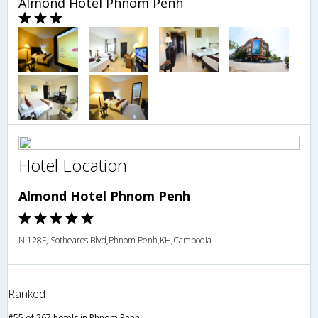
Almond Hotel Phnom Penh
Hotel Location
Almond Hotel Phnom Penh
N 128F, Sothearos Blvd,Phnom Penh,KH,Cambodia
Ranked
#55 of 267 hotels in Phnom Penh