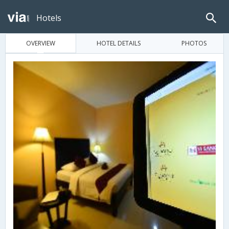
Hotels
OVERVIEW
HOTEL DETAILS
PHOTOS