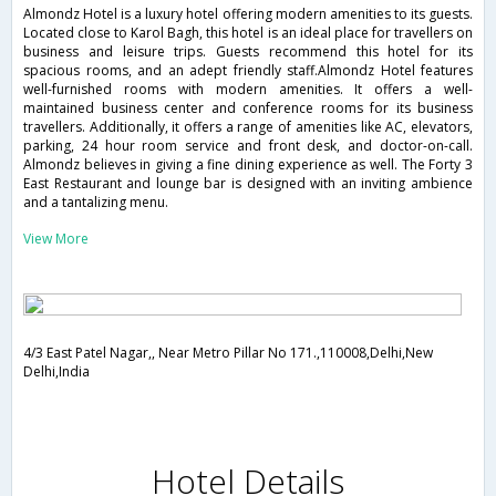
Almondz Hotel is a luxury hotel offering modern amenities to its guests.
Located close to Karol Bagh, this hotel is an ideal place for travellers on
business and leisure trips. Guests recommend this hotel for its
spacious rooms, and an adept friendly staff.Almondz Hotel features
well-furnished rooms with modern amenities. It offers a well-
maintained business center and conference rooms for its business
travellers. Additionally, it offers a range of amenities like AC, elevators,
parking, 24 hour room service and front desk, and doctor-on-call.
Almondz believes in giving a fine dining experience as well. The Forty 3
East Restaurant and lounge bar is designed with an inviting ambience
and a tantalizing menu.
View More
4/3 East Patel Nagar,, Near Metro Pillar No 171.,110008,Delhi,New
Delhi,India
Hotel Details