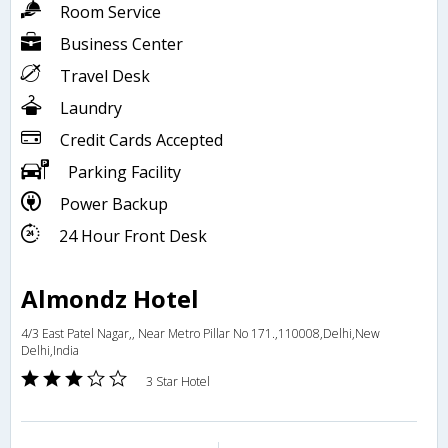
Room Service
Business Center
Travel Desk
Laundry
Credit Cards Accepted
Parking Facility
Power Backup
24 Hour Front Desk
Almondz Hotel
4/3 East Patel Nagar,, Near Metro Pillar No 171.,110008,Delhi,New
Delhi,India
3 Star Hotel