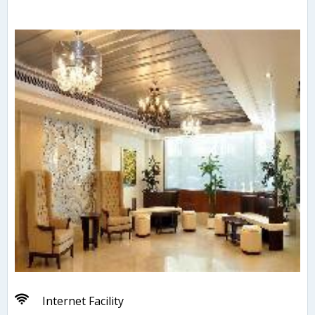
Internet Facility