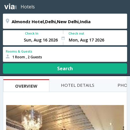
Hotels
Check In
Check out
Rooms & Guests
1 Room , 2 Guests
Search
HOTEL DETAILS
PHOT
OVERVIEW