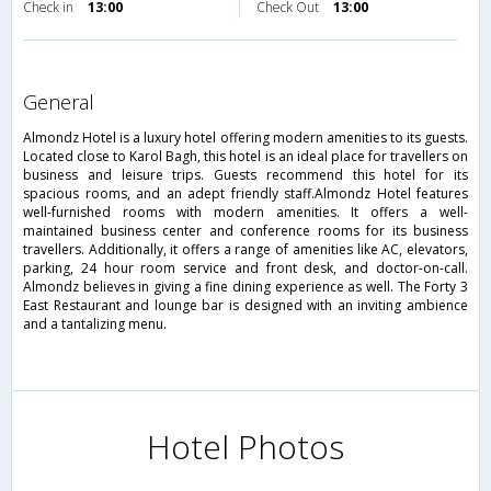
Check in
13:00
Check Out
13:00
general
Almondz Hotel is a luxury hotel offering modern amenities to its guests.
Located close to Karol Bagh, this hotel is an ideal place for travellers on
business and leisure trips. Guests recommend this hotel for its
spacious rooms, and an adept friendly staff.Almondz Hotel features
well-furnished rooms with modern amenities. It offers a well-
maintained business center and conference rooms for its business
travellers. Additionally, it offers a range of amenities like AC, elevators,
parking, 24 hour room service and front desk, and doctor-on-call.
Almondz believes in giving a fine dining experience as well. The Forty 3
East Restaurant and lounge bar is designed with an inviting ambience
and a tantalizing menu.
Hotel Photos