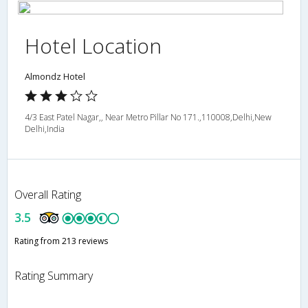
Hotel Location
Almondz Hotel
4/3 East Patel Nagar,, Near Metro Pillar No 171.,110008,Delhi,New
Delhi,India
Overall Rating
3.5
Rating from 213 reviews
Rating Summary