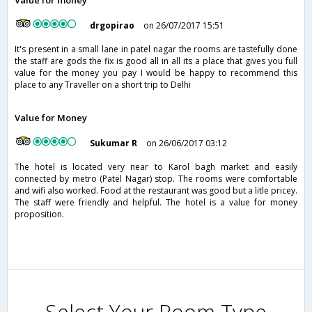
Value for money
drgopirao
on 26/07/2017 15:51
It's present in a small lane in patel nagar the rooms are tastefully done
the staff are gods the fix is good all in all its a place that gives you full
value for the money you pay I would be happy to recommend this
place to any Traveller on a short trip to Delhi
Value for Money
Sukumar R
on 26/06/2017 03:12
The hotel is located very near to Karol bagh market and easily
connected by metro (Patel Nagar) stop. The rooms were comfortable
and wifi also worked. Food at the restaurant was good but a litle pricey.
The staff were friendly and helpful. The hotel is a value for money
proposition.
Select Your Room Type