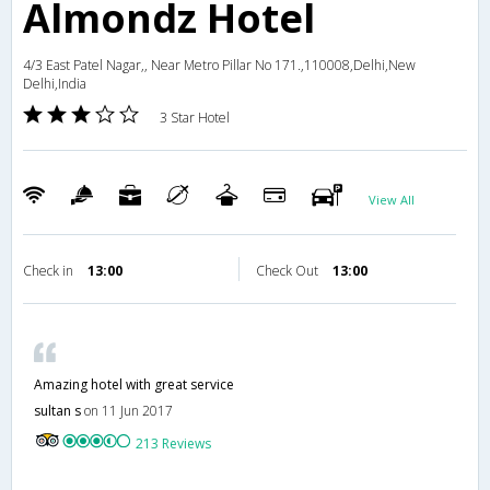
Almondz Hotel
4/3 East Patel Nagar,, Near Metro Pillar No 171.,110008,Delhi,New
Delhi,India
3 Star Hotel
View All
Check in
13:00
Check Out
13:00
Amazing hotel with great service
sultan s
on 11 Jun 2017
213 Reviews