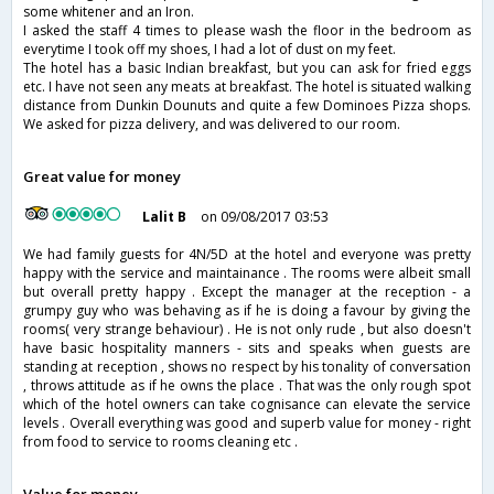
some whitener and an Iron.
I asked the staff 4 times to please wash the floor in the bedroom as
everytime I took off my shoes, I had a lot of dust on my feet.
The hotel has a basic Indian breakfast, but you can ask for fried eggs
etc. I have not seen any meats at breakfast. The hotel is situated walking
distance from Dunkin Dounuts and quite a few Dominoes Pizza shops.
We asked for pizza delivery, and was delivered to our room.
Great value for money
Lalit B
on 09/08/2017 03:53
We had family guests for 4N/5D at the hotel and everyone was pretty
happy with the service and maintainance . The rooms were albeit small
but overall pretty happy . Except the manager at the reception - a
grumpy guy who was behaving as if he is doing a favour by giving the
rooms( very strange behaviour) . He is not only rude , but also doesn't
have basic hospitality manners - sits and speaks when guests are
standing at reception , shows no respect by his tonality of conversation
, throws attitude as if he owns the place . That was the only rough spot
which of the hotel owners can take cognisance can elevate the service
levels . Overall everything was good and superb value for money - right
from food to service to rooms cleaning etc .