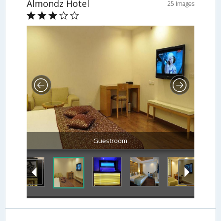
Almondz Hotel
25 Images
Guestroom