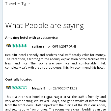
Traveller Type
What People are saying
Amazing hotel with great service
sultan s
on 06/11/2017 07:43
Beautiful hotel. Friendly and professional staff. totally value for money.
The reception, escorting to the rooms, explanation of the facilities was
fresh and nice. The rooms are very nice and comfortable I felt
completely safe with the airport pickups. I highly recommend this hotel.
Centrally located
Magda B
on 28/10/2017 13:52
This is a three star hotel in Lajpat Nagar area. The staff is friendly, and
very accomodating. We stayed 3 days, and got a wealth of information
from the front desk. Staff helped with the tuning of the TV in our room,
and setting up wifi on phones. The rooms were clean, bedding can use