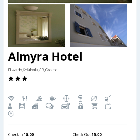
Almyra Hotel
Fiskardo,Kefalonia,GR,Greece
Check in
15:00
Check Out
15:00