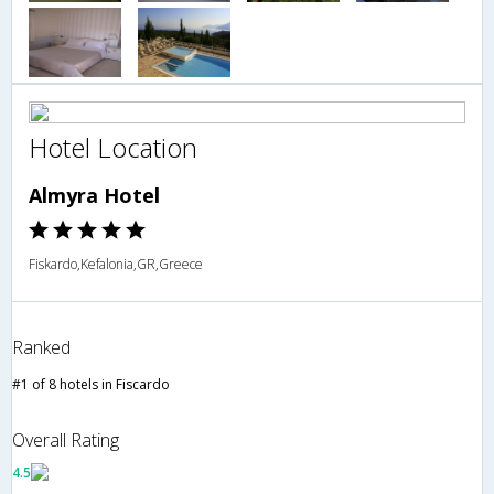
Hotel Location
Almyra Hotel
Fiskardo,Kefalonia,GR,Greece
Ranked
#1 of 8 hotels in Fiscardo
Overall Rating
4.5