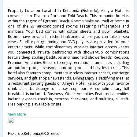
Property Location Located in Kefalonia (Fiskardo), Almyra Hotel is
convenient to Fiskardo Port and Foki Beach. This romantic hotel is
within the region of Egremni Beach. Rooms Make yourself at home in
one of the 27 air-conditioned rooms featuring refrigerators and
minibars. Your bed comes with cotton sheets and down blankets.
Rooms have private furnished balconies where you can take in sea
views. Satellite programming and DVD players are provided for your
entertainment, while complimentary wireless Internet access keeps
you connected. Private bathrooms with shower/tub combinations
feature deep soaking bathtubs and handheld showerheads. Rec, Spa,
Premium Amenities Be sure to enjoy recreational amenities, including
an outdoor pool, a seasonal outdoor pool, and bicycles to rent. This
hotel also features complimentary wireless Internet access, concierge
services, and gift shops/newsstands. Dining Enjoy a satisfying meal at
a restaurant serving guests of Almyra Hotel. Relax with your favorite
drink at a bar/lounge or a swim-up bar. A complimentary full
breakfast is included. Business, Other Amenities Featured amenities
include express check-in, express check-out, and multilingual staff.
Free parking is available onsite.
View More
Fiskardo,Kefalonia,GR,Greece