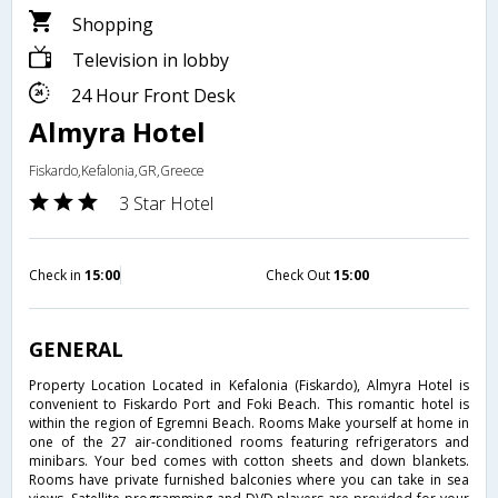
Shopping
Television in lobby
24 Hour Front Desk
Almyra Hotel
Fiskardo,Kefalonia,GR,Greece
3 Star Hotel
Check in
15:00
Check Out
15:00
GENERAL
Property Location Located in Kefalonia (Fiskardo), Almyra Hotel is
convenient to Fiskardo Port and Foki Beach. This romantic hotel is
within the region of Egremni Beach. Rooms Make yourself at home in
one of the 27 air-conditioned rooms featuring refrigerators and
minibars. Your bed comes with cotton sheets and down blankets.
Rooms have private furnished balconies where you can take in sea