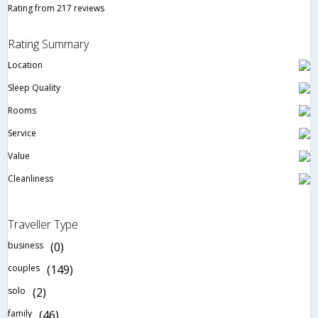
Rating from 217 reviews
Rating Summary
Location
Sleep Quality
Rooms
Service
Value
Cleanliness
Traveller Type
business
(0)
couples
(149)
solo
(2)
family
(46)