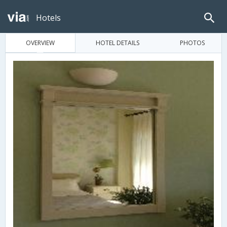
Hotels
OVERVIEW
HOTEL DETAILS
PHOTOS