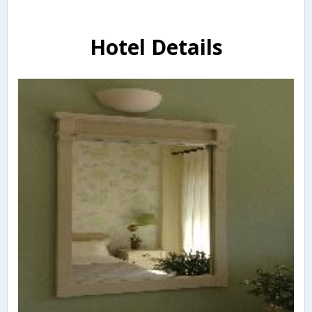
Hotel Details