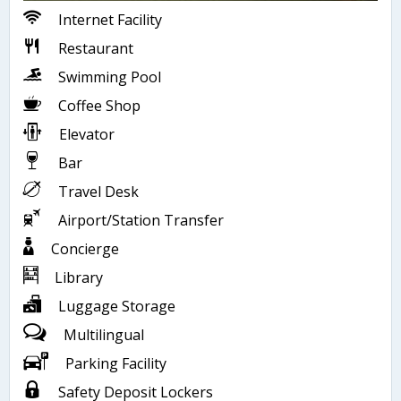
Internet Facility
Restaurant
Swimming Pool
Coffee Shop
Elevator
Bar
Travel Desk
Airport/Station Transfer
Concierge
Library
Luggage Storage
Multilingual
Parking Facility
Safety Deposit Lockers