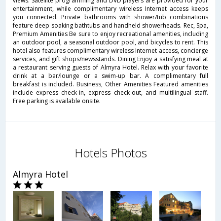
views. Satellite programming and DVD players are provided for your
entertainment, while complimentary wireless Internet access keeps
you connected. Private bathrooms with shower/tub combinations
feature deep soaking bathtubs and handheld showerheads. Rec, Spa,
Premium Amenities Be sure to enjoy recreational amenities, including
an outdoor pool, a seasonal outdoor pool, and bicycles to rent. This
hotel also features complimentary wireless Internet access, concierge
services, and gift shops/newsstands. Dining Enjoy a satisfying meal at
a restaurant serving guests of Almyra Hotel. Relax with your favorite
drink at a bar/lounge or a swim-up bar. A complimentary full
breakfast is included. Business, Other Amenities Featured amenities
include express check-in, express check-out, and multilingual staff.
Free parking is available onsite.
Hotels Photos
Almyra Hotel