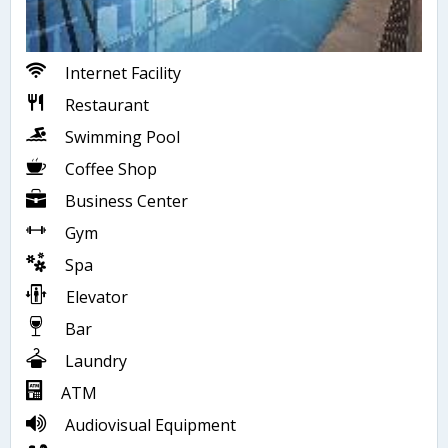
Internet Facility
Restaurant
Swimming Pool
Coffee Shop
Business Center
Gym
Spa
Elevator
Bar
Laundry
ATM
Audiovisual Equipment