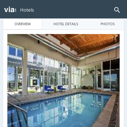
Hotels
OVERVIEW
HOTEL DETAILS
PHOTOS