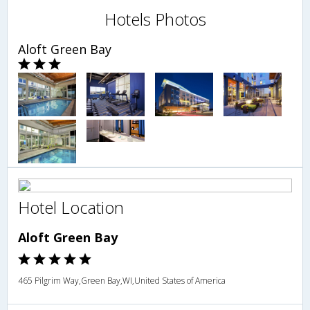
Hotels Photos
Aloft Green Bay
Hotel Location
Aloft Green Bay
465 Pilgrim Way,Green Bay,WI,United States of America