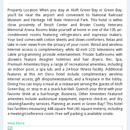
Property Location When you stay at Aloft Green Bay in Green Bay,
you'll be near the airport and convenient to National Railroad
Museum and Heritage Hill State Historical Park. This hotel is within
close proximity of Resch Center and Brown County Veterans
Memorial Arena. Rooms Make yourself at home in one of the 105 air-
conditioned rooms featuring refrigerators and espresso makers.
Your bed comes with cotton sheets and down comforters. Relax and
take in river views from the privacy of your room. Wired and wireless
Internet access is complimentary, while 42-inch LCD televisions with
cable programming provide entertainment. Private bathrooms with
showers feature designer toiletries and hair dryers. Rec, Spa,
Premium Amenities Enjoy a range of recreational amenities, including
an indoor pool, a spa tub, and a 24-hour fitness facility. Additional
features at this Art Deco hotel include complimentary wireless
Internet access, gift shops/newsstands, and a fireplace in the lobby.
Dining You can enjoy a meal at a restaurant serving the guests of Aloft
Green Bay, or stop in at a snack bar/deli. Quench your thirst with your
favorite drink at a bar/lounge. Business, Other Amenities Featured
amenities include audiovisual equipment, express check-in, and dry
cleaning/laundry services. Planning an event in Green Bay? This hotel
has facilities measuring 448 square feet (40 square meters), including
a meeting/conference room. Free self parking is available onsite.
View More