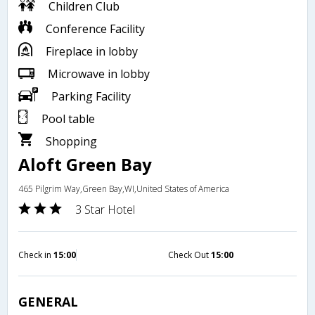
Children Club
Conference Facility
Fireplace in lobby
Microwave in lobby
Parking Facility
Pool table
Shopping
Aloft Green Bay
465 Pilgrim Way,Green Bay,WI,United States of America
3 Star Hotel
Check in
15:00
Check Out
15:00
GENERAL