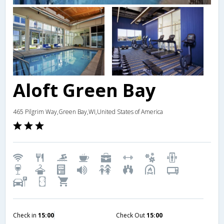
Aloft Green Bay
465 Pilgrim Way,Green Bay,WI,United States of America
Check in
15:00
Check Out
15:00