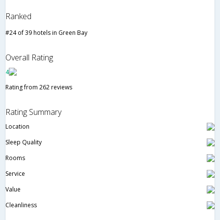
Ranked
#24 of 39 hotels in Green Bay
Overall Rating
4
Rating from 262 reviews
Rating Summary
Location
Sleep Quality
Rooms
Service
Value
Cleanliness