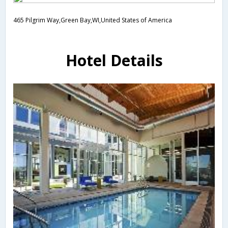
465 Pilgrim Way,Green Bay,WI,United States of America
Hotel Details