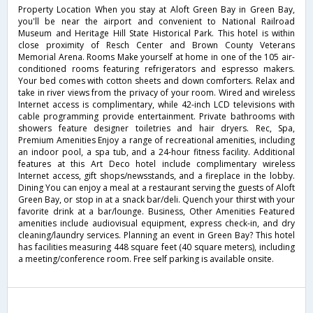
Property Location When you stay at Aloft Green Bay in Green Bay,
you'll be near the airport and convenient to National Railroad
Museum and Heritage Hill State Historical Park. This hotel is within
close proximity of Resch Center and Brown County Veterans
Memorial Arena. Rooms Make yourself at home in one of the 105 air-
conditioned rooms featuring refrigerators and espresso makers.
Your bed comes with cotton sheets and down comforters. Relax and
take in river views from the privacy of your room. Wired and wireless
Internet access is complimentary, while 42-inch LCD televisions with
cable programming provide entertainment. Private bathrooms with
showers feature designer toiletries and hair dryers. Rec, Spa,
Premium Amenities Enjoy a range of recreational amenities, including
an indoor pool, a spa tub, and a 24-hour fitness facility. Additional
features at this Art Deco hotel include complimentary wireless
Internet access, gift shops/newsstands, and a fireplace in the lobby.
Dining You can enjoy a meal at a restaurant serving the guests of Aloft
Green Bay, or stop in at a snack bar/deli. Quench your thirst with your
favorite drink at a bar/lounge. Business, Other Amenities Featured
amenities include audiovisual equipment, express check-in, and dry
cleaning/laundry services. Planning an event in Green Bay? This hotel
has facilities measuring 448 square feet (40 square meters), including
a meeting/conference room. Free self parking is available onsite.