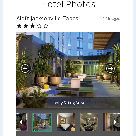
Hotel Photos
Aloft Jacksonville Tapestry Park
14 Images
Lobby Sitting Area