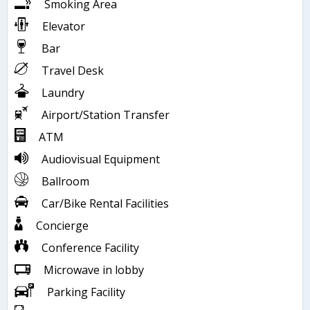
Smoking Area
Elevator
Bar
Travel Desk
Laundry
Airport/Station Transfer
ATM
Audiovisual Equipment
Ballroom
Car/Bike Rental Facilities
Concierge
Conference Facility
Microwave in lobby
Parking Facility