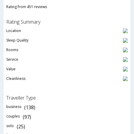
Rating from 451 reviews
Rating Summary
Location
Sleep Quality
Rooms
Service
Value
Cleanliness
Traveller Type
business
(138)
couples
(97)
solo
(25)