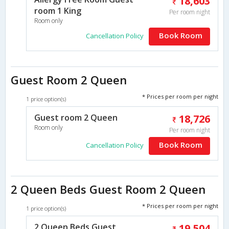
18,603
room 1 King
Per room night
Room only
Book Room
Cancellation Policy
Guest Room 2 Queen
* Prices per room per night
1 price option(s)
Guest room 2 Queen
18,726
Room only
Per room night
Book Room
Cancellation Policy
2 Queen Beds Guest Room 2 Queen
* Prices per room per night
1 price option(s)
2 Queen Beds Guest
19,504