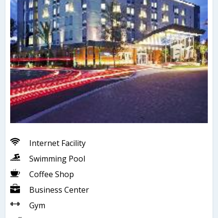
Internet Facility
Swimming Pool
Coffee Shop
Business Center
Gym