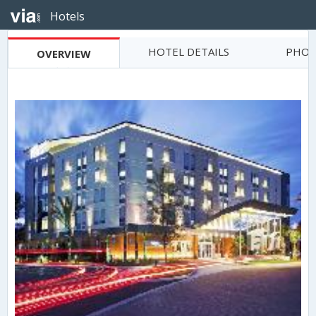
Hotels
HOTEL DETAILS
PHOT
OVERVIEW