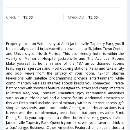
Check in
15:00
Check Out
15:00
Property Location With a stay at Aloft Jacksonville Tapestry Park, you'll
be centrally located in Jacksonville, convenient to St. Johns Town Center
and University of North Florida. This eco-friendly hotel is within the
vicinity of Memorial Hospital Jacksonville and The Avenues. Rooms
Make yourself at home in one of the 137 air-conditioned rooms
featuring refrigerators and iPod docking stations. Relax and take in city
and pool views from the privacy of your room. 42-inch plasma
televisions with satellite programming provide entertainment, while
complimentary wireless Internet access keeps you connected. Private
bathrooms with showers feature designer toiletries and complimentary
toiletries. Rec, Spa, Premium Amenities Enjoy recreational amenities
such as an outdoor pool and a fitness facility. Additional amenities at
this Art Deco hotel include complimentary wireless Internet access, gift
shops/newsstands, and a pool table. Getting to nearby attractions is a
breeze with the complimentary area shuttle that operates within 5 mi.
Dining Satisfy your appetite at a coffee shop/caf serving guests of Aloft
Jacksonville Tapestry Park. Quench your thirst with your favorite drink at
a bar/lounge. Business, Other Amenities Featured amenities include a