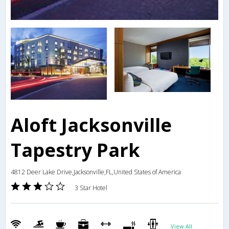
Aloft Jacksonville
Tapestry Park
4812 Deer Lake Drive,Jacksonville,FL,United States of America
3 Star Hotel
View All