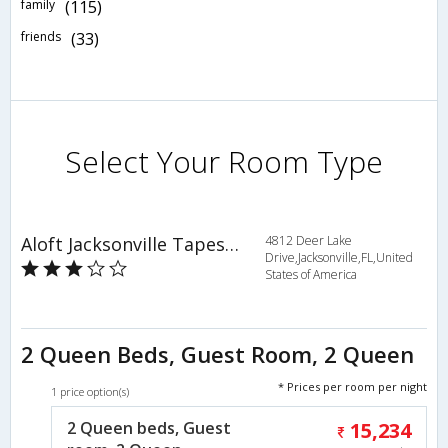
family
(115)
friends
(33)
Select Your Room Type
Aloft Jacksonville Tapestry Park
4812 Deer Lake
Drive,Jacksonville,FL,United
States of America
2 Queen Beds, Guest Room, 2 Queen
* Prices per room per night
1 price option(s)
2 Queen beds, Guest
15,234