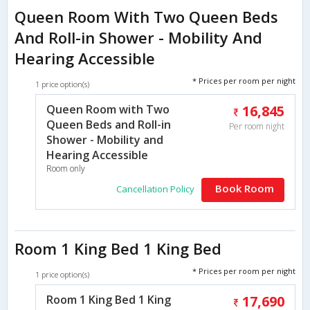
Queen Room With Two Queen Beds
And Roll-in Shower - Mobility And
Hearing Accessible
* Prices per room per night
1 price option(s)
Queen Room with Two
16,845
Queen Beds and Roll-in
Per room night
Shower - Mobility and
Hearing Accessible
Room only
Book Room
Cancellation Policy
Room 1 King Bed 1 King Bed
* Prices per room per night
1 price option(s)
Room 1 King Bed 1 King
17,690