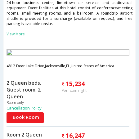
24-hour business center, limo/town car service, and audiovisual
equipment. Event facilities at this hotel consist of conference/meeting
rooms, small meeting rooms, and a ballroom. A roundtrip airport
shuttle is provided for a surcharge (available on request), and free
parking is available onsite.
View More
4812 Deer Lake Drive,Jacksonville,FL,United States of America
2 Queen beds,
15,234
Guest room, 2
Per room night
Queen
Room only
Cancellation Policy
Book Room
Room 2 Queen
16,247