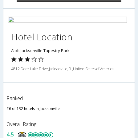
Hotel Location
Aloft Jacksonville Tapestry Park
4812 Deer Lake Drive,Jacksonville,FL,United States of America
Ranked
#6 of 132 hotels in Jacksonville
Overall Rating
4.5