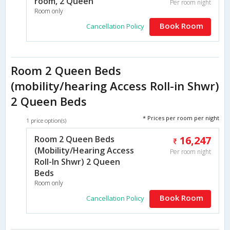
room, 2 Queen
Per room night
Room only
Book Room
Cancellation Policy
Room 2 Queen Beds
(mobility/hearing Access Roll-in Shwr)
2 Queen Beds
* Prices per room per night
1 price option(s)
Room 2 Queen Beds
16,247
(Mobility/Hearing Access
Per room night
Roll-In Shwr) 2 Queen
Beds
Room only
Book Room
Cancellation Policy