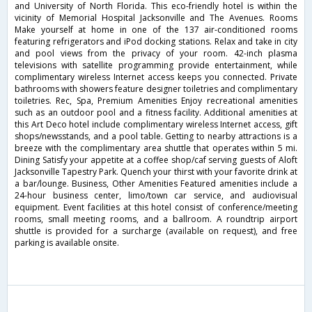
and University of North Florida. This eco-friendly hotel is within the
vicinity of Memorial Hospital Jacksonville and The Avenues. Rooms
Make yourself at home in one of the 137 air-conditioned rooms
featuring refrigerators and iPod docking stations. Relax and take in city
and pool views from the privacy of your room. 42-inch plasma
televisions with satellite programming provide entertainment, while
complimentary wireless Internet access keeps you connected. Private
bathrooms with showers feature designer toiletries and complimentary
toiletries. Rec, Spa, Premium Amenities Enjoy recreational amenities
such as an outdoor pool and a fitness facility. Additional amenities at
this Art Deco hotel include complimentary wireless Internet access, gift
shops/newsstands, and a pool table. Getting to nearby attractions is a
breeze with the complimentary area shuttle that operates within 5 mi.
Dining Satisfy your appetite at a coffee shop/caf serving guests of Aloft
Jacksonville Tapestry Park. Quench your thirst with your favorite drink at
a bar/lounge. Business, Other Amenities Featured amenities include a
24-hour business center, limo/town car service, and audiovisual
equipment. Event facilities at this hotel consist of conference/meeting
rooms, small meeting rooms, and a ballroom. A roundtrip airport
shuttle is provided for a surcharge (available on request), and free
parking is available onsite.