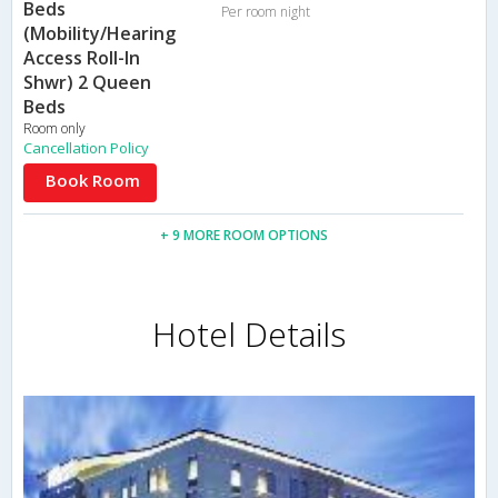
Beds
Per room night
(Mobility/Hearing
Access Roll-In
Shwr) 2 Queen
Beds
Room only
Cancellation Policy
Book Room
+ 9 MORE ROOM OPTIONS
Hotel Details