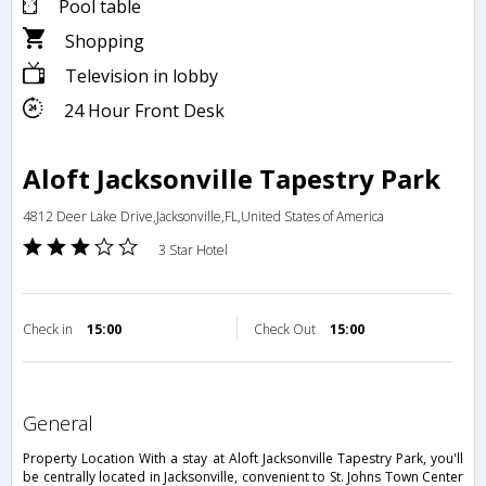
Pool table
Shopping
Television in lobby
24 Hour Front Desk
Aloft Jacksonville Tapestry Park
4812 Deer Lake Drive,Jacksonville,FL,United States of America
3 Star Hotel
Check in
15:00
Check Out
15:00
general
Property Location With a stay at Aloft Jacksonville Tapestry Park, you'll
be centrally located in Jacksonville, convenient to St. Johns Town Center