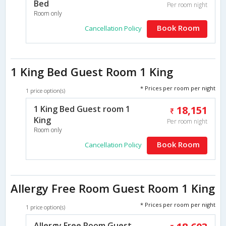
Bed
Per room night
Room only
Book Room
Cancellation Policy
1 King Bed Guest Room 1 King
* Prices per room per night
1 price option(s)
1 King Bed Guest room 1
18,151
King
Per room night
Room only
Book Room
Cancellation Policy
Allergy Free Room Guest Room 1 King
* Prices per room per night
1 price option(s)
Allergy Free Room Guest