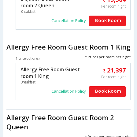
room 2 Queen
Per room night
Breakfast
Book Room
Cancellation Policy
Allergy Free Room Guest Room 1 King
* Prices per room per night
1 price option(s)
Allergy Free Room Guest
21,397
room 1 King
Per room night
Breakfast
Book Room
Cancellation Policy
Allergy Free Room Guest Room 2
Queen
* Prices per room per night