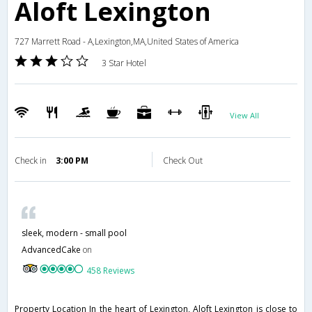
Aloft Lexington
727 Marrett Road - A,Lexington,MA,United States of America
3 Star Hotel
View All
Check in
3:00 PM
Check Out
sleek, modern - small pool
AdvancedCake
on
458 Reviews
Property Location In the heart of Lexington, Aloft Lexington is close to