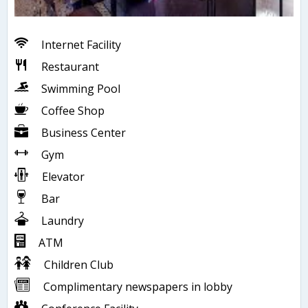
Internet Facility
Restaurant
Swimming Pool
Coffee Shop
Business Center
Gym
Elevator
Bar
Laundry
ATM
Children Club
Complimentary newspapers in lobby