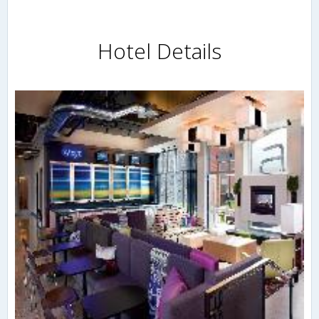
Hotel Details