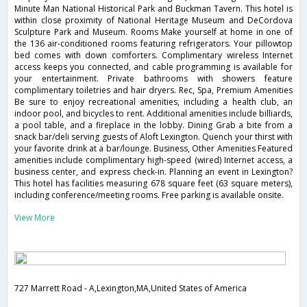
Minute Man National Historical Park and Buckman Tavern. This hotel is
within close proximity of National Heritage Museum and DeCordova
Sculpture Park and Museum. Rooms Make yourself at home in one of
the 136 air-conditioned rooms featuring refrigerators. Your pillowtop
bed comes with down comforters. Complimentary wireless Internet
access keeps you connected, and cable programming is available for
your entertainment. Private bathrooms with showers feature
complimentary toiletries and hair dryers. Rec, Spa, Premium Amenities
Be sure to enjoy recreational amenities, including a health club, an
indoor pool, and bicycles to rent. Additional amenities include billiards,
a pool table, and a fireplace in the lobby. Dining Grab a bite from a
snack bar/deli serving guests of Aloft Lexington. Quench your thirst with
your favorite drink at a bar/lounge. Business, Other Amenities Featured
amenities include complimentary high-speed (wired) Internet access, a
business center, and express check-in. Planning an event in Lexington?
This hotel has facilities measuring 678 square feet (63 square meters),
including conference/meeting rooms. Free parking is available onsite.
View More
727 Marrett Road - A,Lexington,MA,United States of America