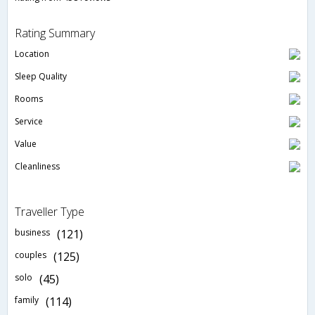
Rating Summary
Location
Sleep Quality
Rooms
Service
Value
Cleanliness
Traveller Type
business
(121)
couples
(125)
solo
(45)
family
(114)