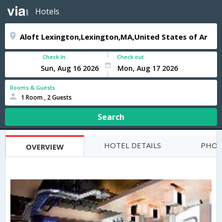
Hotels
Check In
Check out
Rooms & Guests
1 Room , 2 Guests
Search
HOTEL DETAILS
PHOT
OVERVIEW