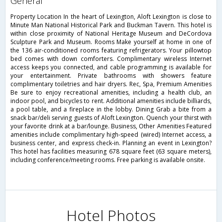
general
Property Location In the heart of Lexington, Aloft Lexington is close to
Minute Man National Historical Park and Buckman Tavern. This hotel is
within close proximity of National Heritage Museum and DeCordova
Sculpture Park and Museum. Rooms Make yourself at home in one of
the 136 air-conditioned rooms featuring refrigerators. Your pillowtop
bed comes with down comforters. Complimentary wireless Internet
access keeps you connected, and cable programming is available for
your entertainment. Private bathrooms with showers feature
complimentary toiletries and hair dryers. Rec, Spa, Premium Amenities
Be sure to enjoy recreational amenities, including a health club, an
indoor pool, and bicycles to rent. Additional amenities include billiards,
a pool table, and a fireplace in the lobby. Dining Grab a bite from a
snack bar/deli serving guests of Aloft Lexington. Quench your thirst with
your favorite drink at a bar/lounge. Business, Other Amenities Featured
amenities include complimentary high-speed (wired) Internet access, a
business center, and express check-in. Planning an event in Lexington?
This hotel has facilities measuring 678 square feet (63 square meters),
including conference/meeting rooms. Free parking is available onsite.
Hotel Photos