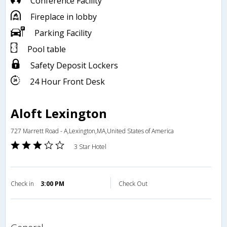
Conference Facility
Fireplace in lobby
Parking Facility
Pool table
Safety Deposit Lockers
24 Hour Front Desk
Aloft Lexington
727 Marrett Road - A,Lexington,MA,United States of America
3 Star Hotel
Check in
3:00 PM
Check Out