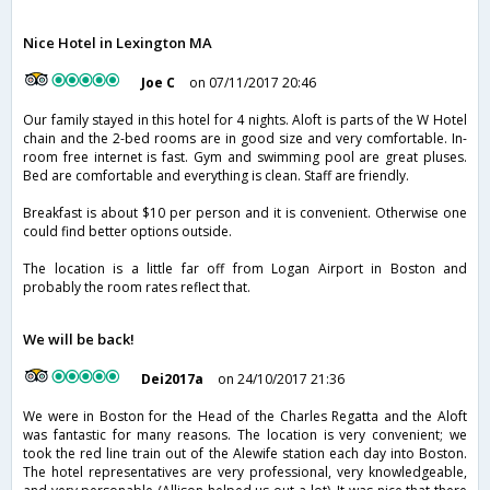
Nice Hotel in Lexington MA
Joe C
on 07/11/2017 20:46
Our family stayed in this hotel for 4 nights. Aloft is parts of the W Hotel
chain and the 2-bed rooms are in good size and very comfortable. In-
room free internet is fast. Gym and swimming pool are great pluses.
Bed are comfortable and everything is clean. Staff are friendly.
Breakfast is about $10 per person and it is convenient. Otherwise one
could find better options outside.
The location is a little far off from Logan Airport in Boston and
probably the room rates reflect that.
We will be back!
Dei2017a
on 24/10/2017 21:36
We were in Boston for the Head of the Charles Regatta and the Aloft
was fantastic for many reasons. The location is very convenient; we
took the red line train out of the Alewife station each day into Boston.
The hotel representatives are very professional, very knowledgeable,