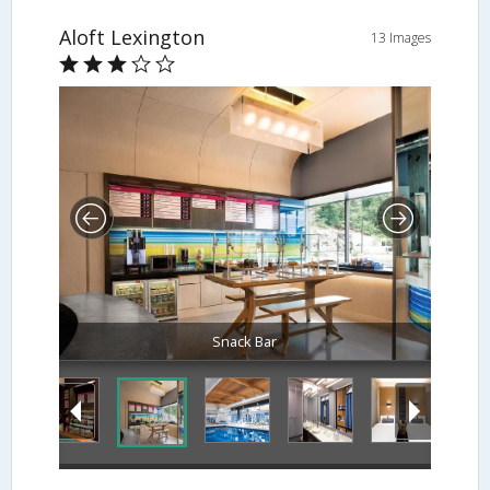
Aloft Lexington
13 Images
Snack Bar