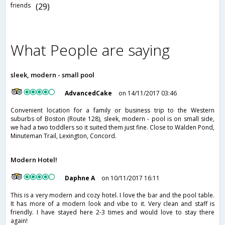
friends
(29)
What People are saying
sleek, modern - small pool
AdvancedCake
on 14/11/2017 03:46
Convenient location for a family or business trip to the Western
suburbs of Boston (Route 128), sleek, modern - pool is on small side,
we had a two toddlers so it suited them just fine. Close to Walden Pond,
Minuteman Trail, Lexington, Concord.
Modern Hotel!
Daphne A
on 10/11/2017 16:11
This is a very modern and cozy hotel. I love the bar and the pool table.
It has more of a modern look and vibe to it. Very clean and staff is
friendly. I have stayed here 2-3 times and would love to stay there
again!