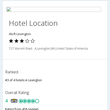
Hotel Location
Aloft Lexington
727 Marrett Road - A,Lexington,MA,United States of America
Ranked
#3 of 4 hotels in Lexington
Overall Rating
4
Rating from 458 reviews