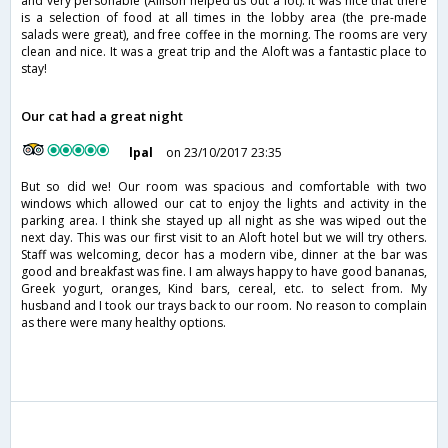
and very personable (Allison helped us out a lot). It was nice that there
is a selection of food at all times in the lobby area (the pre-made
salads were great), and free coffee in the morning. The rooms are very
clean and nice. It was a great trip and the Aloft was a fantastic place to
stay!
Our cat had a great night
lpal
on 23/10/2017 23:35
But so did we! Our room was spacious and comfortable with two
windows which allowed our cat to enjoy the lights and activity in the
parking area. I think she stayed up all night as she was wiped out the
next day. This was our first visit to an Aloft hotel but we will try others.
Staff was welcoming, decor has a modern vibe, dinner at the bar was
good and breakfast was fine. I am always happy to have good bananas,
Greek yogurt, oranges, Kind bars, cereal, etc. to select from. My
husband and I took our trays back to our room. No reason to complain
as there were many healthy options.