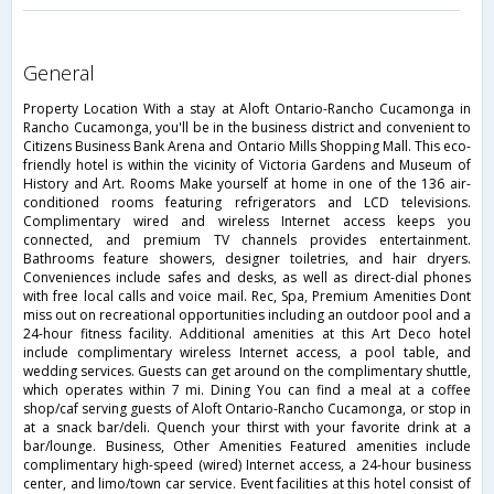
general
Property Location With a stay at Aloft Ontario-Rancho Cucamonga in
Rancho Cucamonga, you'll be in the business district and convenient to
Citizens Business Bank Arena and Ontario Mills Shopping Mall. This eco-
friendly hotel is within the vicinity of Victoria Gardens and Museum of
History and Art. Rooms Make yourself at home in one of the 136 air-
conditioned rooms featuring refrigerators and LCD televisions.
Complimentary wired and wireless Internet access keeps you
connected, and premium TV channels provides entertainment.
Bathrooms feature showers, designer toiletries, and hair dryers.
Conveniences include safes and desks, as well as direct-dial phones
with free local calls and voice mail. Rec, Spa, Premium Amenities Dont
miss out on recreational opportunities including an outdoor pool and a
24-hour fitness facility. Additional amenities at this Art Deco hotel
include complimentary wireless Internet access, a pool table, and
wedding services. Guests can get around on the complimentary shuttle,
which operates within 7 mi. Dining You can find a meal at a coffee
shop/caf serving guests of Aloft Ontario-Rancho Cucamonga, or stop in
at a snack bar/deli. Quench your thirst with your favorite drink at a
bar/lounge. Business, Other Amenities Featured amenities include
complimentary high-speed (wired) Internet access, a 24-hour business
center, and limo/town car service. Event facilities at this hotel consist of