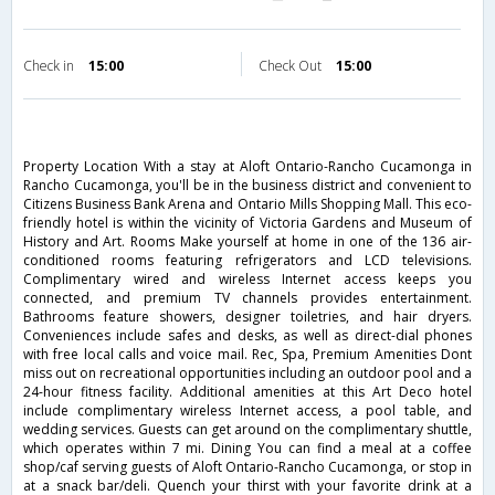
Check in
15:00
Check Out
15:00
Property Location With a stay at Aloft Ontario-Rancho Cucamonga in
Rancho Cucamonga, you'll be in the business district and convenient to
Citizens Business Bank Arena and Ontario Mills Shopping Mall. This eco-
friendly hotel is within the vicinity of Victoria Gardens and Museum of
History and Art. Rooms Make yourself at home in one of the 136 air-
conditioned rooms featuring refrigerators and LCD televisions.
Complimentary wired and wireless Internet access keeps you
connected, and premium TV channels provides entertainment.
Bathrooms feature showers, designer toiletries, and hair dryers.
Conveniences include safes and desks, as well as direct-dial phones
with free local calls and voice mail. Rec, Spa, Premium Amenities Dont
miss out on recreational opportunities including an outdoor pool and a
24-hour fitness facility. Additional amenities at this Art Deco hotel
include complimentary wireless Internet access, a pool table, and
wedding services. Guests can get around on the complimentary shuttle,
which operates within 7 mi. Dining You can find a meal at a coffee
shop/caf serving guests of Aloft Ontario-Rancho Cucamonga, or stop in
at a snack bar/deli. Quench your thirst with your favorite drink at a