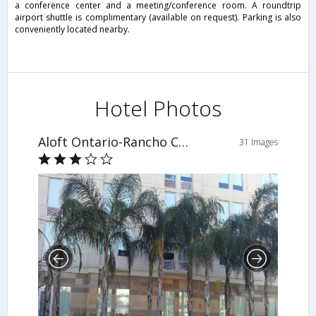
a conference center and a meeting/conference room. A roundtrip
airport shuttle is complimentary (available on request). Parking is also
conveniently located nearby.
Hotel Photos
Aloft Ontario-Rancho Cucamonga
31 Images