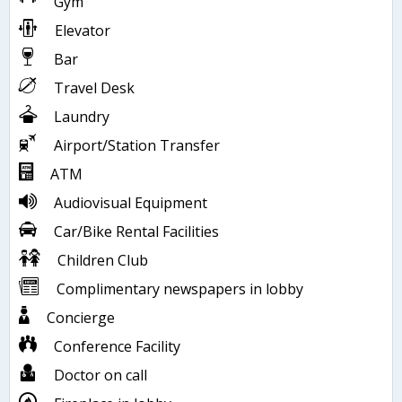
Gym
Elevator
Bar
Travel Desk
Laundry
Airport/Station Transfer
ATM
Audiovisual Equipment
Car/Bike Rental Facilities
Children Club
Complimentary newspapers in lobby
Concierge
Conference Facility
Doctor on call