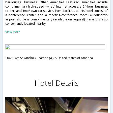
bar/lounge. Business, Other Amenities Featured amenities include
complimentary high-speed (wired) Internet access, a 24-hour business
center, and limo/town car service. Event facilities at this hotel consist of
a conference center and a meeting/conference room. A roundtrip
airport shuttle is complimentary (available on request). Parking is also
conveniently located nearby.
View More
10480 4th St,Rancho Cucamonga,CA,United States of America
Hotel Details