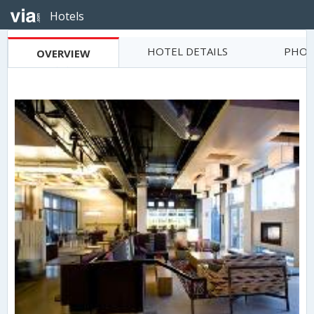
Hotels
HOTEL DETAILS
PHOT
OVERVIEW