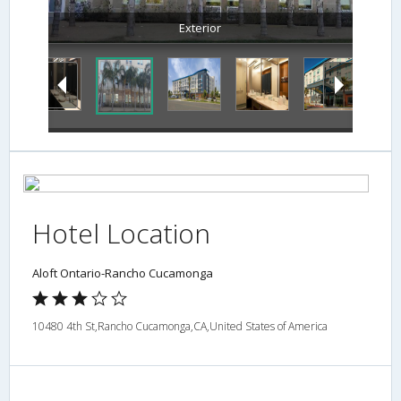
Exterior
Hotel Location
Aloft Ontario-Rancho Cucamonga
10480 4th St,Rancho Cucamonga,CA,United States of America