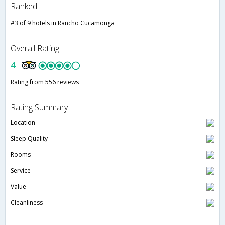
Ranked
#3 of 9 hotels in Rancho Cucamonga
Overall Rating
4
Rating from 556 reviews
Rating Summary
Location
Sleep Quality
Rooms
Service
Value
Cleanliness