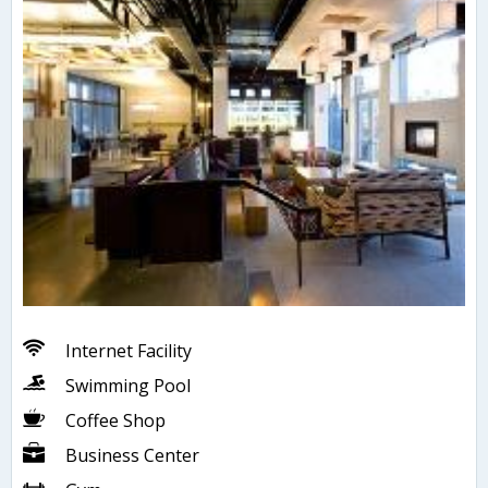
Internet Facility
Swimming Pool
Coffee Shop
Business Center