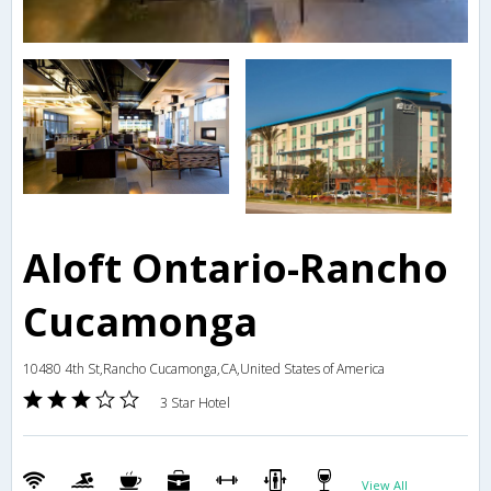
Aloft Ontario-Rancho
Cucamonga
10480 4th St,Rancho Cucamonga,CA,United States of America
3 Star Hotel
View All