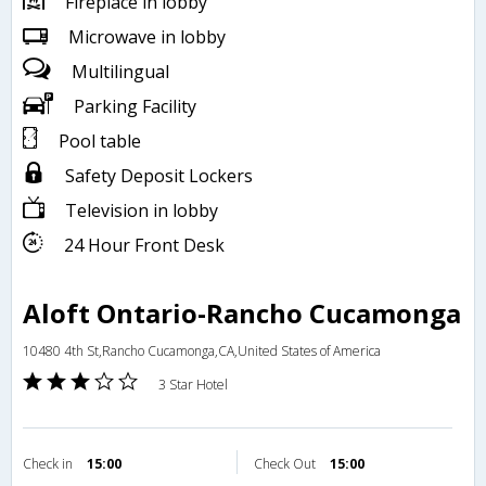
Fireplace in lobby
Microwave in lobby
Multilingual
Parking Facility
Pool table
Safety Deposit Lockers
Television in lobby
24 Hour Front Desk
Aloft Ontario-Rancho Cucamonga
10480 4th St,Rancho Cucamonga,CA,United States of America
3 Star Hotel
Check in
15:00
Check Out
15:00