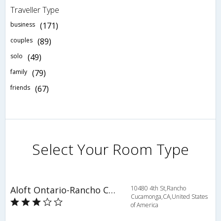
Traveller Type
business
(171)
couples
(89)
solo
(49)
family
(79)
friends
(67)
Select Your Room Type
Aloft Ontario-Rancho Cucamonga
10480 4th St,Rancho
Cucamonga,CA,United States
of America