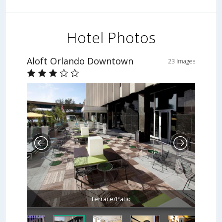
Hotel Photos
Aloft Orlando Downtown
23 Images
Terrace/Patio