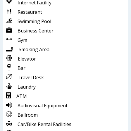
Internet Facility
Restaurant
Swimming Pool
Business Center
Gym
Smoking Area
Elevator
Bar
Travel Desk
Laundry
ATM
Audiovisual Equipment
Ballroom
Car/Bike Rental Facilities