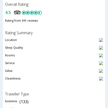
Overall Rating
4.5
Rating from 391 reviews
Rating Summary
Location
Sleep Quality
Rooms
Service
Value
Cleanliness
Traveller Type
business
(133)