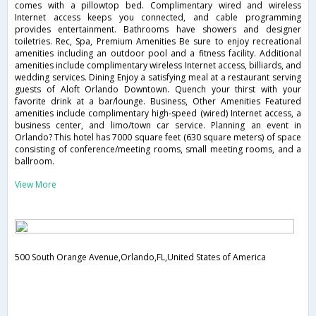
comes with a pillowtop bed. Complimentary wired and wireless
Internet access keeps you connected, and cable programming
provides entertainment. Bathrooms have showers and designer
toiletries. Rec, Spa, Premium Amenities Be sure to enjoy recreational
amenities including an outdoor pool and a fitness facility. Additional
amenities include complimentary wireless Internet access, billiards, and
wedding services. Dining Enjoy a satisfying meal at a restaurant serving
guests of Aloft Orlando Downtown. Quench your thirst with your
favorite drink at a bar/lounge. Business, Other Amenities Featured
amenities include complimentary high-speed (wired) Internet access, a
business center, and limo/town car service. Planning an event in
Orlando? This hotel has 7000 square feet (630 square meters) of space
consisting of conference/meeting rooms, small meeting rooms, and a
ballroom.
View More
500 South Orange Avenue,Orlando,FL,United States of America