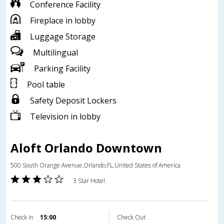
Conference Facility
Fireplace in lobby
Luggage Storage
Multilingual
Parking Facility
Pool table
Safety Deposit Lockers
Television in lobby
Aloft Orlando Downtown
500 South Orange Avenue,Orlando,FL,United States of America
3 Star Hotel
Check in
15:00
Check Out