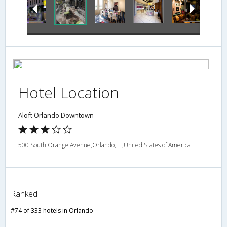
Hotel Location
Aloft Orlando Downtown
500 South Orange Avenue,Orlando,FL,United States of America
Ranked
#74 of 333 hotels in Orlando