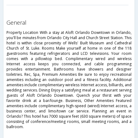
general
Property Location With a stay at Aloft Orlando Downtown in Orlando,
you'll be minutes from Orlando City Hall and Church Street Station. This
hotel is within close proximity of Wells' Built Museum and Cathedral
Church of St. Luke. Rooms Make yourself at home in one of the 118
guestrooms featuring refrigerators and LCD televisions. Your room
comes with a pillowtop bed. Complimentary wired and wireless
Internet access keeps you connected, and cable programming
provides entertainment. Bathrooms have showers and designer
toiletries. Rec, Spa, Premium Amenities Be sure to enjoy recreational
amenities including an outdoor pool and a fitness facility. Additional
amenities include complimentary wireless Internet access, billiards, and
wedding services. Dining Enjoy a satisfying meal at a restaurant serving
guests of Aloft Orlando Downtown. Quench your thirst with your
favorite drink at a bar/lounge. Business, Other Amenities Featured
amenities include complimentary high-speed (wired) Internet access, a
business center, and limo/town car service. Planning an event in
Orlando? This hotel has 7000 square feet (630 square meters) of space
consisting of conference/meeting rooms, small meeting rooms, and a
ballroom.