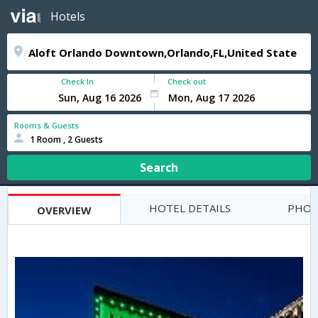
Hotels
Check In
Check out
Rooms & Guests
1 Room , 2 Guests
Search
HOTEL DETAILS
PHOT
OVERVIEW