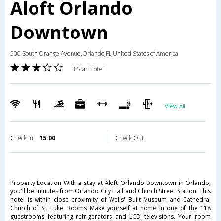
Aloft Orlando
Downtown
500 South Orange Avenue,Orlando,FL,United States of America
3 Star Hotel
View All
Check in
15:00
Check Out
Property Location With a stay at Aloft Orlando Downtown in Orlando,
you'll be minutes from Orlando City Hall and Church Street Station. This
hotel is within close proximity of Wells' Built Museum and Cathedral
Church of St. Luke. Rooms Make yourself at home in one of the 118
guestrooms featuring refrigerators and LCD televisions. Your room