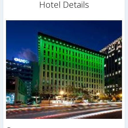
Hotel Details