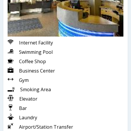
Internet Facility
Swimming Pool
Coffee Shop
Business Center
Gym
Smoking Area
Elevator
Bar
Laundry
Airport/Station Transfer