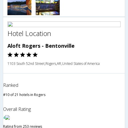
Hotel Location
Aloft Rogers - Bentonville
1103 South 52nd Street,Rogers,AR,United States of America
Ranked
#10 of 21 hotels in Rogers
Overall Rating
4
Rating from 253 reviews