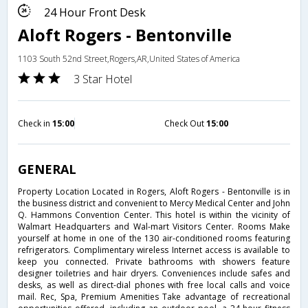
24 Hour Front Desk
Aloft Rogers - Bentonville
1103 South 52nd Street,Rogers,AR,United States of America
3 Star Hotel
Check in
15:00
Check Out
15:00
GENERAL
Property Location Located in Rogers, Aloft Rogers - Bentonville is in
the business district and convenient to Mercy Medical Center and John
Q. Hammons Convention Center. This hotel is within the vicinity of
Walmart Headquarters and Wal-mart Visitors Center. Rooms Make
yourself at home in one of the 130 air-conditioned rooms featuring
refrigerators. Complimentary wireless Internet access is available to
keep you connected. Private bathrooms with showers feature
designer toiletries and hair dryers. Conveniences include safes and
desks, as well as direct-dial phones with free local calls and voice
mail. Rec, Spa, Premium Amenities Take advantage of recreational