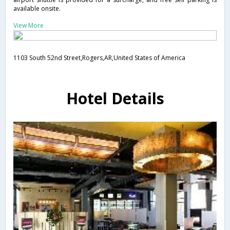
available onsite.
View More
1103 South 52nd Street,Rogers,AR,United States of America
Hotel Details