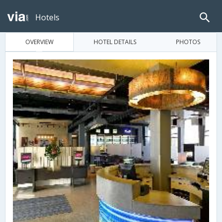
Hotels
OVERVIEW
HOTEL DETAILS
PHOTOS