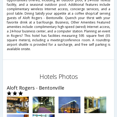
opportunities offered, including an outdoor pool, a 24-hour fitness
facility, and a seasonal outdoor pool. Additional features include
complimentary wireless Internet access, concierge services, and a
pool table. Dining Satisfy your appetite at a coffee shop/caf serving
guests of Aloft Rogers - Bentonville. Quench your thirst with your
favorite drink at a bar/lounge. Business, Other Amenities Featured
amenities include complimentary high-speed (wired) Internet access,
a 24-hour business center, and a computer station. Planning an event
in Rogers? This hotel has facilities measuring 595 square feet (55
square meters), including a meeting/conference room. A roundtrip
airport shuttle is provided for a surcharge, and free self parking is
available onsite.
Hotels Photos
Aloft Rogers - Bentonville