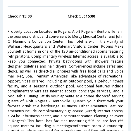
Check in
15:00
Check Out
15:00
Property Location Located in Rogers, Aloft Rogers - Bentonville is in
the business district and convenient to Mercy Medical Center and John
Q. Hammons Convention Center. This hotel is within the vicinity of
Walmart Headquarters and Wal-mart Visitors Center. Rooms Make
yourself at home in one of the 130 air-conditioned rooms featuring
refrigerators. Complimentary wireless Internet access is available to
keep you connected. Private bathrooms with showers feature
designer toiletries and hair dryers. Conveniences include safes and
desks, as well as direct-dial phones with free local calls and voice
mail. Rec, Spa, Premium Amenities Take advantage of recreational
opportunities offered, including an outdoor pool, a 24-hour fitness
facility, and a seasonal outdoor pool. Additional features include
complimentary wireless Internet access, concierge services, and a
pool table. Dining Satisfy your appetite at a coffee shop/caf serving
guests of Aloft Rogers - Bentonville. Quench your thirst with your
favorite drink at a bar/lounge. Business, Other Amenities Featured
amenities include complimentary high-speed (wired) Internet access,
a 24-hour business center, and a computer station. Planning an event
in Rogers? This hotel has facilities measuring 595 square feet (55
square meters), including a meeting/conference room. A roundtrip
airport shuttle is provided for a surcharge, and free self parking is