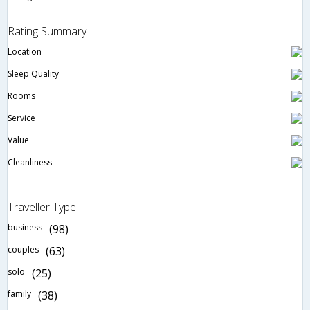
Rating Summary
Location
Sleep Quality
Rooms
Service
Value
Cleanliness
Traveller Type
business
(98)
couples
(63)
solo
(25)
family
(38)