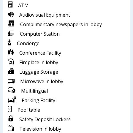
ATM
Audiovisual Equipment
Complimentary newspapers in lobby
Computer Station
Concierge
Conference Facility
Fireplace in lobby
Luggage Storage
Microwave in lobby
Multilingual
Parking Facility
Pool table
Safety Deposit Lockers
Television in lobby