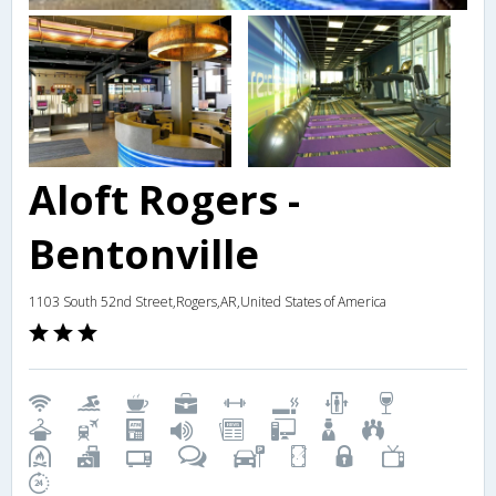
Aloft Rogers -
Bentonville
1103 South 52nd Street,Rogers,AR,United States of America