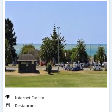
Internet Facility
Restaurant