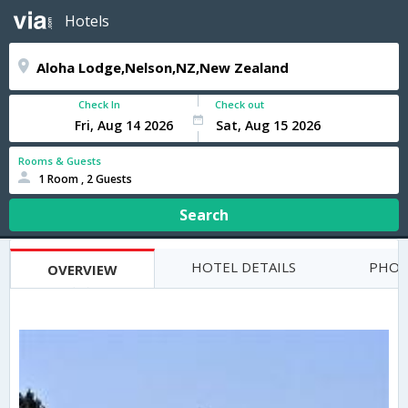
Hotels
Check In
Check out
Rooms & Guests
1 Room , 2 Guests
Search
HOTEL DETAILS
PHOT
OVERVIEW