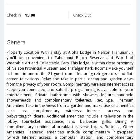
Check in
15:00
Check Out
general
Property Location With a stay at Aloha Lodge in Nelson (Tahunanui),
you'll be convenient to Tahunanui Beach Reserve and World of
Wearable Art and Collectable Cars. This lodge is within close proximity
of Nelson Provincial Museum and Trafalgar Park. Rooms Make yourself
at home in one of the 21 guestrooms featuring refrigerators and flat-
screen televisions. Relax and take in partial ocean and garden views
from the privacy of your room. Complimentary wireless Internet access
keeps you connected, and satellite programming is available for your
entertainment. Private bathrooms with showers feature handheld
showerheads and complimentary toiletries. Rec, Spa, Premium
Amenities Take in the views from a garden and make use of amenities
such as complimentary wireless Internet access and
babysitting/childcare. Additional amenities include a television in the
lobby, tour/ticket assistance, and barbecue grills. Dining A
complimentary continental breakfast is served daily. Business, Other
Amenities Featured amenities include complimentary high-speed
(wired) Internet access, a computer station, and complimentary