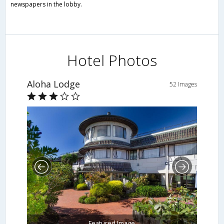
newspapers in the lobby.
Hotel Photos
Aloha Lodge
52 Images
Featured Image