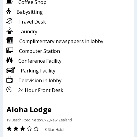
Coffee Shop
Babysitting
Travel Desk
Laundry
Complimentary newspapers in lobby
Computer Station
Conference Facility
Parking Facility
Television in lobby
24 Hour Front Desk
Aloha Lodge
19 Beach Road,Nelson,NZ,New Zealand
3 Star Hotel