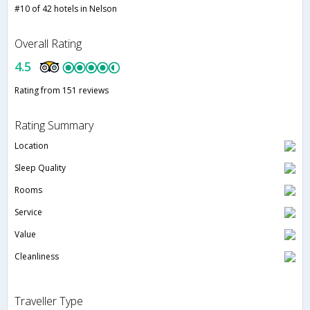
#10 of 42 hotels in Nelson
Overall Rating
4.5
Rating from 151 reviews
Rating Summary
Location
Sleep Quality
Rooms
Service
Value
Cleanliness
Traveller Type