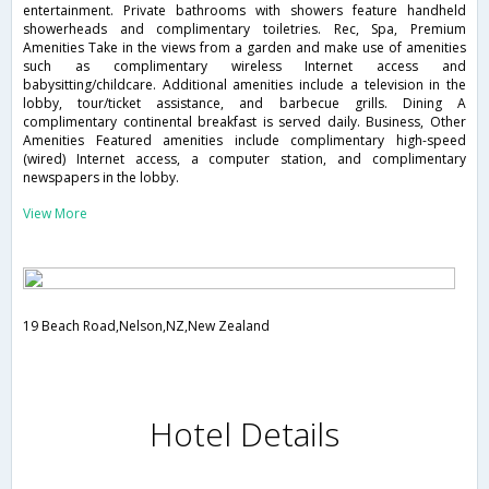
entertainment. Private bathrooms with showers feature handheld
showerheads and complimentary toiletries. Rec, Spa, Premium
Amenities Take in the views from a garden and make use of amenities
such as complimentary wireless Internet access and
babysitting/childcare. Additional amenities include a television in the
lobby, tour/ticket assistance, and barbecue grills. Dining A
complimentary continental breakfast is served daily. Business, Other
Amenities Featured amenities include complimentary high-speed
(wired) Internet access, a computer station, and complimentary
newspapers in the lobby.
View More
19 Beach Road,Nelson,NZ,New Zealand
Hotel Details