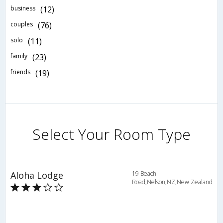
business
(12)
couples
(76)
solo
(11)
family
(23)
friends
(19)
Select Your Room Type
Aloha Lodge
19 Beach
Road,Nelson,NZ,New Zealand