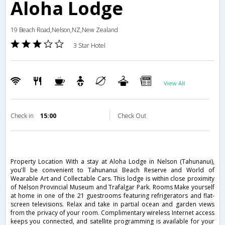
Aloha Lodge
19 Beach Road,Nelson,NZ,New Zealand
3 Star Hotel
View All
Check in
15:00
Check Out
Property Location With a stay at Aloha Lodge in Nelson (Tahunanui),
you'll be convenient to Tahunanui Beach Reserve and World of
Wearable Art and Collectable Cars. This lodge is within close proximity
of Nelson Provincial Museum and Trafalgar Park. Rooms Make yourself
at home in one of the 21 guestrooms featuring refrigerators and flat-
screen televisions. Relax and take in partial ocean and garden views
from the privacy of your room. Complimentary wireless Internet access
keeps you connected, and satellite programming is available for your