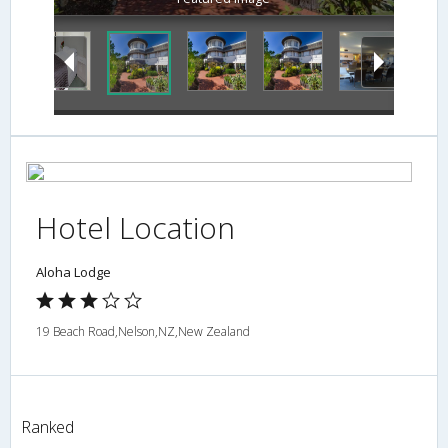
Hotel Location
Aloha Lodge
19 Beach Road,Nelson,NZ,New Zealand
Ranked