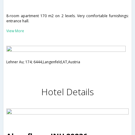
8-room apartment 170 m2 on 2 levels. Very comfortable furnishings:
entrance hall.
View More
Lehner Au; 174; 6444,Langenfeld,AT,Austria
Hotel Details