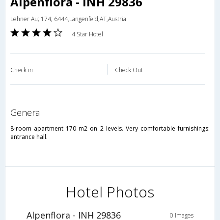
Alpenflora - INH 29836
Lehner Au; 174; 6444,Langenfeld,AT,Austria
4 Star Hotel
Check in
Check Out
general
8-room apartment 170 m2 on 2 levels. Very comfortable furnishings:
entrance hall.
Hotel Photos
Alpenflora - INH 29836
0 Images