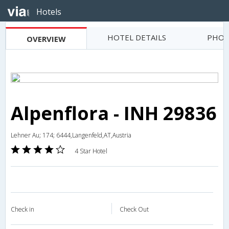
Hotels
HOTEL DETAILS
PHOT
OVERVIEW
Alpenflora - INH 29836
Lehner Au; 174; 6444,Langenfeld,AT,Austria
4 Star Hotel
Check in
Check Out