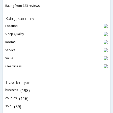
Rating from 723 reviews
Rating Summary
Location
Sleep Quality
Rooms
Service
Value
Cleanliness
Traveller Type
business
(198)
couples
(116)
solo
(59)