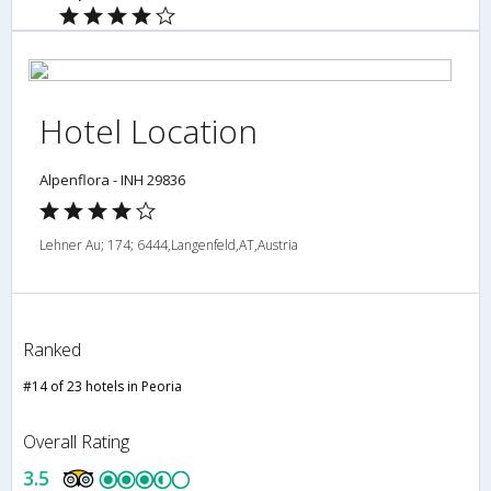
Hotel Location
Alpenflora - INH 29836
Lehner Au; 174; 6444,Langenfeld,AT,Austria
Ranked
#14 of 23 hotels in Peoria
Overall Rating
3.5