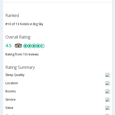
Ranked
#10 of 13 hotels in Big Sky
Overall Rating
4.5
Rating from 10 reviews
Rating Summary
Sleep Quality
Location
Rooms
Service
Value