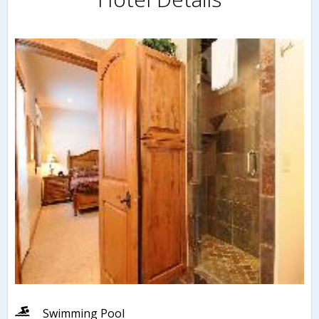
Swimming Pool