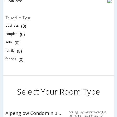
Cleanliness
Traveller Type
business
(0)
couples
(0)
solo
(0)
family
(8)
friends
(0)
Select Your Room Type
Alpenglow Condominiums
50 Big Sky Resort Road,Big
Sky,MT,United States of