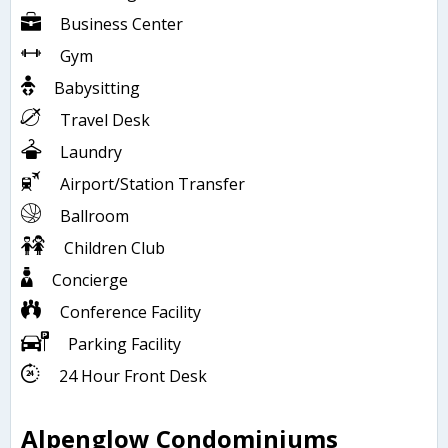
Business Center
Gym
Babysitting
Travel Desk
Laundry
Airport/Station Transfer
Ballroom
Children Club
Concierge
Conference Facility
Parking Facility
24 Hour Front Desk
Alpenglow Condominiums