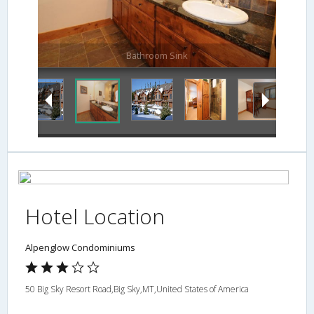
Bathroom Sink
Hotel Location
Alpenglow Condominiums
50 Big Sky Resort Road,Big Sky,MT,United States of America