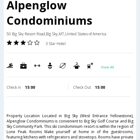
Alpenglow
Condominiums
50 Big Sky Resort Road,Big Sky,MT,United States of America
3 Star Hotel
View All
Check in
15:00
Check Out
15:00
Property Location Located in Big Sky (West Entrance Yellowstone),
Alpenglow Condominiums is convenient to Big Sky Golf Course and Big
Sky Community Park. This ski condominium resort is within the region of
Lone Peak. Rooms Make yourself at home in of the guestrooms,
featuring kitchens with refrigerators and stovetops. Rooms have private