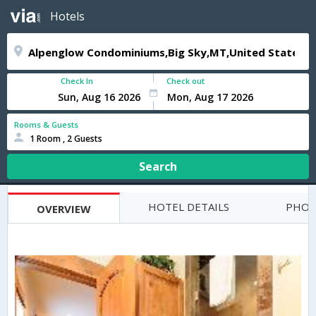
Hotels
Check In
Check out
Rooms & Guests
1 Room , 2 Guests
Search
HOTEL DETAILS
PHOT
OVERVIEW