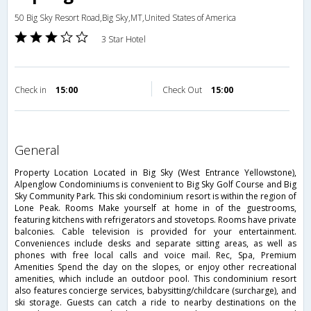
50 Big Sky Resort Road,Big Sky,MT,United States of America
3 Star Hotel
Check in
15:00
Check Out
15:00
general
Property Location Located in Big Sky (West Entrance Yellowstone),
Alpenglow Condominiums is convenient to Big Sky Golf Course and Big
Sky Community Park. This ski condominium resort is within the region of
Lone Peak. Rooms Make yourself at home in of the guestrooms,
featuring kitchens with refrigerators and stovetops. Rooms have private
balconies. Cable television is provided for your entertainment.
Conveniences include desks and separate sitting areas, as well as
phones with free local calls and voice mail. Rec, Spa, Premium
Amenities Spend the day on the slopes, or enjoy other recreational
amenities, which include an outdoor pool. This condominium resort
also features concierge services, babysitting/childcare (surcharge), and
ski storage. Guests can catch a ride to nearby destinations on the