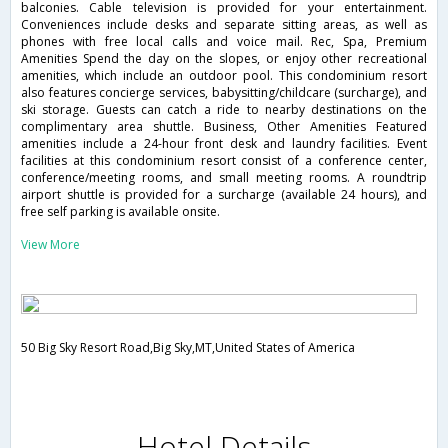
balconies. Cable television is provided for your entertainment.
Conveniences include desks and separate sitting areas, as well as
phones with free local calls and voice mail. Rec, Spa, Premium
Amenities Spend the day on the slopes, or enjoy other recreational
amenities, which include an outdoor pool. This condominium resort
also features concierge services, babysitting/childcare (surcharge), and
ski storage. Guests can catch a ride to nearby destinations on the
complimentary area shuttle. Business, Other Amenities Featured
amenities include a 24-hour front desk and laundry facilities. Event
facilities at this condominium resort consist of a conference center,
conference/meeting rooms, and small meeting rooms. A roundtrip
airport shuttle is provided for a surcharge (available 24 hours), and
free self parking is available onsite.
View More
50 Big Sky Resort Road,Big Sky,MT,United States of America
Hotel Details