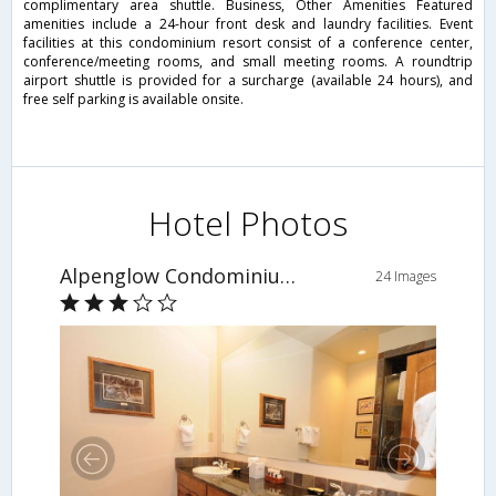
complimentary area shuttle. Business, Other Amenities Featured
amenities include a 24-hour front desk and laundry facilities. Event
facilities at this condominium resort consist of a conference center,
conference/meeting rooms, and small meeting rooms. A roundtrip
airport shuttle is provided for a surcharge (available 24 hours), and
free self parking is available onsite.
Hotel Photos
Alpenglow Condominiums
24 Images