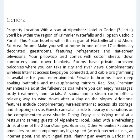
general
Property Location With a stay at Alpenherz Hotel in Gerlos (Zillertal),
you'll be within the region of Krimmler Waterfalls and Hippach Catholic
Parish. This 4-star hotel is within the region of Hochzillertal and Ahorn
Ski Area. Rooms Make yourself at home in one of the 17 individually
decorated guestrooms, featuring refrigerators and flat-screen
televisions. Your pillowtop bed comes with cotton sheets, down
comforters, and down blankets. Rooms have private furnished
balconies where you can take in city and river views. Complimentary
wireless Internet access keeps you connected, and cable programming
is available for your entertainment. Private bathrooms have deep
soaking bathtubs and makeup/shaving mirrors. Rec, Spa, Premium
Amenities Relax at the full-service spa, where you can enjoy massages,
body treatments, and facials. A sauna and a steam room offer a
relaxing way to wind down after a day on the slopes. Additional
features include complimentary wireless Internet access, ski storage,
and shopping on site. Guests can catch a ride to nearby destinations on
the complimentary area shuttle. Dining Enjoy a satisfying meal at a
restaurant serving guests of Alpenherz Hotel. Relax with a refreshing
drink at one of the 2 bars/lounges. Business, Other Amenities Featured
amenities include complimentary high-speed (wired) Internet access, an
Internet point, and multilingual staff. Planning an event in Gerlos? This