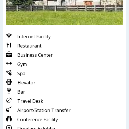
Internet Facility
Restaurant
Business Center
Gym
Spa
Elevator
Bar
Travel Desk
Airport/Station Transfer
Conference Facility
Fireplace in lobby