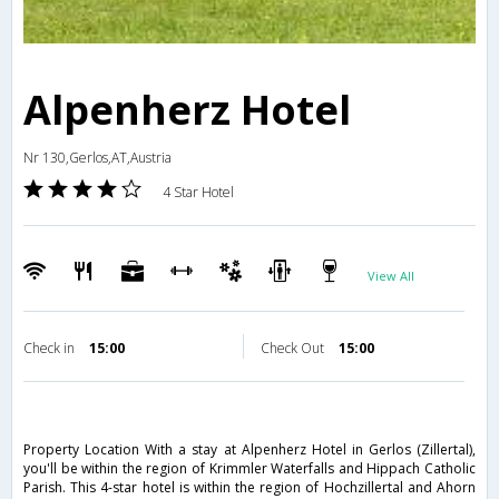
Alpenherz Hotel
Nr 130,Gerlos,AT,Austria
4 Star Hotel
View All
Check in
15:00
Check Out
15:00
Property Location With a stay at Alpenherz Hotel in Gerlos (Zillertal),
you'll be within the region of Krimmler Waterfalls and Hippach Catholic
Parish. This 4-star hotel is within the region of Hochzillertal and Ahorn