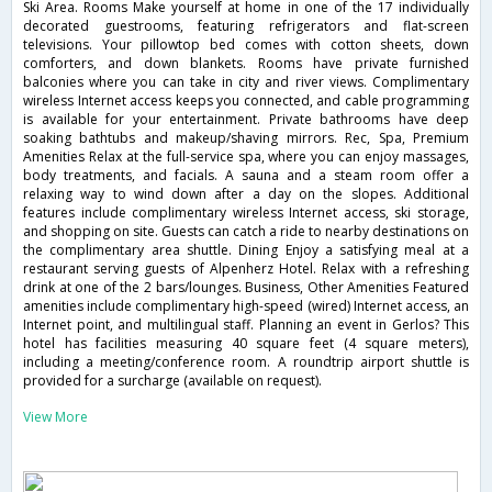
Ski Area. Rooms Make yourself at home in one of the 17 individually
decorated guestrooms, featuring refrigerators and flat-screen
televisions. Your pillowtop bed comes with cotton sheets, down
comforters, and down blankets. Rooms have private furnished
balconies where you can take in city and river views. Complimentary
wireless Internet access keeps you connected, and cable programming
is available for your entertainment. Private bathrooms have deep
soaking bathtubs and makeup/shaving mirrors. Rec, Spa, Premium
Amenities Relax at the full-service spa, where you can enjoy massages,
body treatments, and facials. A sauna and a steam room offer a
relaxing way to wind down after a day on the slopes. Additional
features include complimentary wireless Internet access, ski storage,
and shopping on site. Guests can catch a ride to nearby destinations on
the complimentary area shuttle. Dining Enjoy a satisfying meal at a
restaurant serving guests of Alpenherz Hotel. Relax with a refreshing
drink at one of the 2 bars/lounges. Business, Other Amenities Featured
amenities include complimentary high-speed (wired) Internet access, an
Internet point, and multilingual staff. Planning an event in Gerlos? This
hotel has facilities measuring 40 square feet (4 square meters),
including a meeting/conference room. A roundtrip airport shuttle is
provided for a surcharge (available on request).
View More