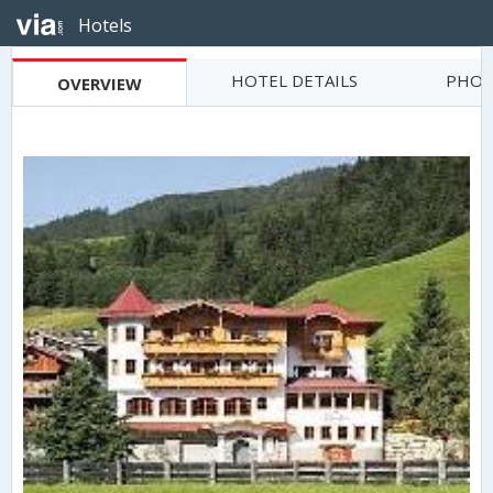
Hotels
HOTEL DETAILS
PHOT
OVERVIEW