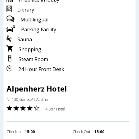
Library
Multilingual
Parking Facility
Sauna
Shopping
Steam Room
24 Hour Front Desk
Alpenherz Hotel
Nr 130,Gerlos,AT,Austria
4 Star Hotel
Check in
15:00
Check Out
15:00