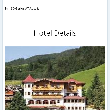
Nr 130,Gerlos,AT,Austria
Hotel Details