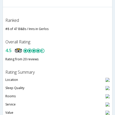
Ranked
#8 of 47 B&Bs / Inns in Gerlos
Overall Rating
4.5
Rating from 20 reviews
Rating Summary
Location
Sleep Quality
Rooms
Service
Value