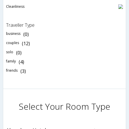
Cleanliness
Traveller Type
business
(0)
couples
(12)
solo
(0)
family
(4)
friends
(3)
Select Your Room Type