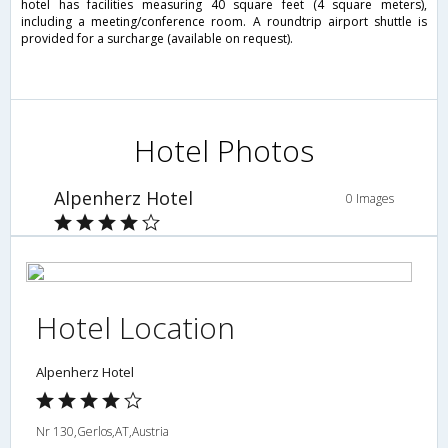
hotel has facilities measuring 40 square feet (4 square meters),
including a meeting/conference room. A roundtrip airport shuttle is
provided for a surcharge (available on request).
Hotel Photos
Alpenherz Hotel
0 Images
Hotel Location
Alpenherz Hotel
Nr 130,Gerlos,AT,Austria