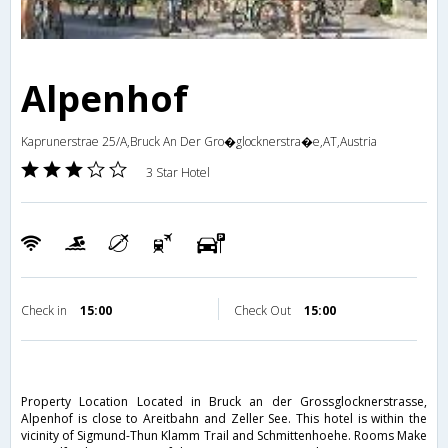
Alpenhof
Kaprunerstrae 25/A,Bruck An Der Gro�glocknerstra�e,AT,Austria
3 Star Hotel
Check in
15:00
Check Out
15:00
Property Location Located in Bruck an der Grossglocknerstrasse,
Alpenhof is close to Areitbahn and Zeller See. This hotel is within the
vicinity of Sigmund-Thun Klamm Trail and Schmittenhoehe. Rooms Make