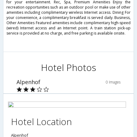
for your entertainment. Rec, Spa, Premium Amenities Enjoy the
recreation opportunities such as an outdoor pool or make use of other
amenities including complimentary wireless Internet access. Dining For
your convenience, a complimentary breakfast is served daily. Business,
Other Amenities Featured amenities include complimentary high-speed
(wired) Internet access and an Internet point. A train station pick-up
service is provided at no charge, and free parking is available onsite.
Hotel Photos
Alpenhof
0 Images
Hotel Location
Alpenhof