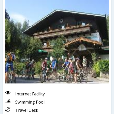
Internet Facility
Swimming Pool
Travel Desk