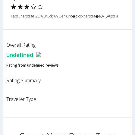
Kaprunerstrae 25/A,Bruck An Der Gro�glocknerstra�e,AT,Austria
Overall Rating
undefined
Rating from undefined reviews
Rating Summary
Traveller Type