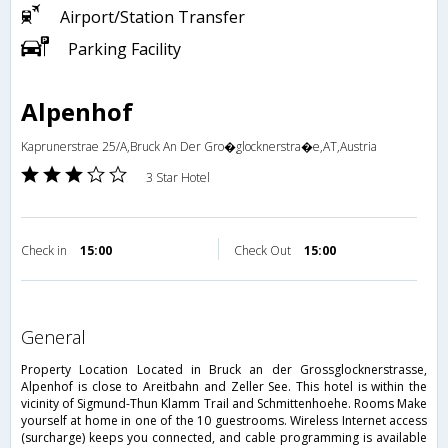
Airport/Station Transfer
Parking Facility
Alpenhof
Kaprunerstrae 25/A,Bruck An Der Gro�glocknerstra�e,AT,Austria
3 Star Hotel
Check in
15:00
Check Out
15:00
general
Property Location Located in Bruck an der Grossglocknerstrasse,
Alpenhof is close to Areitbahn and Zeller See. This hotel is within the
vicinity of Sigmund-Thun Klamm Trail and Schmittenhoehe. Rooms Make
yourself at home in one of the 10 guestrooms. Wireless Internet access
(surcharge) keeps you connected, and cable programming is available