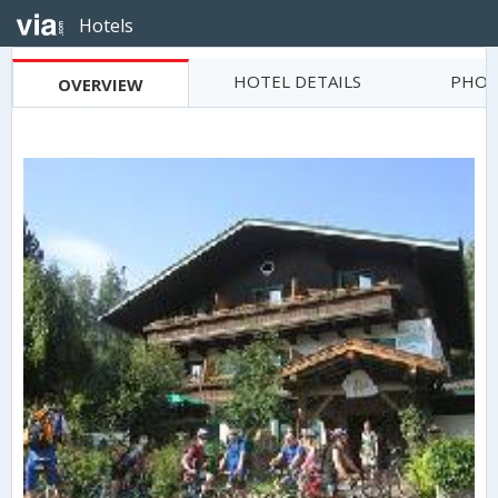
Hotels
HOTEL DETAILS
PHOT
OVERVIEW