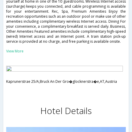
yourself at home in one of the 10 guestrooms. Wireless Internet access
(surcharge) keeps you connected, and cable programming is available
for your entertainment. Rec, Spa, Premium Amenities Enjoy the
recreation opportunities such as an outdoor pool or make use of other
amenities including complimentary wireless Internet access. Dining For
your convenience, a complimentary breakfast is served daily. Business,
Other Amenities Featured amenities include complimentary high-speed
(wired) Internet access and an Internet point. A train station pick-up
service is provided at no charge, and free parking is available onsite.
View More
Kaprunerstrae 25/A,Bruck An Der Gro�glocknerstra�e,AT,Austria
Hotel Details