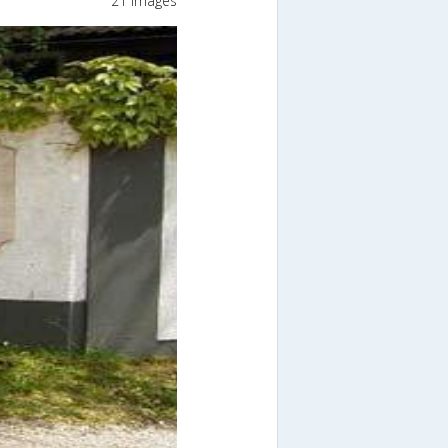
21 Images