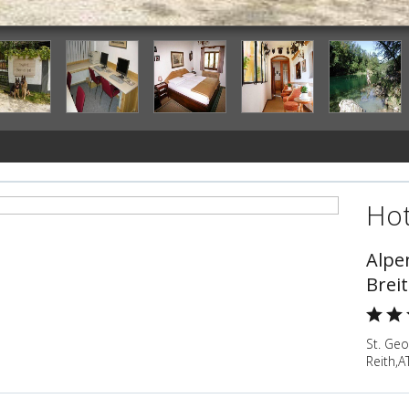
Hot
Alpe
Brei
St. Ge
Reith,A