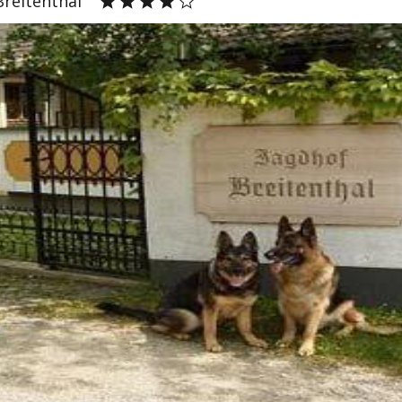
Breitenthal