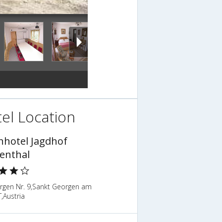
el Location
nhotel Jagdhof
tenthal
orgen Nr. 9,Sankt Georgen am
T,Austria