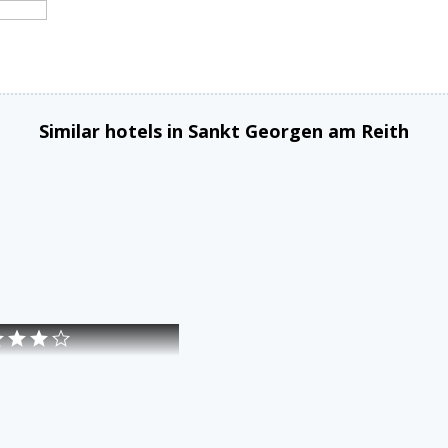
Similar hotels in Sankt Georgen am Reith