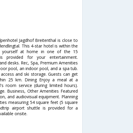
penhotel Jagdhof Breitenthal is close to
dlingtal. This 4-star hotel is within the
e yourself at home in one of the 15
 is provided for your entertainment.
s and desks. Rec, Spa, Premium Amenities
door pool, an indoor pool, and a spa tub.
t access and ski storage. Guests can get
ithin 25 km. Dining Enjoy a meal at a
's room service (during limited hours).
unge. Business, Other Amenities Featured
ion, and audiovisual equipment. Planning
ities measuring 54 square feet (5 square
trip airport shuttle is provided for a
ailable onsite.