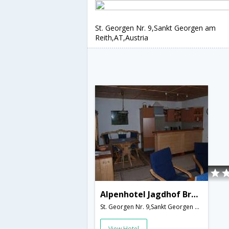
St. Georgen Nr. 9,Sankt Georgen am
Reith,AT,Austria
Alpenhotel Jagdhof Breitenthal
St. Georgen Nr. 9,Sankt Georgen am Reith,AT,Austria
View Hotel