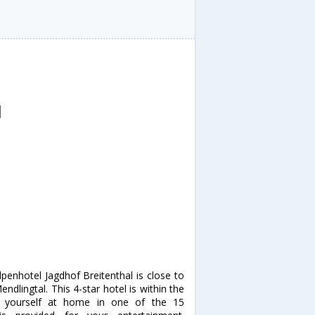
l
penhotel Jagdhof Breitenthal is close to
dlingtal. This 4-star hotel is within the
e yourself at home in one of the 15