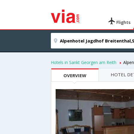
Flights
Hotels in Sankt Georgen am Reith
Alpen
HOTEL DE
OVERVIEW