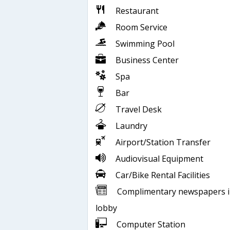
Restaurant
Room Service
Swimming Pool
Business Center
Spa
Bar
Travel Desk
Laundry
Airport/Station Transfer
Audiovisual Equipment
Car/Bike Rental Facilities
Complimentary newspapers 
lobby
Computer Station