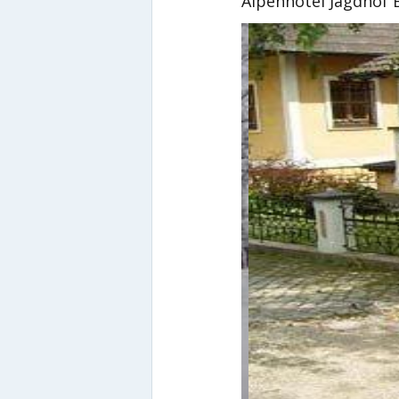
Alpenhotel Jagdhof 