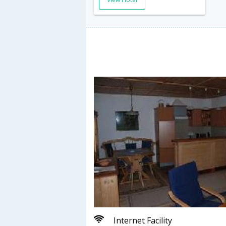
Internet Facility