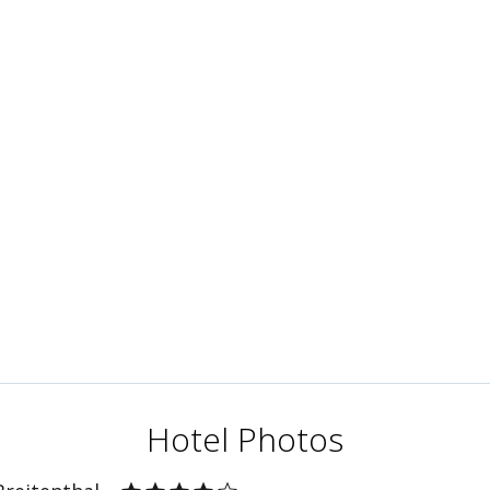
Hotel Photos