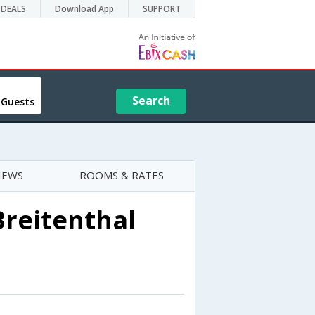
DEALS
Download App
SUPPORT
Search
 Guests
IEWS
ROOMS & RATES
Breitenthal