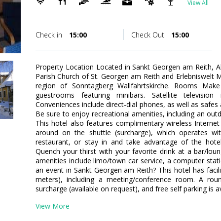
View All
Check in
15:00
Check Out
15:00
Property Location Located in Sankt Georgen am Reith, Al
Parish Church of St. Georgen am Reith and Erlebniswelt Men
region of Sonntagberg Wallfahrtskirche. Rooms Mak
guestrooms featuring minibars. Satellite television
Conveniences include direct-dial phones, as well as safe
Be sure to enjoy recreational amenities, including an out
This hotel also features complimentary wireless Interne
around on the shuttle (surcharge), which operates w
restaurant, or stay in and take advantage of the hotel
Quench your thirst with your favorite drink at a bar/lo
amenities include limo/town car service, a computer stat
an event in Sankt Georgen am Reith? This hotel has facil
meters), including a meeting/conference room. A round
surcharge (available on request), and free self parking is av
View More