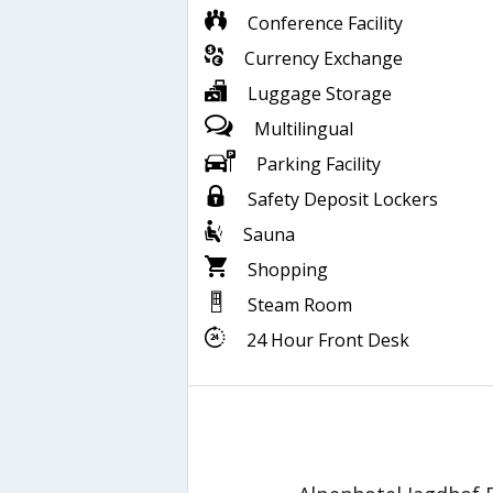
Conference Facility
Currency Exchange
Luggage Storage
Multilingual
Parking Facility
Safety Deposit Lockers
Sauna
Shopping
Steam Room
24 Hour Front Desk