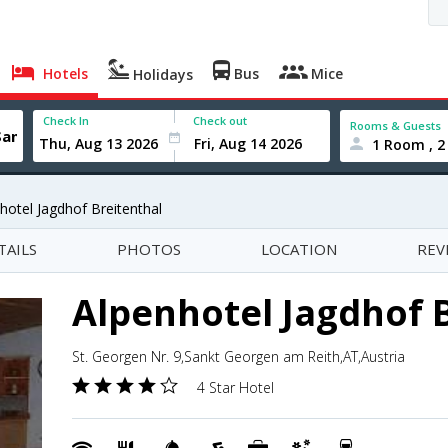
Hotels
Bus
Mice
Holidays
Check In
Check out
Rooms & Guests
1 Room , 2
hotel Jagdhof Breitenthal
TAILS
PHOTOS
LOCATION
REV
Alpenhotel Jagdhof 
St. Georgen Nr. 9,Sankt Georgen am Reith,AT,Austria
4 Star Hotel