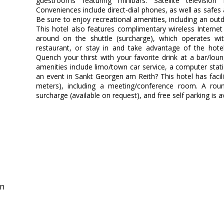
guestrooms featuring minibars. Satellite television
Conveniences include direct-dial phones, as well as safe
Be sure to enjoy recreational amenities, including an out
This hotel also features complimentary wireless Interne
around on the shuttle (surcharge), which operates w
restaurant, or stay in and take advantage of the hotel
Quench your thirst with your favorite drink at a bar/lo
amenities include limo/town car service, a computer stat
an event in Sankt Georgen am Reith? This hotel has facil
meters), including a meeting/conference room. A round
surcharge (available on request), and free self parking is av
in