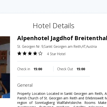
Hotel Details
Alpenhotel Jagdhof Breitentha
St. Georgen Nr. 9,Sankt Georgen am Reith,AT,Austria
4 Star Hotel
Check in
15:00
Check Out
15:00
general
Property Location Located in Sankt Georgen am Reith, Al
Parish Church of St. Georgen am Reith and Erlebniswelt Men
region of Sonntagberg Wallfahrtskirche. Rooms Mak