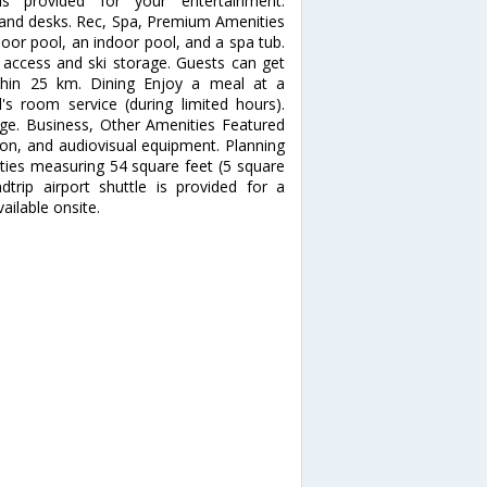
 is provided for your entertainment.
s and desks. Rec, Spa, Premium Amenities
door pool, an indoor pool, and a spa tub.
t access and ski storage. Guests can get
ithin 25 km. Dining Enjoy a meal at a
's room service (during limited hours).
unge. Business, Other Amenities Featured
ion, and audiovisual equipment. Planning
ities measuring 54 square feet (5 square
trip airport shuttle is provided for a
ailable onsite.