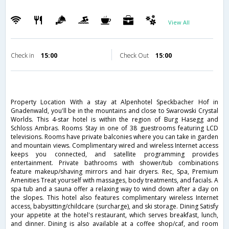
View All
Check in
15:00
Check Out
15:00
Property Location With a stay at Alpenhotel Speckbacher Hof in
Gnadenwald, you'll be in the mountains and close to Swarowski Crystal
Worlds. This 4-star hotel is within the region of Burg Hasegg and
Schloss Ambras. Rooms Stay in one of 38 guestrooms featuring LCD
televisions. Rooms have private balconies where you can take in garden
and mountain views. Complimentary wired and wireless Internet access
keeps you connected, and satellite programming provides
entertainment. Private bathrooms with shower/tub combinations
feature makeup/shaving mirrors and hair dryers. Rec, Spa, Premium
Amenities Treat yourself with massages, body treatments, and facials. A
spa tub and a sauna offer a relaxing way to wind down after a day on
the slopes. This hotel also features complimentary wireless Internet
access, babysitting/childcare (surcharge), and ski storage. Dining Satisfy
your appetite at the hotel's restaurant, which serves breakfast, lunch,
and dinner. Dining is also available at a coffee shop/caf, and room