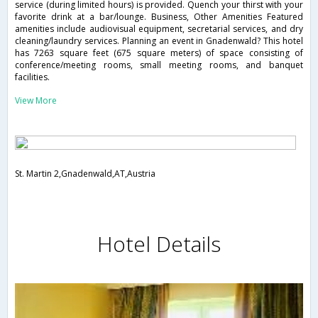
service (during limited hours) is provided. Quench your thirst with your
favorite drink at a bar/lounge. Business, Other Amenities Featured
amenities include audiovisual equipment, secretarial services, and dry
cleaning/laundry services. Planning an event in Gnadenwald? This hotel
has 7263 square feet (675 square meters) of space consisting of
conference/meeting rooms, small meeting rooms, and banquet
facilities.
View More
St. Martin 2,Gnadenwald,AT,Austria
Hotel Details