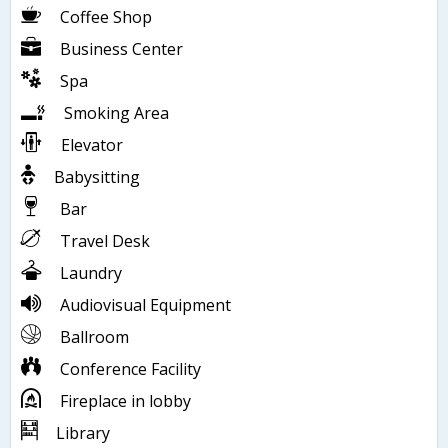
Coffee Shop
Business Center
Spa
Smoking Area
Elevator
Babysitting
Bar
Travel Desk
Laundry
Audiovisual Equipment
Ballroom
Conference Facility
Fireplace in lobby
Library