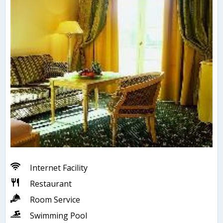
Internet Facility
Restaurant
Room Service
Swimming Pool