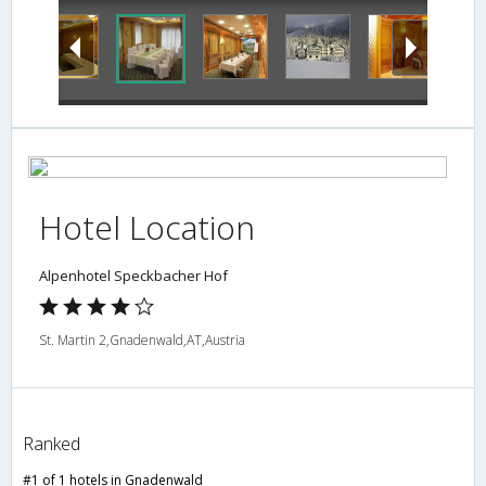
Hotel Location
Alpenhotel Speckbacher Hof
St. Martin 2,Gnadenwald,AT,Austria
Ranked
#1 of 1 hotels in Gnadenwald