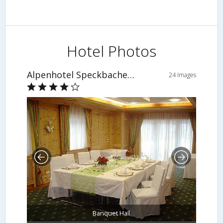
Hotel Photos
Alpenhotel Speckbacher Hof
24 Images
Banquet Hall