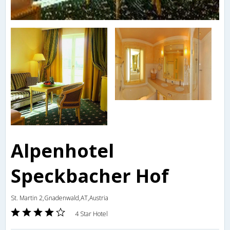
Alpenhotel
Speckbacher Hof
St. Martin 2,Gnadenwald,AT,Austria
4 Star Hotel