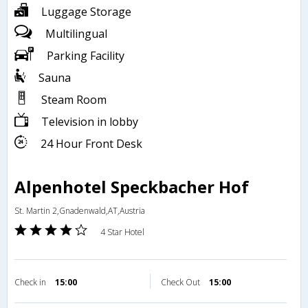
Luggage Storage
Multilingual
Parking Facility
Sauna
Steam Room
Television in lobby
24 Hour Front Desk
Alpenhotel Speckbacher Hof
St. Martin 2,Gnadenwald,AT,Austria
4 Star Hotel
Check in
15:00
Check Out
15:00