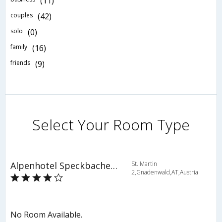
(11)
couples
(42)
solo
(0)
family
(16)
friends
(9)
Select Your Room Type
Alpenhotel Speckbacher Hof
St. Martin
2,Gnadenwald,AT,Austria
No Room Available.