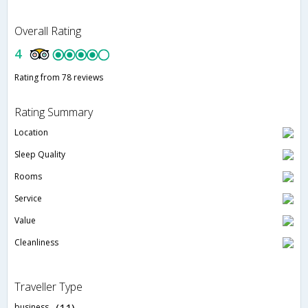
Overall Rating
4
Rating from 78 reviews
Rating Summary
Location
Sleep Quality
Rooms
Service
Value
Cleanliness
Traveller Type
business