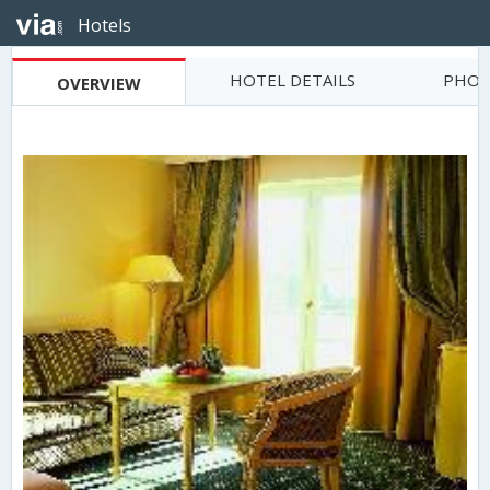
Hotels
HOTEL DETAILS
PHOT
OVERVIEW