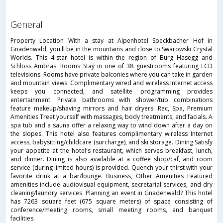
general
Property Location With a stay at Alpenhotel Speckbacher Hof in
Gnadenwald, you'll be in the mountains and close to Swarowski Crystal
Worlds. This 4-star hotel is within the region of Burg Hasegg and
Schloss Ambras. Rooms Stay in one of 38 guestrooms featuring LCD
televisions. Rooms have private balconies where you can take in garden
and mountain views. Complimentary wired and wireless Internet access
keeps you connected, and satellite programming provides
entertainment. Private bathrooms with shower/tub combinations
feature makeup/shaving mirrors and hair dryers. Rec, Spa, Premium
Amenities Treat yourself with massages, body treatments, and facials. A
spa tub and a sauna offer a relaxing way to wind down after a day on
the slopes. This hotel also features complimentary wireless Internet
access, babysitting/childcare (surcharge), and ski storage. Dining Satisfy
your appetite at the hotel's restaurant, which serves breakfast, lunch,
and dinner. Dining is also available at a coffee shop/caf, and room
service (during limited hours) is provided. Quench your thirst with your
favorite drink at a bar/lounge. Business, Other Amenities Featured
amenities include audiovisual equipment, secretarial services, and dry
cleaning/laundry services. Planning an event in Gnadenwald? This hotel
has 7263 square feet (675 square meters) of space consisting of
conference/meeting rooms, small meeting rooms, and banquet
facilities.