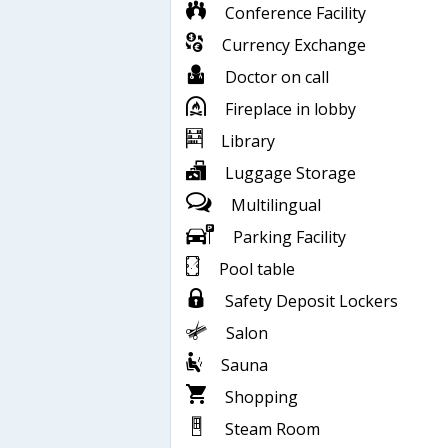
Conference Facility
Currency Exchange
Doctor on call
Fireplace in lobby
Library
Luggage Storage
Multilingual
Parking Facility
Pool table
Safety Deposit Lockers
Salon
Sauna
Shopping
Steam Room