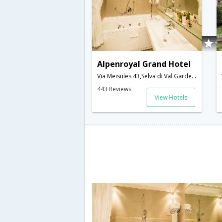
Alpenroyal Grand Hotel
Via Meisules 43,Selva di Val Gardena,IT,Italy
443 Reviews
View Hotels