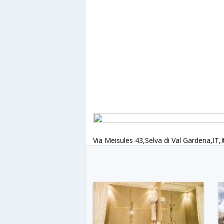
Via Meisules 43,Selva di Val Gardena,IT,I