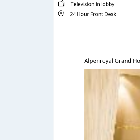
Television in lobby
24 Hour Front Desk
Alpenroyal Grand Ho