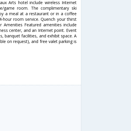
ux Arts hotel include wireless Internet
cade/game room. The complimentary ski
oy a meal at a restaurant or in a coffee
24-hour room service. Quench your thirst
er Amenities Featured amenities include
ess center, and an Internet point. Event
, banquet facilities, and exhibit space. A
able on request), and free valet parking is