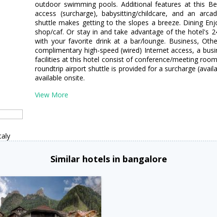
outdoor swimming pools. Additional features at this Bea
access (surcharge), babysitting/childcare, and an ar
shuttle makes getting to the slopes a breeze. Dining Enj
shop/caf. Or stay in and take advantage of the hotel's 
with your favorite drink at a bar/lounge. Business, Oth
complimentary high-speed (wired) Internet access, a busin
facilities at this hotel consist of conference/meeting rooms
roundtrip airport shuttle is provided for a surcharge (avail
available onsite.
View More
taly
Similar hotels in bangalore