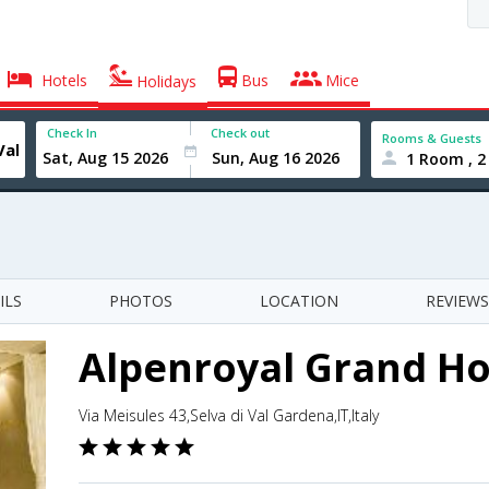
Hotels
Bus
Mice
Holidays
Check In
Check out
Rooms & Guests
1 Room , 2
ILS
PHOTOS
LOCATION
REVIEWS
Alpenroyal Grand Ho
Via Meisules 43,Selva di Val Gardena,IT,Italy