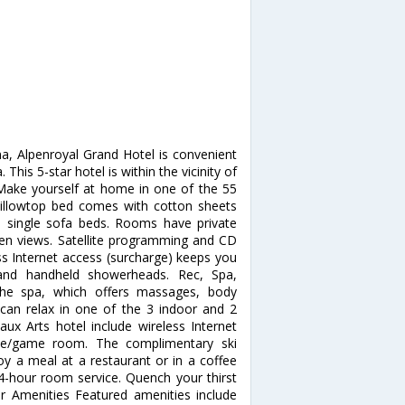
na, Alpenroyal Grand Hotel is convenient
This 5-star hotel is within the vicinity of
ake yourself at home in one of the 55
illowtop bed comes with cotton sheets
 single sofa beds. Rooms have private
den views. Satellite programming and CD
ss Internet access (surcharge) keeps you
and handheld showerheads. Rec, Spa,
the spa, which offers massages, body
 can relax in one of the 3 indoor and 2
ux Arts hotel include wireless Internet
cade/game room. The complimentary ski
oy a meal at a restaurant or in a coffee
24-hour room service. Quench your thirst
er Amenities Featured amenities include