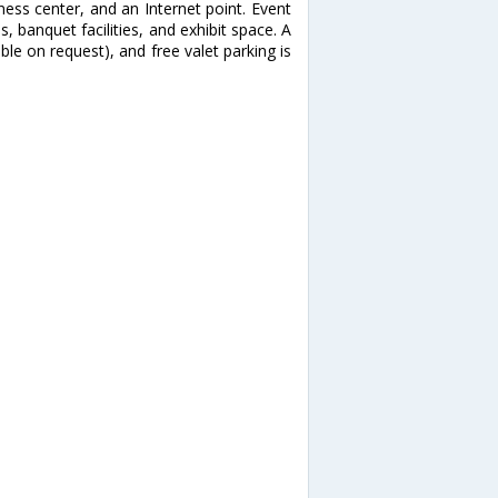
ess center, and an Internet point. Event
, banquet facilities, and exhibit space. A
able on request), and free valet parking is