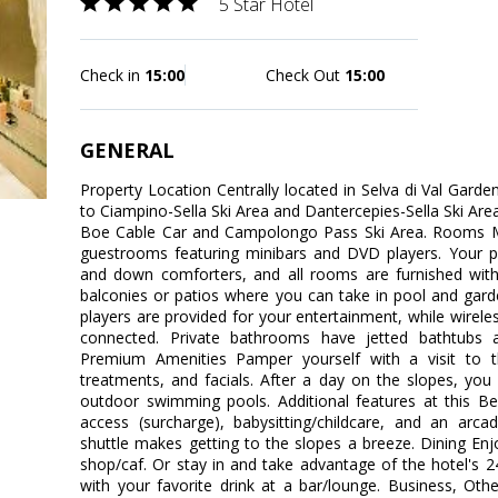
5 Star Hotel
Check in
15:00
Check Out
15:00
GENERAL
Property Location Centrally located in Selva di Val Garde
to Ciampino-Sella Ski Area and Dantercepies-Sella Ski Area. 
Boe Cable Car and Campolongo Pass Ski Area. Rooms M
guestrooms featuring minibars and DVD players. Your p
and down comforters, and all rooms are furnished with
balconies or patios where you can take in pool and gar
players are provided for your entertainment, while wirele
connected. Private bathrooms have jetted bathtubs 
Premium Amenities Pamper yourself with a visit to 
treatments, and facials. After a day on the slopes, you
outdoor swimming pools. Additional features at this Bea
access (surcharge), babysitting/childcare, and an ar
shuttle makes getting to the slopes a breeze. Dining Enj
shop/caf. Or stay in and take advantage of the hotel's 
with your favorite drink at a bar/lounge. Business, Oth