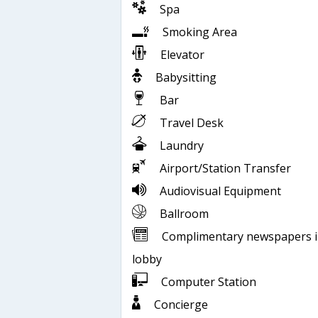
Spa
Smoking Area
Elevator
Babysitting
Bar
Travel Desk
Laundry
Airport/Station Transfer
Audiovisual Equipment
Ballroom
Complimentary newspapers 
lobby
Computer Station
Concierge