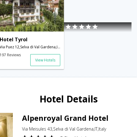
Hotel Tyrol
Via Puez 12,Selva di Val Gardena,IT,Italy
197 Reviews
View Hotels
Hotel Details
Alpenroyal Grand Hotel
Via Meisules 43,Selva di Val Gardena,IT,Italy