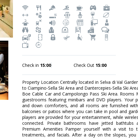
Check in
15:00
Check Out
15:00
Property Location Centrally located in Selva di Val Garde
to Ciampino-Sella Ski Area and Dantercepies-Sella Ski Area. 
Boe Cable Car and Campolongo Pass Ski Area. Rooms M
guestrooms featuring minibars and DVD players. Your p
and down comforters, and all rooms are furnished with
balconies or patios where you can take in pool and gar
players are provided for your entertainment, while wirele
connected. Private bathrooms have jetted bathtubs 
Premium Amenities Pamper yourself with a visit to 
treatments, and facials. After a day on the slopes, you