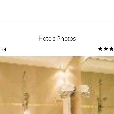
Hotels Photos
tel