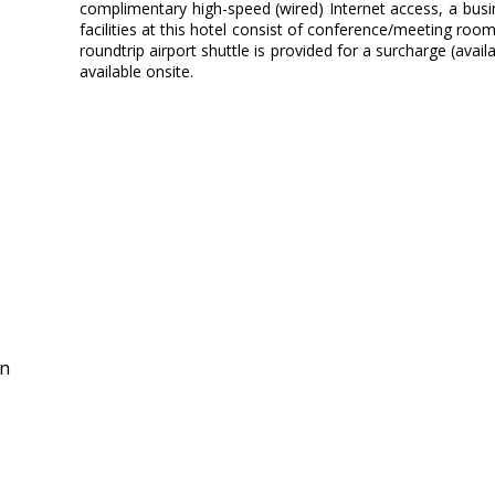
complimentary high-speed (wired) Internet access, a busin
facilities at this hotel consist of conference/meeting rooms
roundtrip airport shuttle is provided for a surcharge (avail
available onsite.
in