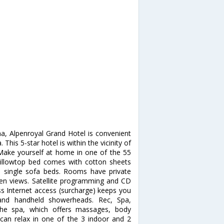
na, Alpenroyal Grand Hotel is convenient
This 5-star hotel is within the vicinity of
ake yourself at home in one of the 55
illowtop bed comes with cotton sheets
 single sofa beds. Rooms have private
den views. Satellite programming and CD
ss Internet access (surcharge) keeps you
and handheld showerheads. Rec, Spa,
the spa, which offers massages, body
 can relax in one of the 3 indoor and 2