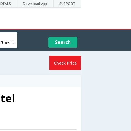
DEALS
Download App
SUPPORT
Search
 Guests
Check Price
tel