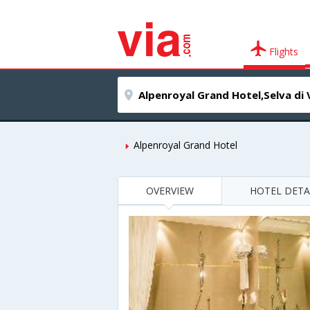
Flights
Alpenroyal Grand Hotel
OVERVIEW
HOTEL DETA