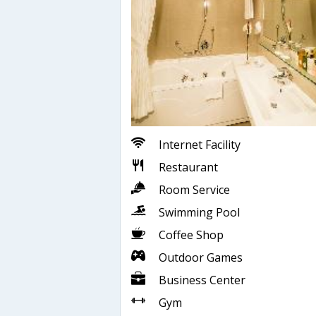
Internet Facility
Restaurant
Room Service
Swimming Pool
Coffee Shop
Outdoor Games
Business Center
Gym