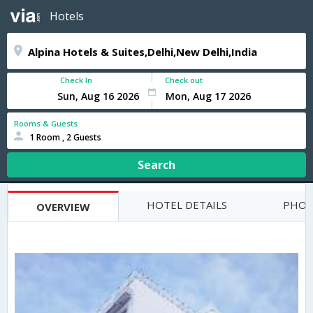
Hotels
Check In
Check out
Rooms & Guests
1 Room , 2 Guests
Search
HOTEL DETAILS
PHOT
OVERVIEW