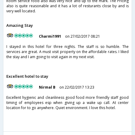
Room service food also was very nice and up to the mark. The Pricing
also is quite reasonable and it has a lot of resturants close by and is
very well located.
Amazing Stay
Charmi1991
on 27/02/2017 08:21
I stayed in this hotel for three nights. The staff is so humble. The
services are great. A must visit property on the affordable rates. I liked
the stay and I am going to visit again in my next visit.
Excellent hotel to stay
Nirmal B
on 22/02/2017 13:23
Excellent hygienic and cleanliness good food more friendly staff good
timing of employees esp when giving up a wake up call. At center
location for to go anywhere. Quiet environment. I love this hotel.