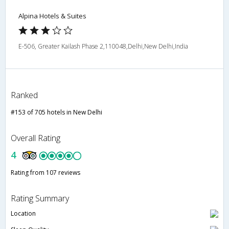
Alpina Hotels & Suites
E-506, Greater Kailash Phase 2,110048,Delhi,New Delhi,India
Ranked
#153 of 705 hotels in New Delhi
Overall Rating
4
Rating from 107 reviews
Rating Summary
Location