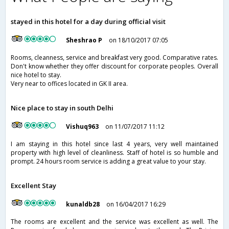
stayed in this hotel for a day during official visit
Sheshrao P
on 18/10/2017 07:05
Rooms, cleanness, service and breakfast very good. Comparative rates.
Don't know whether they offer discount for corporate peoples. Overall
nice hotel to stay.
Very near to offices located in GK II area.
Nice place to stay in south Delhi
Vishuq963
on 11/07/2017 11:12
I am staying in this hotel since last 4 years, very well maintained
property with high level of cleanliness. Staff of hotel is so humble and
prompt. 24 hours room service is adding a great value to your stay.
Excellent Stay
kunaldb28
on 16/04/2017 16:29
The rooms are excellent and the service was excellent as well. The