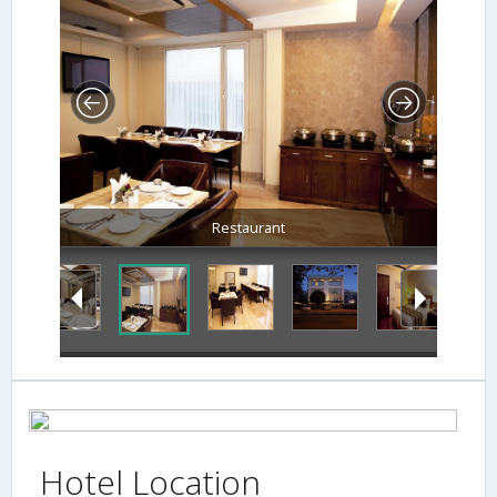
Restaurant
Hotel Location