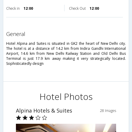
Check in
12:00
Check Out
12:00
general
Hotel Alpina and Suites is situated in GK2 the heart of New Delhi city.
The hotel is at a distance of 14.2 km from Indira Gandhi International
Airport, 14.6 km from New Delhi Railway Station and Old Delhi Bus
Terminal is just 17.9 km away making it very strategically located.
Sophisticatedly design
Hotel Photos
Alpina Hotels & Suites
28 Images