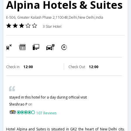
Alpina Hotels & Suites
E-506, Greater Kailash Phase 2,110048,Delhi,New Delhi,India
3 Star Hotel
Check in
12:00
Check Out
12:00
stayed in this hotel for a day during official visit
Sheshrao P
on
107 Reviews
Hotel Alpina and Suites is situated in GK2 the heart of New Delhi city.