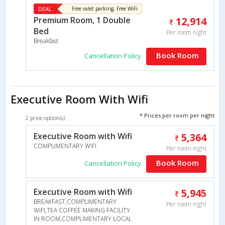
DEAL
Free valet parking, Free WiFi
Premium Room, 1 Double
12,914
Bed
Per room night
Breakfast
Book Room
Cancellation Policy
Executive Room With Wifi
* Prices per room per night
2 price option(s)
Executive Room with Wifi
5,364
COMPLIMENTARY WIFI
Per room night
Book Room
Cancellation Policy
Executive Room with Wifi
5,945
BREAKFAST,COMPLIMENTARY
Per room night
WIFI,TEA COFFEE MAKING FACILITY
IN ROOM,COMPLIMENTARY LOCAL