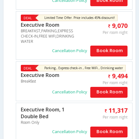
Cancellation Policy
DEAL
Limited Time Offer. Price includes 45% discount!
Executive Room
9,070
BREAKFAST,PARKING,EXPRESS
Per room night
CHECK-IN,FREE WIFI,DRINKING
WATER
Book Room
Cancellation Policy
DEAL
Parking , Express check-in , Free WiFi , Drinking water
Executive Room
9,494
Breakfast
Per room night
Book Room
Cancellation Policy
Executive Room, 1
11,317
Double Bed
Per room night
Room Only
Book Room
Cancellation Policy