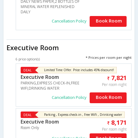
DAILY NEWS PAPER,2 BOTTLES OF
MINERAL WATER REPLENISHED
DAILY
Book Room
Cancellation Policy
Executive Room
* Prices per room per night
6 price option(s)
DEAL
Limited Time Offer. Price includes 45% discount!
Executive Room
7,821
PARKING,EXPRESS CHECK-IN,FREE
Per room night
WIFI,DRINKING WATER
Book Room
Cancellation Policy
DEAL
Parking , Express check-in , Free WiFi , Drinking water
Executive Room
8,171
Room Only
Per room night
Book Room