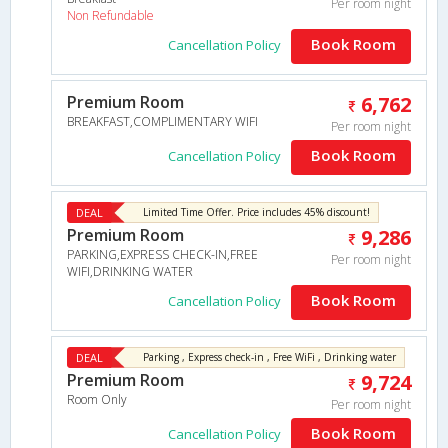
Per room night
Non Refundable
Book Room
Cancellation Policy
Premium Room
6,762
BREAKFAST,COMPLIMENTARY WIFI
Per room night
Book Room
Cancellation Policy
DEAL
Limited Time Offer. Price includes 45% discount!
Premium Room
9,286
PARKING,EXPRESS CHECK-IN,FREE
Per room night
WIFI,DRINKING WATER
Book Room
Cancellation Policy
DEAL
Parking , Express check-in , Free WiFi , Drinking water
Premium Room
9,724
Room Only
Per room night
Book Room
Cancellation Policy