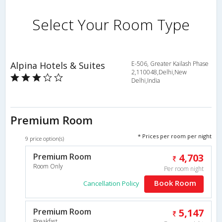
Select Your Room Type
Alpina Hotels & Suites
E-506, Greater Kailash Phase
2,110048,Delhi,New
Delhi,India
Premium Room
* Prices per room per night
9 price option(s)
Premium Room
4,703
Room Only
Per room night
Book Room
Cancellation Policy
Premium Room
5,147
Breakfast