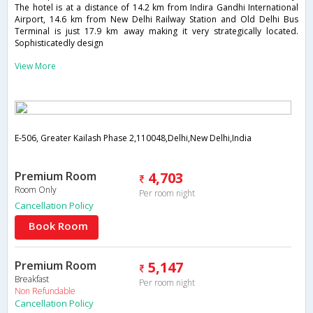
The hotel is at a distance of 14.2 km from Indira Gandhi International
Airport, 14.6 km from New Delhi Railway Station and Old Delhi Bus
Terminal is just 17.9 km away making it very strategically located.
Sophisticatedly design
View More
E-506, Greater Kailash Phase 2,110048,Delhi,New Delhi,India
Premium Room
4,703
Room Only
Per room night
Cancellation Policy
Book Room
Premium Room
5,147
Breakfast
Per room night
Non Refundable
Cancellation Policy