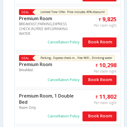
DEAL
Limited Time Offer. Price includes 45% discount!
Premium Room
9,825
BREAKFAST,PARKING,EXPRESS
Per room night
CHECK-IN,FREE WIFI,DRINKING
WATER
Book Room
Cancellation Policy
DEAL
Parking , Express check-in , Free WiFi , Drinking water
Premium Room
10,298
Breakfast
Per room night
Book Room
Cancellation Policy
Premium Room, 1 Double
11,802
Bed
Per room night
Room Only
Book Room
Cancellation Policy