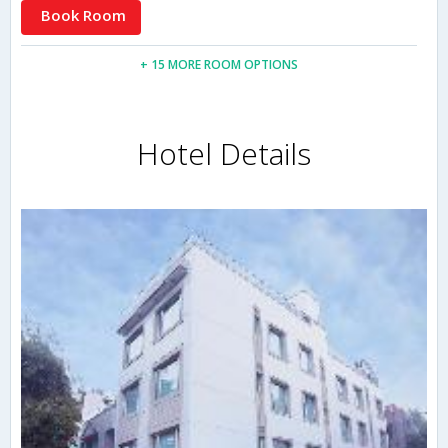
Book Room
+ 15 MORE ROOM OPTIONS
Hotel Details