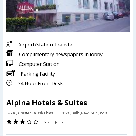
Airport/Station Transfer
Complimentary newspapers in lobby
Computer Station
Parking Facility
24 Hour Front Desk
Alpina Hotels & Suites
E-506, Greater Kailash Phase 2,110048,Delhi,New Delhi,India
3 Star Hotel