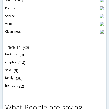
Sleep Quality
Rooms
Service
Value
Cleanliness
Traveller Type
business
(38)
couples
(14)
solo
(9)
family
(20)
friends
(22)
What People are saying